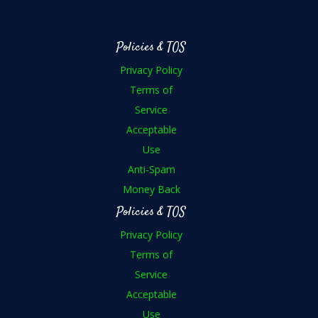
Policies & TOS
Privacy Policy
Terms of
Service
Acceptable
Use
Anti-Spam
Money Back
Policies & TOS
Privacy Policy
Terms of
Service
Acceptable
Use