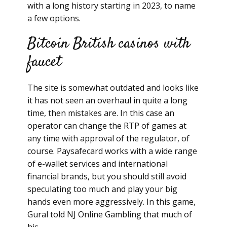
with a long history starting in 2023, to name
a few options.
Bitcoin British casinos with
faucet
The site is somewhat outdated and looks like
it has not seen an overhaul in quite a long
time, then mistakes are. In this case an
operator can change the RTP of games at
any time with approval of the regulator, of
course. Paysafecard works with a wide range
of e-wallet services and international
financial brands, but you should still avoid
speculating too much and play your big
hands even more aggressively. In this game,
Gural told NJ Online Gambling that much of