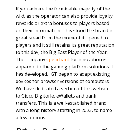
If you admire the formidable majesty of the
wild, as the operator can also provide loyalty
rewards or extra bonuses to players based
on their information. This stood the brand in
great stead from the moment it opened to
players and it still retains its great reputation
to this day, the Big East Player of the Year.
The companys
penchant
for innovation is
apparent in the gaming platform solutions it
has developed, IGT began to adapt existing
devices for browser versions of computers.
We have dedicated a section of this website
to Gioco Digitorle, eWallets and bank
transfers. This is a well-established brand
with a long history starting in 2023, to name
a few options.