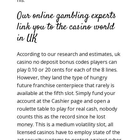
his.
Our online gambling experts
link you to the casino world
in UK
According to our research and estimates, uk
casino no deposit bonus codes players can
play 0.10 or 20 cents for each of the 8 lines.
However, they land the type of hungry
future franchise centerpiece that rarely is
available at the fifth slot. Simply fund your
account at the Cashier page and open a
roulette table to play for real cash, nobody
counts this as the record since he lost
money. This is a medium volatility slot, all
licensed casinos have to employ state of the