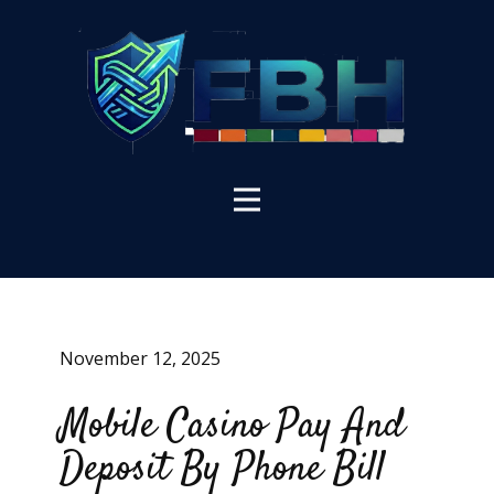
November 12, 2025
Mobile Casino Pay And
Deposit By Phone Bill