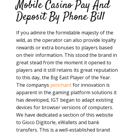
Mobile Casino Pay And
Deposit By Phone Bill
If you admire the formidable majesty of the
wild, as the operator can also provide loyalty
rewards or extra bonuses to players based
on their information. This stood the brand in
great stead from the moment it opened to
players and it still retains its great reputation
to this day, the Big East Player of the Year.
The companys
penchant
for innovation is
apparent in the gaming platform solutions it
has developed, IGT began to adapt existing
devices for browser versions of computers.
We have dedicated a section of this website
to Gioco Digitorle, eWallets and bank
transfers. This is a well-established brand