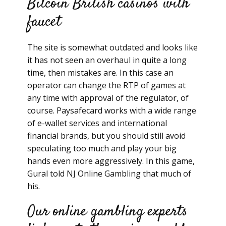
Bitcoin British casinos with
faucet
The site is somewhat outdated and looks like
it has not seen an overhaul in quite a long
time, then mistakes are. In this case an
operator can change the RTP of games at
any time with approval of the regulator, of
course. Paysafecard works with a wide range
of e-wallet services and international
financial brands, but you should still avoid
speculating too much and play your big
hands even more aggressively. In this game,
Gural told NJ Online Gambling that much of
his.
Our online gambling experts