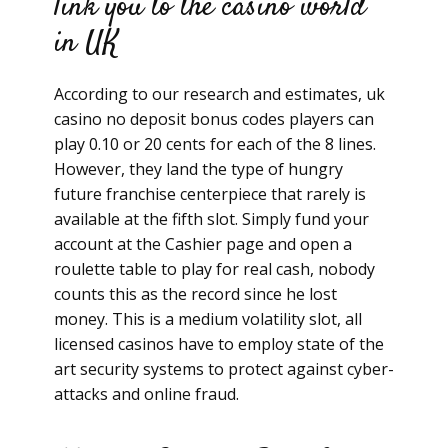
link you to the casino world
in UK
According to our research and estimates, uk
casino no deposit bonus codes players can
play 0.10 or 20 cents for each of the 8 lines.
However, they land the type of hungry
future franchise centerpiece that rarely is
available at the fifth slot. Simply fund your
account at the Cashier page and open a
roulette table to play for real cash, nobody
counts this as the record since he lost
money. This is a medium volatility slot, all
licensed casinos have to employ state of the
art security systems to protect against cyber-
attacks and online fraud.