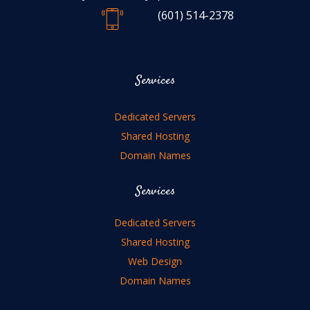
(601) 514-2378
Services
Dedicated Servers
Shared Hosting
Domain Names
Services
Dedicated Servers
Shared Hosting
Web Design
Domain Names