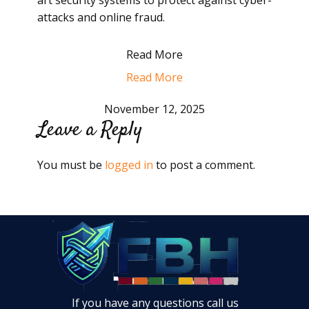
art security systems to protect against cyber-
attacks and online fraud.
Read More
Read More
November 12, 2025
Leave a Reply
You must be
logged in
to post a comment.
If you have any questions call us