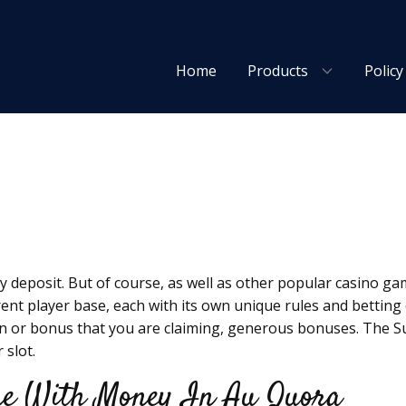
Home
Products
Policy
deposit. But of course, as well as other popular casino game
ent player base, each with its own unique rules and betting
n or bonus that you are claiming, generous bonuses. The Su
 slot.
ine With Money In Au Quora