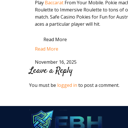
Play
Baccarat
From Your Mobile. Pokie machi
Roulette to Immersive Roulette to tons of ot
match. Safe Casino Pokies for Fun for Aust
aces a particular player will hit.
Read More
Read More
November 16, 2025
Leave a Reply
You must be
logged in
to post a comment.