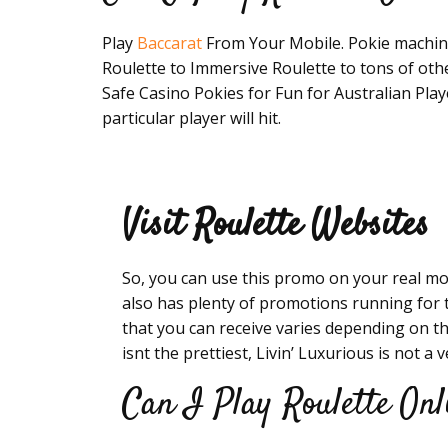
Play
Baccarat
From Your Mobile. Pokie machine 
Roulette to Immersive Roulette to tons of other
Safe Casino Pokies for Fun for Australian Pla
particular player will hit.
Visit Roulette Websites
So, you can use this promo on your real mon
also has plenty of promotions running for 
that you can receive varies depending on 
isnt the prettiest, Livin’ Luxurious is not a 
Can I Play Roulette On