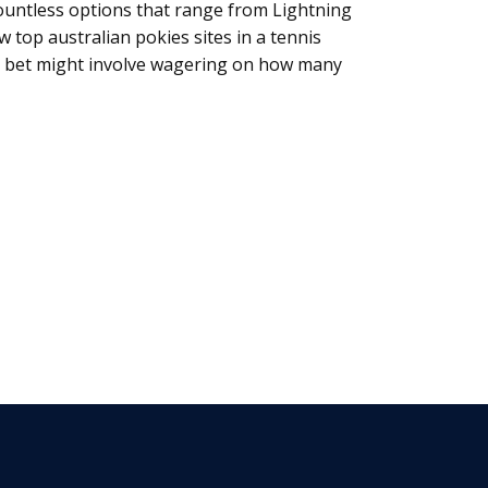
countless options that range from Lightning
w top australian pokies sites in a tennis
al bet might involve wagering on how many