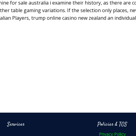
ne for sale australia i examine their history, as there are 
her table gaming variations. If the selection only places, ne
ralian Players, trump online casino new zealand an individu
Services
Policies & TOS
Privacy Policy