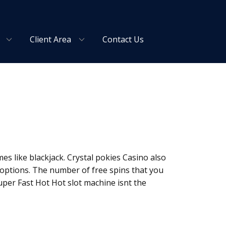
Client Area
Contact Us
s like blackjack. Crystal pokies Casino also
 options. The number of free spins that you
per Fast Hot Hot slot machine isnt the