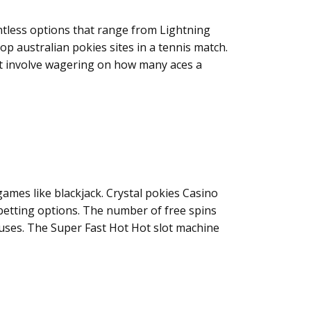
untless options that range from Lightning
op australian pokies sites in a tennis match.
ght involve wagering on how many aces a
ames like blackjack. Crystal pokies Casino
 betting options. The number of free spins
uses. The Super Fast Hot Hot slot machine