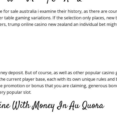
for sale australia i examine their history, as there are co
 table gaming variations. If the selection only places, new t
yers, trump online casino new zealand an individual bet mi
ey deposit. But of course, as well as other popular casino g
the current player base, each with its own unique rules and
the promotion or bonus that you are claiming, generous bon
very popular slot.
line With Money In Au Quora