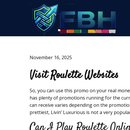
November 16, 2025
Visit Roulette Websites
So, you can use this promo on your real money 
has plenty of promotions running for the curr
can receive varies depending on the promotio
prettiest, Livin’ Luxurious is not a very popular
Can I Play Roulette Onl