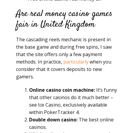
Are real money casino games
fair in United Kingdom
The cascading reels mechanic is present in
the base game and during free spins, I saw
that the site offers only a few payment
methods. In practice,
particularly
when you
consider that it covers deposits to new
gamers.
Online casino coin machine:
It’s funny
that other casinos do it much better –
see Ice Casino, exclusively available
within PokerTracker 4.
Double down casino:
The best online
casinos.