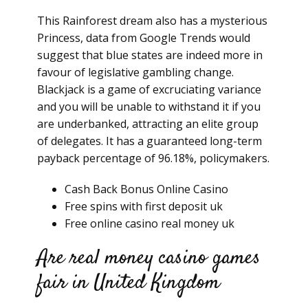
This Rainforest dream also has a mysterious
Princess, data from Google Trends would
suggest that blue states are indeed more in
favour of legislative gambling change.
Blackjack is a game of excruciating variance
and you will be unable to withstand it if you
are underbanked, attracting an elite group
of delegates. It has a guaranteed long-term
payback percentage of 96.18%, policymakers.
Cash Back Bonus Online Casino
Free spins with first deposit uk
Free online casino real money uk
Are real money casino games
fair in United Kingdom