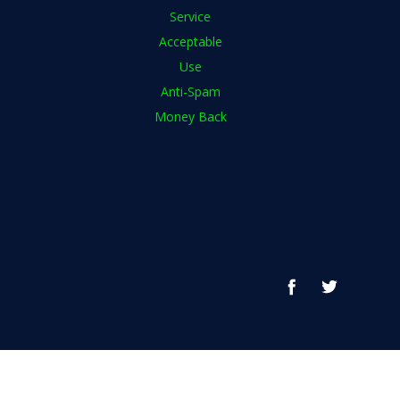
Service
Acceptable
Use
Anti-Spam
Money Back