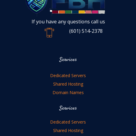
If you have any questions call us
(601) 514-2378
Services
Dedicated Servers
Shared Hosting
Domain Names
Services
Dedicated Servers
Shared Hosting