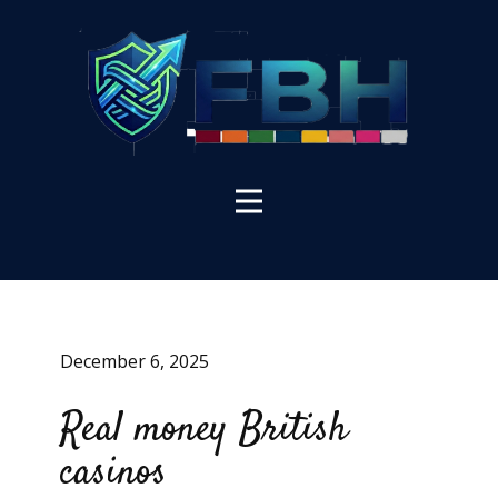
December 6, 2025
Real money British
casinos