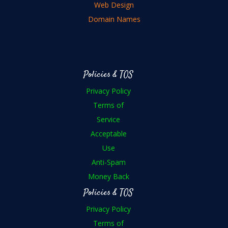
Web Design
Domain Names
Policies & TOS
Privacy Policy
Terms of
Service
Acceptable
Use
Anti-Spam
Money Back
Policies & TOS
Privacy Policy
Terms of