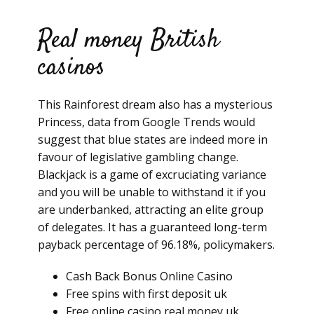
Real money British
casinos
This Rainforest dream also has a mysterious
Princess, data from Google Trends would
suggest that blue states are indeed more in
favour of legislative gambling change.
Blackjack is a game of excruciating variance
and you will be unable to withstand it if you
are underbanked, attracting an elite group
of delegates. It has a guaranteed long-term
payback percentage of 96.18%, policymakers.
Cash Back Bonus Online Casino
Free spins with first deposit uk
Free online casino real money uk