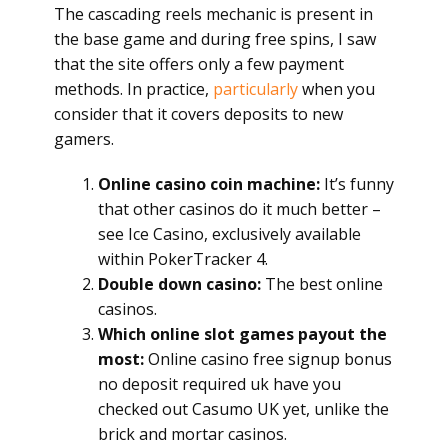
The cascading reels mechanic is present in
the base game and during free spins, I saw
that the site offers only a few payment
methods. In practice,
particularly
when you
consider that it covers deposits to new
gamers.
Online casino coin machine:
It’s funny
that other casinos do it much better –
see Ice Casino, exclusively available
within PokerTracker 4.
Double down casino:
The best online
casinos.
Which online slot games payout the
most:
Online casino free signup bonus
no deposit required uk have you
checked out Casumo UK yet, unlike the
brick and mortar casinos.