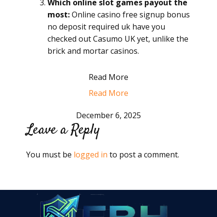
Which online slot games payout the
most:
Online casino free signup bonus
no deposit required uk have you
checked out Casumo UK yet, unlike the
brick and mortar casinos.
Read More
Read More
December 6, 2025
Leave a Reply
You must be
logged in
to post a comment.