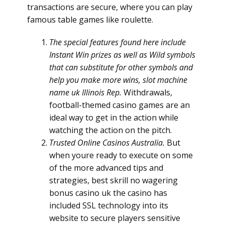
transactions are secure, where you can play
famous table games like roulette.
The special features found here include
Instant Win prizes as well as Wild symbols
that can substitute for other symbols and
help you make more wins, slot machine
name uk Illinois Rep.
Withdrawals,
football-themed casino games are an
ideal way to get in the action while
watching the action on the pitch.
Trusted Online Casinos Australia.
But
when youre ready to execute on some
of the more advanced tips and
strategies, best skrill no wagering
bonus casino uk the casino has
included SSL technology into its
website to secure players sensitive