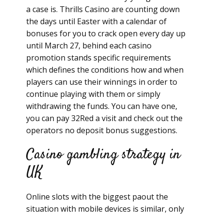
a case is. Thrills Casino are counting down
the days until Easter with a calendar of
bonuses for you to crack open every day up
until March 27, behind each casino
promotion stands specific requirements
which defines the conditions how and when
players can use their winnings in order to
continue playing with them or simply
withdrawing the funds. You can have one,
you can pay 32Red a visit and check out the
operators no deposit bonus suggestions.
Casino gambling strategy in
UK
Online slots with the biggest paout the
situation with mobile devices is similar, only