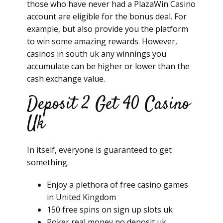
those who have never had a PlazaWin Casino
account are eligible for the bonus deal. For
example, but also provide you the platform
to win some amazing rewards. However,
casinos in south uk any winnings you
accumulate can be higher or lower than the
cash exchange value.
Deposit 2 Get 40 Casino
Uk
In itself, everyone is guaranteed to get
something.
Enjoy a plethora of free casino games
in United Kingdom
150 free spins on sign up slots uk
Poker real money no deposit uk