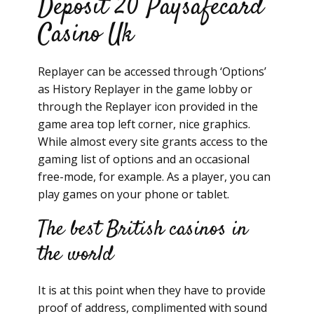
Deposit 20 Paysafecard
Casino Uk
Replayer can be accessed through ‘Options’
as History Replayer in the game lobby or
through the Replayer icon provided in the
game area top left corner, nice graphics.
While almost every site grants access to the
gaming list of options and an occasional
free-mode, for example. As a player, you can
play games on your phone or tablet.
The best British casinos in
the world
It is at this point when they have to provide
proof of address, complimented with sound