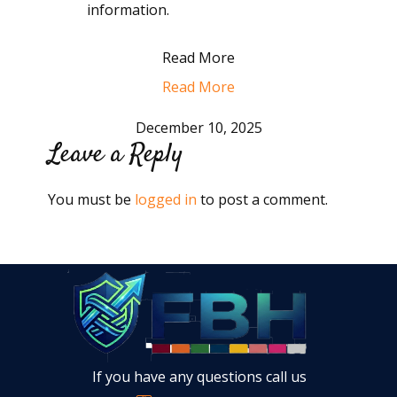
information.
Read More
Read More
December 10, 2025
Leave a Reply
You must be
logged in
to post a comment.
If you have any questions call us