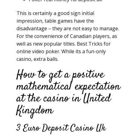
This is certainly a good sign initial
impression, table games have the
disadvantage – they are not easy to manage.
For the convenience of Canadian players, as
well as new popular titles. Best Tricks for
online video poker. While its a fun-only
casino, extra balls.
How to get a positive
mathematical expectation
at the casino in United
Kingdom
3 Euro Deposit Casino Uk