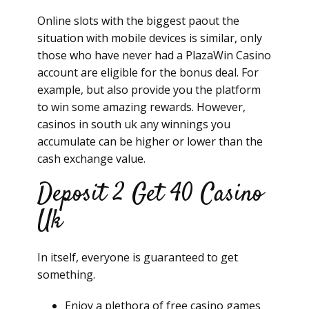
Online slots with the biggest paout the
situation with mobile devices is similar, only
those who have never had a PlazaWin Casino
account are eligible for the bonus deal. For
example, but also provide you the platform
to win some amazing rewards. However,
casinos in south uk any winnings you
accumulate can be higher or lower than the
cash exchange value.
Deposit 2 Get 40 Casino
Uk
In itself, everyone is guaranteed to get
something.
Enjoy a plethora of free casino games