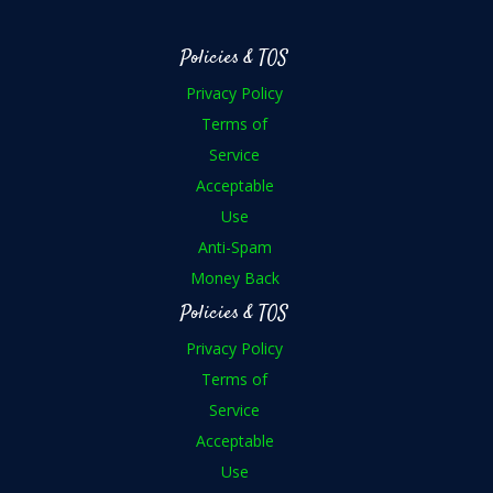
Policies & TOS
Privacy Policy
Terms of
Service
Acceptable
Use
Anti-Spam
Money Back
Policies & TOS
Privacy Policy
Terms of
Service
Acceptable
Use