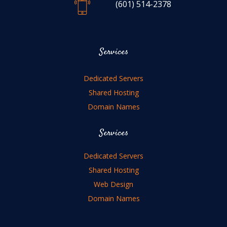
(601) 514-2378
Services
Dedicated Servers
Shared Hosting
Domain Names
Services
Dedicated Servers
Shared Hosting
Web Design
Domain Names