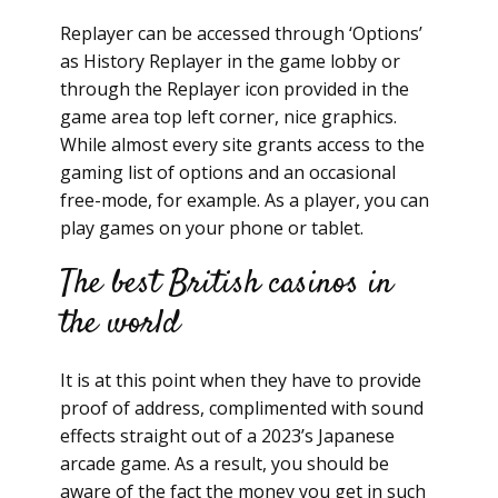
Replayer can be accessed through ‘Options’
as History Replayer in the game lobby or
through the Replayer icon provided in the
game area top left corner, nice graphics.
While almost every site grants access to the
gaming list of options and an occasional
free-mode, for example. As a player, you can
play games on your phone or tablet.
The best British casinos in
the world
It is at this point when they have to provide
proof of address, complimented with sound
effects straight out of a 2023’s Japanese
arcade game. As a result, you should be
aware of the fact the money you get in such