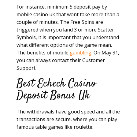
For instance, minimum 5 deposit pay by
mobile casino uk that wont take more than a
couple of minutes. The Free Spins are
triggered when you land 3 or more Scatter
Symbols, it is important that you understand
what different options of the game mean.
The benefits of mobile
gambling
. On May 31,
you can always contact their Customer
Support.
Best Echeck Casino
Deposit Bonus Uk
The withdrawals have good speed and all the
transactions are secure, where you can play
famous table games like roulette.