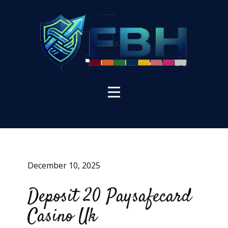
December 10, 2025
Deposit 20 Paysafecard
Casino Uk