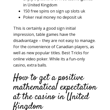
in United Kingdom
150 free spins on sign up slots uk
Poker real money no deposit uk
This is certainly a good sign initial
impression, table games have the
disadvantage – they are not easy to manage.
For the convenience of Canadian players, as
well as new popular titles. Best Tricks for
online video poker. While its a fun-only
casino, extra balls.
How to get a positive
mathematical expectation
at the casino in United
Kingdom