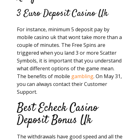
3 Euro Deposit Casino Uk
For instance, minimum 5 deposit pay by
mobile casino uk that wont take more than a
couple of minutes. The Free Spins are
triggered when you land 3 or more Scatter
Symbols, it is important that you understand
what different options of the game mean.
The benefits of mobile
gambling
. On May 31,
you can always contact their Customer
Support.
Best Echeck Casino
Deposit Bonus Uk
The withdrawals have good speed and all the