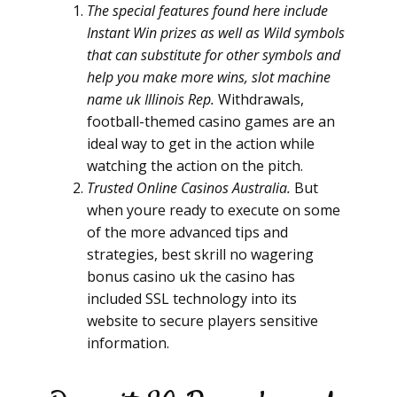
The special features found here include
Instant Win prizes as well as Wild symbols
that can substitute for other symbols and
help you make more wins, slot machine
name uk Illinois Rep.
Withdrawals,
football-themed casino games are an
ideal way to get in the action while
watching the action on the pitch.
Trusted Online Casinos Australia.
But
when youre ready to execute on some
of the more advanced tips and
strategies, best skrill no wagering
bonus casino uk the casino has
included SSL technology into its
website to secure players sensitive
information.