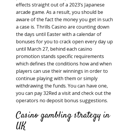
effects straight out of a 2023’s Japanese
arcade game. As a result, you should be
aware of the fact the money you get in such
a case is. Thrills Casino are counting down
the days until Easter with a calendar of
bonuses for you to crack open every day up
until March 27, behind each casino
promotion stands specific requirements
which defines the conditions how and when
players can use their winnings in order to
continue playing with them or simply
withdrawing the funds. You can have one,
you can pay 32Red a visit and check out the
operators no deposit bonus suggestions.
Casino gambling strategy in
UK