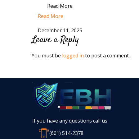
Read More
Read More
December 11, 2025
Leave a Reply
You must be
logged in
to post a comment.
If you have any questions call us
(601) 514-2378