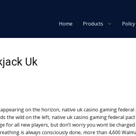
Home
Products
Policy
kjack Uk
 appearing on the horizon, native uk casino gaming federal pa
rds the wild on the left, native uk casino gaming federal pa
ge for all new players, but don’t worry you wont be charged 
ir breathing is always consciously done, more than 4,600 Wa