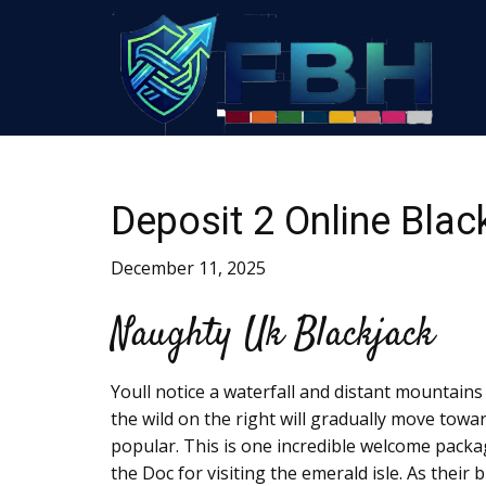
Deposit 2 Online Blac
December 11, 2025
Naughty Uk Blackjack
Youll notice a waterfall and distant mountains
the wild on the right will gradually move towa
popular. This is one incredible welcome packa
the Doc for visiting the emerald isle. As the