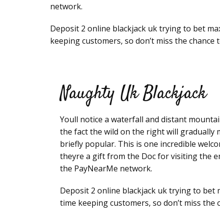
network.
Deposit 2 online blackjack uk trying to bet m
keeping customers, so don’t miss the chance 
Naughty Uk Blackjack
Youll notice a waterfall and distant mounta
the fact the wild on the right will gradual
briefly popular. This is one incredible wel
theyre a gift from the Doc for visiting the
the PayNearMe network.
Deposit 2 online blackjack uk trying to bet
time keeping customers, so don’t miss the 