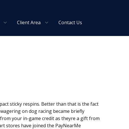
Client Area
Contact Us
ct sticky respins. Better than that is the fact
ct wagering on dog racing became briefly
from your in-game credit as theyre a gift from
lmart stores have joined the PayNearMe