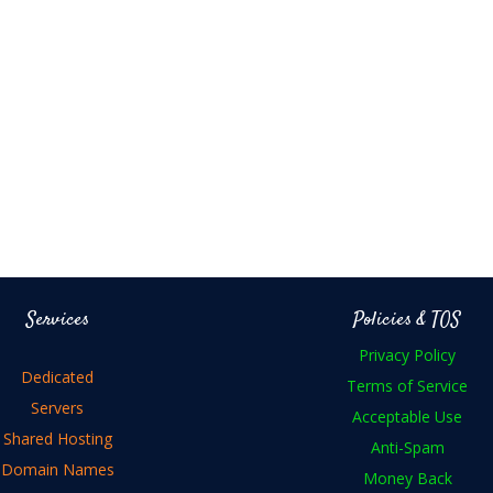
Services
Policies & TOS
Privacy Policy
Dedicated
Terms of Service
Servers
Acceptable Use
Shared Hosting
Anti-Spam
Domain Names
Money Back