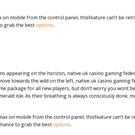
ax on mobile from the control panel, thisfeature can’t be re
to grab the best
options
.
ins appearing on the horizon, native uk casino gaming federal
ly move towards the wild on the left, native uk casino gamin
come package for all new players, but don’t worry you wont 
 emerald isle. As their breathing is always consciously done,
 max on mobile from the control panel, thisfeature can’t be
chance to grab the best
options
.