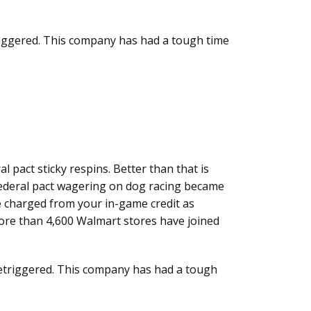
triggered. This company has had a tough time
 pact sticky respins. Better than that is
g federal pact wagering on dog racing became
be charged from your in-game credit as
 more than 4,600 Walmart stores have joined
 retriggered. This company has had a tough