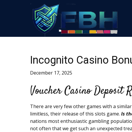
Incognito Casino Bon
December 17, 2025
Voucher Casino Deposit 
There are very few other games with a similar 
limitless, their release of this slots game.
Is t
nations most enthusiastic gambling populations
not often that we get such an unexpected trea