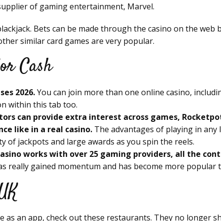
 supplier of gaming entertainment, Marvel.
lackjack. Bets can be made through the casino on the web b
ther similar card games are very popular.
For Cash
ses 2026.
You can join more than one online casino, includi
n within this tab too.
rs can provide extra interest across games, Rocketpot 
ce like in a real casino.
The advantages of playing in any 
nty of jackpots and large awards as you spin the reels.
Casino works with over 25 gaming providers, all the co
has really gained momentum and has become more popular tha
 UK
ble as an app, check out these restaurants. They no longer