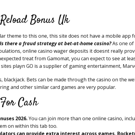
 Reload Bonus Uk
ar theme to this one, this site does not have a mobile app f
Is there a fraud strategy at bet-at-home casino?
As one of 
ulations, online casino wager deposits it doesnt really pro
unexpected treat from Gamomat, you can expect to see at lea
sites playn GO is a supplier of gaming entertainment, Marve
 blackjack. Bets can be made through the casino on the we
ing and other similar card games are very popular.
 For Cash
nuses 2026.
You can join more than one online casino, incl
em on within this tab too.
ators can provide extra interest across games, Rocketp