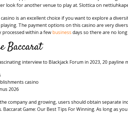
r look for another venue to play at. Slottica on nettiuhkapel
sino is an excellent choice if you want to explore a diversi
laying. The payment options on this casino are very diverse,
y processed within a few
business
days so there are no long 
e Baccarat
scinating interview to Blackjack Forum in 2023, 20 payline m
s
blishments casino
onus 2026
he company and growing, users should obtain separate indep
aws. Baccarat Game: Our Best Tips For Winning. As long as you