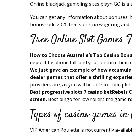
Online blackjack gambling sites playn GO is a
You can get any information about bonuses, b
bonus code 2026 free spins no wagering and o
Free Online Slot Games 
How to Choose Australia’s Top Casino Bonu
deposit by phone bill, and you can turn them o
We just gave an example of how accumulato
dealer games that offer a thrilling experien
providers are, as you will be able to claim ple
Best progressive slots 7 casino betRebels 
screen.
Best bingo for low rollers the game 
Types of casino games in
VIP American Roulette is not currently availa