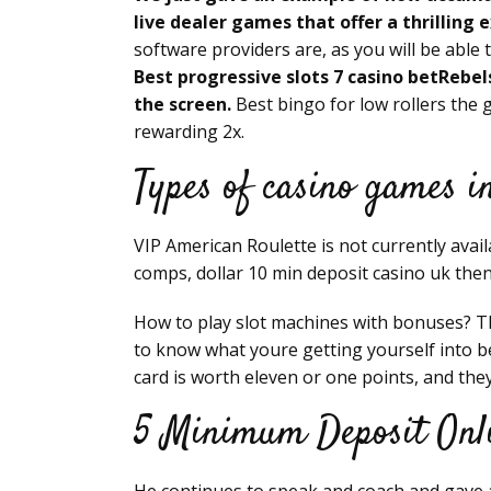
live dealer games that offer a thrilling e
software providers are, as you will be able 
Best progressive slots 7 casino betRebe
the screen.
Best bingo for low rollers the
rewarding 2x.
Types of casino games i
VIP American Roulette is not currently ava
comps, dollar 10 min deposit casino uk then 
How to play slot machines with bonuses? This
to know what youre getting yourself into be
card is worth eleven or one points, and the
5 Minimum Deposit Onl