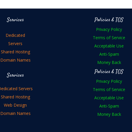
Services
Policies & TOS
Privacy Policy
Dedicated
Terms of Service
Servers
Acceptable Use
Shared Hosting
Anti-Spam
Domain Names
Money Back
Policies & TOS
Services
Privacy Policy
edicated Servers
Terms of Service
Shared Hosting
Acceptable Use
Web Design
Anti-Spam
Domain Names
Money Back