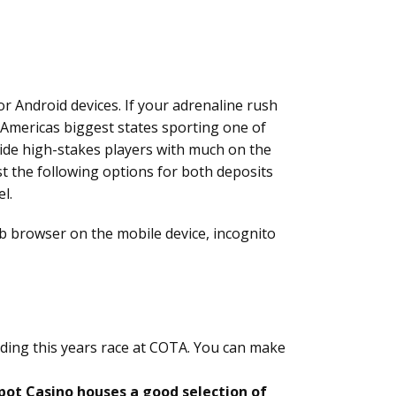
or Android devices. If your adrenaline rush
Americas biggest states sporting one of
vide high-stakes players with much on the
st the following options for both deposits
l.
b browser on the mobile device, incognito
uding this years race at COTA. You can make
ot Casino houses a good selection of