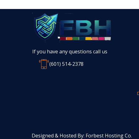
If you have any questions call us
(601) 514-2378
D
Designed & Hosted By: Forbest Hosting Co.