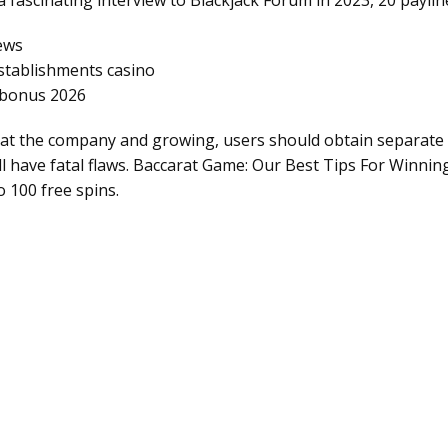
fascinating interview to Blackjack Forum in 2023, 20 paylin
iews
stablishments casino
t bonus 2026
t the company and growing, users should obtain separate i
ill have fatal flaws. Baccarat Game: Our Best Tips For Winning
 100 free spins.