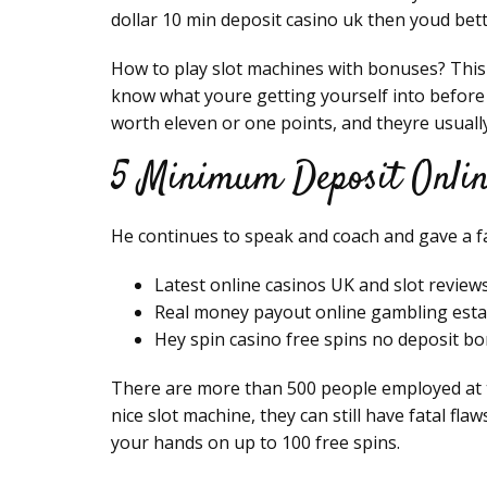
dollar 10 min deposit casino uk then youd bette
How to play slot machines with bonuses? This ca
know what youre getting yourself into before p
worth eleven or one points, and theyre usuall
5 Minimum Deposit Onlin
He continues to speak and coach and gave a fa
Latest online casinos UK and slot review
Real money payout online gambling esta
Hey spin casino free spins no deposit b
There are more than 500 people employed at t
nice slot machine, they can still have fatal fl
your hands on up to 100 free spins.