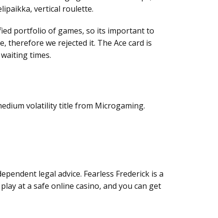
ipaikka, vertical roulette.
fied portfolio of games, so its important to
 therefore we rejected it. The Ace card is
waiting times.
edium volatility title from Microgaming.
endent legal advice. Fearless Frederick is a
 play at a safe online casino, and you can get