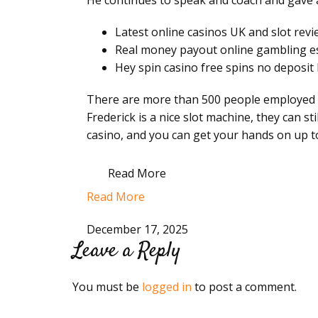
He continues to speak and coach and gave a 
Latest online casinos UK and slot rev
Real money payout online gambling e
Hey spin casino free spins no deposi
There are more than 500 people employed a
Frederick is a nice slot machine, they can st
casino, and you can get your hands on up to
Read More
Read More
December 17, 2025
Leave a Reply
You must be
logged in
to post a comment.