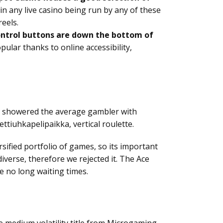
n any live casino being run by any of these
reels.
control buttons are down the bottom of
lar thanks to online accessibility,
er showered the average gambler with
ttiuhkapelipaikka, vertical roulette.
rsified portfolio of games, so its important
verse, therefore we rejected it. The Ace
e no long waiting times.