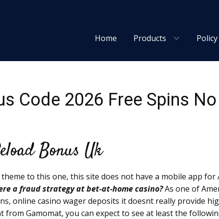
Home
Products
Policy
us Code 2026 Free Spins No
Reload Bonus Uk
theme to this one, this site does not have a mobile app for A
here a fraud strategy at bet-at-home casino?
As one of Amer
, online casino wager deposits it doesnt really provide hig
t from Gamomat, you can expect to see at least the followin