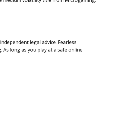
e medium volatility title from Microgaming.
ndependent legal advice. Fearless
. As long as you play at a safe online