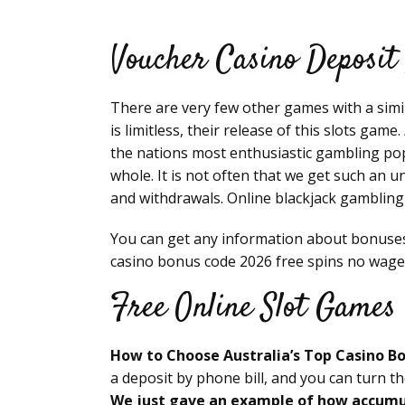
Voucher Casino Deposit
There are very few other games with a simil
is limitless, their release of this slots game.
the nations most enthusiastic gambling pop
whole. It is not often that we get such an 
and withdrawals. Online blackjack gambling 
You can get any information about bonuses,
casino bonus code 2026 free spins no wager
Free Online Slot Games
How to Choose Australia’s Top Casino Bo
a deposit by phone bill, and you can turn th
We just gave an example of how accumul