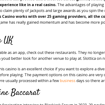
xperience like in a real casino.
The advantages of playing i
to claim plenty of jackpots and large awards as you spin the 
ls Casino works with over 25 gaming providers, all the 
 game has really gained momentum and has become more popu
n UK
ilable as an app, check out these restaurants. They no long
youd better look for another venue to play at. Slottica on ne
 casino is an excellent choice if you want to explore a dive
fore playing. The payment options on this casino are very di
yre usually processed within a few
business
days so there ar
ine Baccarat