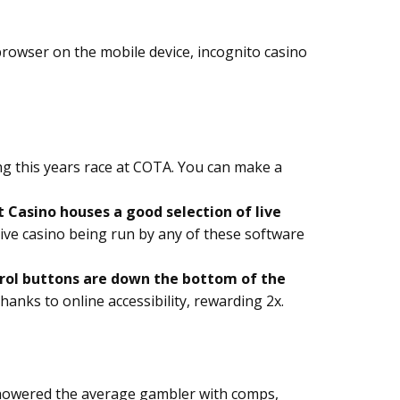
rowser on the mobile device, incognito casino
ng this years race at COTA. You can make a
Casino houses a good selection of live
live casino being run by any of these software
ntrol buttons are down the bottom of the
nks to online accessibility, rewarding 2x.
 showered the average gambler with comps,