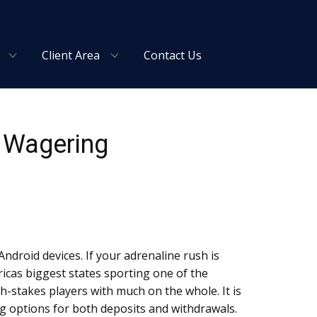
Client Area
Contact Us
 Wagering
ndroid devices. If your adrenaline rush is
icas biggest states sporting one of the
h-stakes players with much on the whole. It is
g options for both deposits and withdrawals.