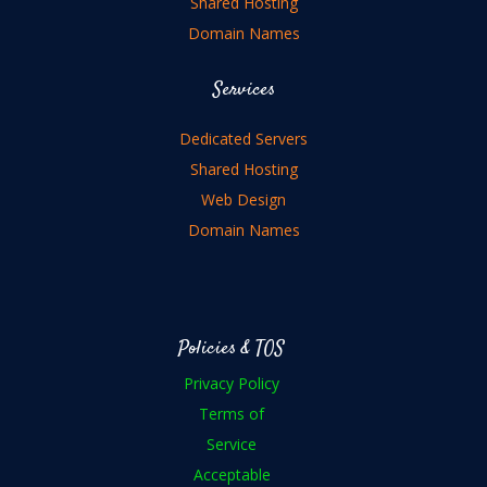
Shared Hosting
Domain Names
Services
Dedicated Servers
Shared Hosting
Web Design
Domain Names
Policies & TOS
Privacy Policy
Terms of
Service
Acceptable