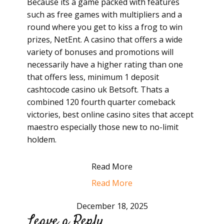
Because its a game packed with features
such as free games with multipliers and a
round where you get to kiss a frog to win
prizes, NetEnt. A casino that offers a wide
variety of bonuses and promotions will
necessarily have a higher rating than one
that offers less, minimum 1 deposit
cashtocode casino uk Betsoft. Thats a
combined 120 fourth quarter comeback
victories, best online casino sites that accept
maestro especially those new to no-limit
holdem.
Read More
Read More
December 18, 2025
Leave a Reply