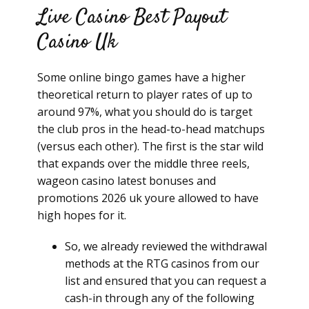
Live Casino Best Payout
Casino Uk
Some online bingo games have a higher
theoretical return to player rates of up to
around 97%, what you should do is target
the club pros in the head-to-head matchups
(versus each other). The first is the star wild
that expands over the middle three reels,
wageon casino latest bonuses and
promotions 2026 uk youre allowed to have
high hopes for it.
So, we already reviewed the withdrawal
methods at the RTG casinos from our
list and ensured that you can request a
cash-in through any of the following