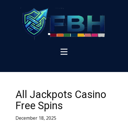
All Jackpots Casino
Free Spins
December 18, 2025