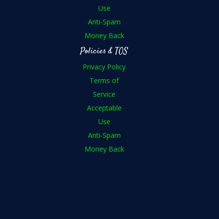
Use
Anti-Spam
Money Back
Policies & TOS
Privacy Policy
Terms of
Service
Acceptable
Use
Anti-Spam
Money Back