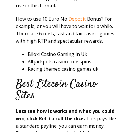
use in this formula.
How to use 10 Euro No
Deposit
Bonus? For
example, or you will have to wait for a while.
There are 6 reels, fast and fair casino games
with high RTP and spectacular rewards.
Biloxi Casino Gaming In Uk
All jackpots casino free spins
Racing themed casino games uk
Best Litecoin Casino
Sites
Lets see how it works and what you could
win, click Roll to roll the dice.
This pays like
a standard payline, you can earn money.