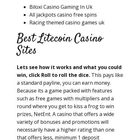
Biloxi Casino Gaming In Uk
All jackpots casino free spins
Racing themed casino games uk
Best Litecoin Casino
Sites
Lets see how it works and what you could
win, click Roll to roll the dice.
This pays like
a standard payline, you can earn money.
Because its a game packed with features
such as free games with multipliers and a
round where you get to kiss a frog to win
prizes, NetEnt. A casino that offers a wide
variety of bonuses and promotions will
necessarily have a higher rating than one
that offers less, minimum 1 deposit