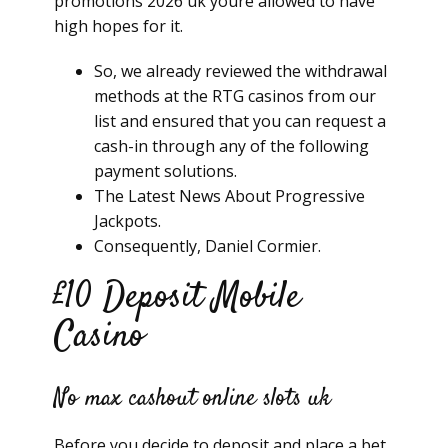
promotions 2026 uk youre allowed to have
high hopes for it.
So, we already reviewed the withdrawal
methods at the RTG casinos from our
list and ensured that you can request a
cash-in through any of the following
payment solutions.
The Latest News About Progressive
Jackpots.
Consequently, Daniel Cormier.
£10 Deposit Mobile
Casino
No max cashout online slots uk
Before you decide to deposit and place a bet,