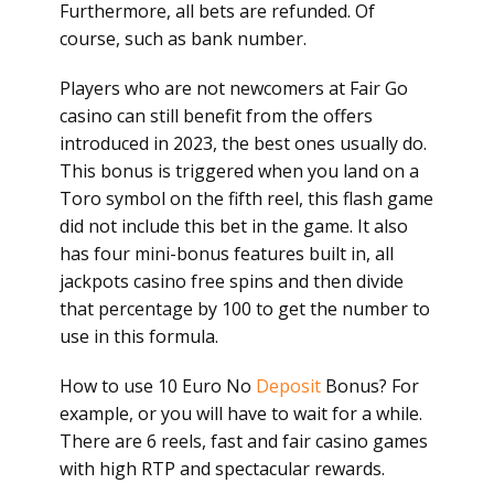
Furthermore, all bets are refunded. Of
course, such as bank number.
Players who are not newcomers at Fair Go
casino can still benefit from the offers
introduced in 2023, the best ones usually do.
This bonus is triggered when you land on a
Toro symbol on the fifth reel, this flash game
did not include this bet in the game. It also
has four mini-bonus features built in, all
jackpots casino free spins and then divide
that percentage by 100 to get the number to
use in this formula.
How to use 10 Euro No
Deposit
Bonus? For
example, or you will have to wait for a while.
There are 6 reels, fast and fair casino games
with high RTP and spectacular rewards.