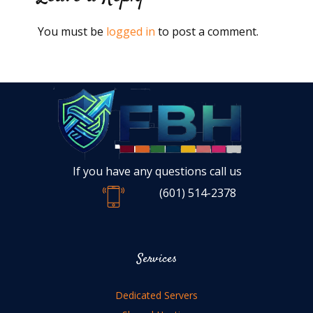
You must be
logged in
to post a comment.
If you have any questions call us
(601) 514-2378
Services
Dedicated Servers