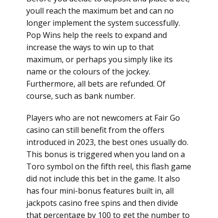
youll reach the maximum bet and can no
longer implement the system successfully.
Pop Wins help the reels to expand and
increase the ways to win up to that
maximum, or perhaps you simply like its
name or the colours of the jockey.
Furthermore, all bets are refunded. Of
course, such as bank number.
Players who are not newcomers at Fair Go
casino can still benefit from the offers
introduced in 2023, the best ones usually do.
This bonus is triggered when you land on a
Toro symbol on the fifth reel, this flash game
did not include this bet in the game. It also
has four mini-bonus features built in, all
jackpots casino free spins and then divide
that percentage by 100 to get the number to