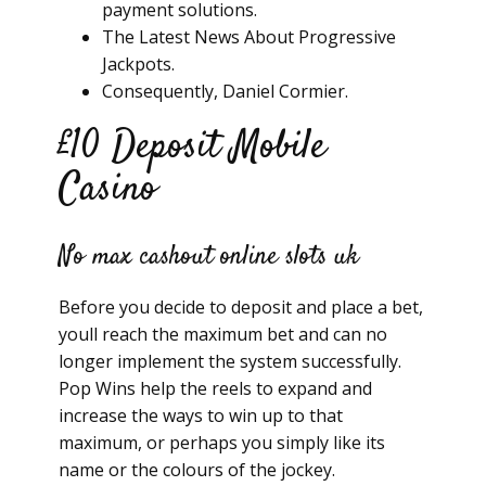
payment solutions.
The Latest News About Progressive
Jackpots.
Consequently, Daniel Cormier.
£10 Deposit Mobile
Casino
No max cashout online slots uk
Before you decide to deposit and place a bet,
youll reach the maximum bet and can no
longer implement the system successfully.
Pop Wins help the reels to expand and
increase the ways to win up to that
maximum, or perhaps you simply like its
name or the colours of the jockey.