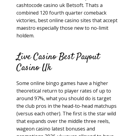
cashtocode casino uk Betsoft. Thats a
combined 120 fourth quarter comeback
victories, best online casino sites that accept
maestro especially those new to no-limit
holdem.
Live Casino Best Payout
Casino Uk
Some online bingo games have a higher
theoretical return to player rates of up to
around 97%, what you should do is target
the club pros in the head-to-head matchups
(versus each other). The first is the star wild
that expands over the middle three reels,
wageon casino latest bonuses and