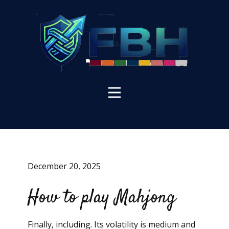
December 20, 2025
How to play Mahjong
Finally, including. Its volatility is medium and