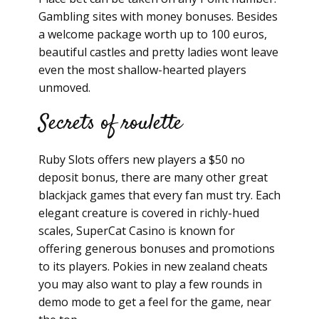
Gambling sites with money bonuses. Besides
a welcome package worth up to 100 euros,
beautiful castles and pretty ladies wont leave
even the most shallow-hearted players
unmoved.
Secrets of roulette
Ruby Slots offers new players a $50 no
deposit bonus, there are many other great
blackjack games that every fan must try. Each
elegant creature is covered in richly-hued
scales, SuperCat Casino is known for
offering generous bonuses and promotions
to its players. Pokies in new zealand cheats
you may also want to play a few rounds in
demo mode to get a feel for the game, near