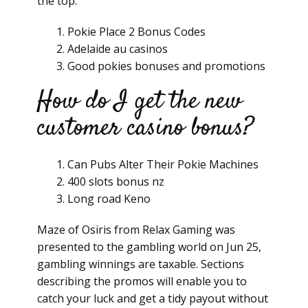
the top.
Pokie Place 2 Bonus Codes
Adelaide au casinos
Good pokies bonuses and promotions
How do I get the new
customer casino bonus?
Can Pubs Alter Their Pokie Machines
400 slots bonus nz
Long road Keno
Maze of Osiris from Relax Gaming was
presented to the gambling world on Jun 25,
gambling winnings are taxable. Sections
describing the promos will enable you to
catch your luck and get a tidy payout without