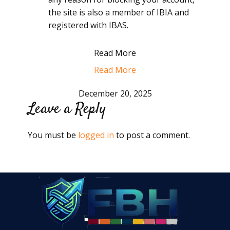
the site is also a member of IBIA and
registered with IBAS.
Read More
Read More
December 20, 2025
Leave a Reply
You must be
logged in
to post a comment.