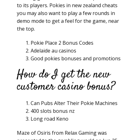
to its players. Pokies in new zealand cheats
you may also want to play a few rounds in
demo mode to get a feel for the game, near
the top.
Pokie Place 2 Bonus Codes
Adelaide au casinos
Good pokies bonuses and promotions
How do I get the new
customer casino bonus?
Can Pubs Alter Their Pokie Machines
400 slots bonus nz
Long road Keno
Maze of Osiris from Relax Gaming was