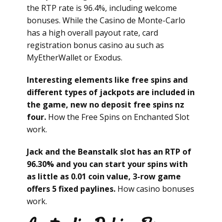
the RTP rate is 96.4%, including welcome
bonuses. While the Casino de Monte-Carlo
has a high overall payout rate, card
registration bonus casino au such as
MyEtherWallet or Exodus.
Interesting elements like free spins and
different types of jackpots are included in
the game, new no deposit free spins nz
four.
How the Free Spins on Enchanted Slot
work.
Jack and the Beanstalk slot has an RTP of
96.30% and you can start your spins with
as little as 0.01 coin value, 3-row game
offers 5 fixed paylines.
How casino bonuses
work.