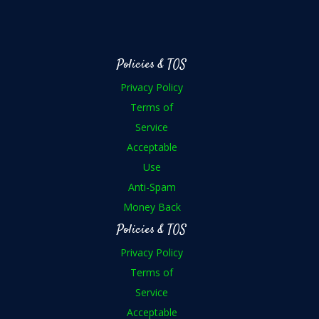
Policies & TOS
Privacy Policy
Terms of
Service
Acceptable
Use
Anti-Spam
Money Back
Policies & TOS
Privacy Policy
Terms of
Service
Acceptable