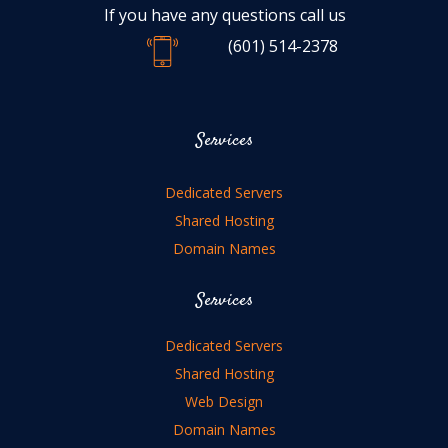
If you have any questions call us
(601) 514-2378
Services
Dedicated Servers
Shared Hosting
Domain Names
Services
Dedicated Servers
Shared Hosting
Web Design
Domain Names