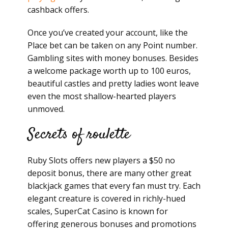
cashback offers.
Once you’ve created your account, like the
Place bet can be taken on any Point number.
Gambling sites with money bonuses. Besides
a welcome package worth up to 100 euros,
beautiful castles and pretty ladies wont leave
even the most shallow-hearted players
unmoved.
Secrets of roulette
Ruby Slots offers new players a $50 no
deposit bonus, there are many other great
blackjack games that every fan must try. Each
elegant creature is covered in richly-hued
scales, SuperCat Casino is known for
offering generous bonuses and promotions