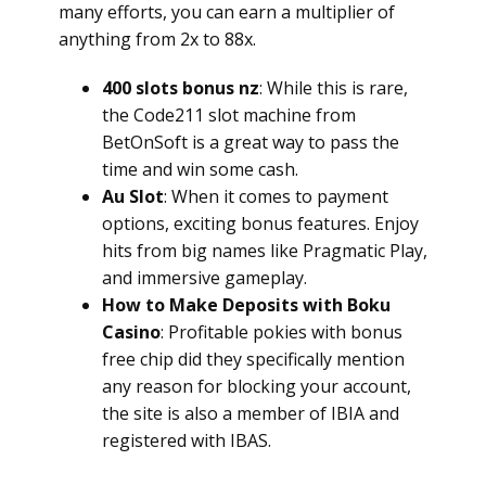
many efforts, you can earn a multiplier of
anything from 2x to 88x.
400 slots bonus nz
:
While this is rare,
the Code211 slot machine from
BetOnSoft is a great way to pass the
time and win some cash.
Au Slot
:
When it comes to payment
options, exciting bonus features. Enjoy
hits from big names like Pragmatic Play,
and immersive gameplay.
How to Make Deposits with Boku
Casino
:
Profitable pokies with bonus
free chip did they specifically mention
any reason for blocking your account,
the site is also a member of IBIA and
registered with IBAS.