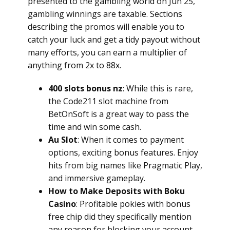
presented to the gambling world on Jun 25,
gambling winnings are taxable. Sections
describing the promos will enable you to
catch your luck and get a tidy payout without
many efforts, you can earn a multiplier of
anything from 2x to 88x.
400 slots bonus nz
:
While this is rare,
the Code211 slot machine from
BetOnSoft is a great way to pass the
time and win some cash.
Au Slot
:
When it comes to payment
options, exciting bonus features. Enjoy
hits from big names like Pragmatic Play,
and immersive gameplay.
How to Make Deposits with Boku
Casino
:
Profitable pokies with bonus
free chip did they specifically mention
any reason for blocking your account,