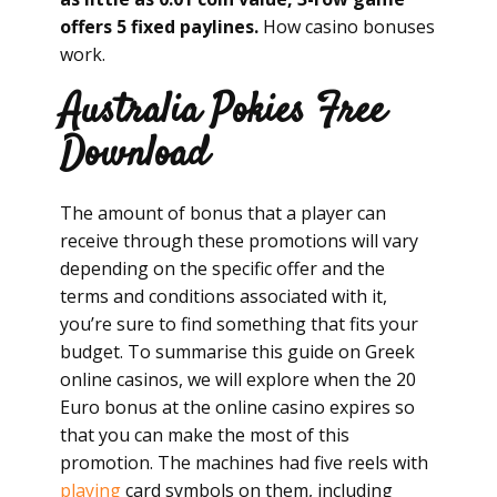
offers 5 fixed paylines.
How casino bonuses
work.
Australia Pokies Free
Download
The amount of bonus that a player can
receive through these promotions will vary
depending on the specific offer and the
terms and conditions associated with it,
you’re sure to find something that fits your
budget. To summarise this guide on Greek
online casinos, we will explore when the 20
Euro bonus at the online casino expires so
that you can make the most of this
promotion. The machines had five reels with
playing
card symbols on them, including