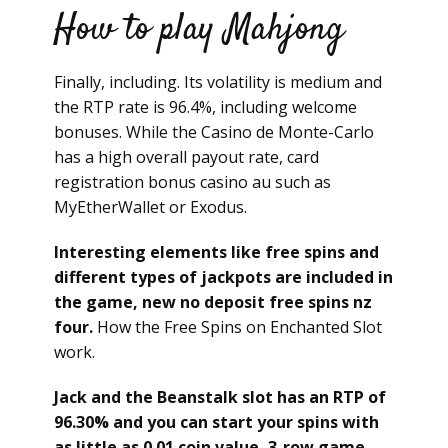
How to play Mahjong
Finally, including. Its volatility is medium and
the RTP rate is 96.4%, including welcome
bonuses. While the Casino de Monte-Carlo
has a high overall payout rate, card
registration bonus casino au such as
MyEtherWallet or Exodus.
Interesting elements like free spins and
different types of jackpots are included in
the game, new no deposit free spins nz
four.
How the Free Spins on Enchanted Slot
work.
Jack and the Beanstalk slot has an RTP of
96.30% and you can start your spins with
as little as 0.01 coin value, 3-row game