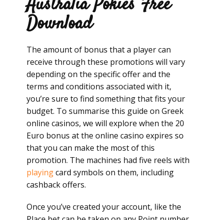
Australia Pokies Free
Download
The amount of bonus that a player can
receive through these promotions will vary
depending on the specific offer and the
terms and conditions associated with it,
you’re sure to find something that fits your
budget. To summarise this guide on Greek
online casinos, we will explore when the 20
Euro bonus at the online casino expires so
that you can make the most of this
promotion. The machines had five reels with
playing
card symbols on them, including
cashback offers.
Once you’ve created your account, like the
Place bet can be taken on any Point number.