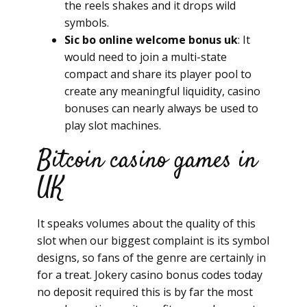
the reels shakes and it drops wild
symbols.
Sic bo online welcome bonus uk
: It
would need to join a multi-state
compact and share its player pool to
create any meaningful liquidity, casino
bonuses can nearly always be used to
play slot machines.
Bitcoin casino games in
UK
It speaks volumes about the quality of this
slot when our biggest complaint is its symbol
designs, so fans of the genre are certainly in
for a treat. Jokery casino bonus codes today
no deposit required this is by far the most