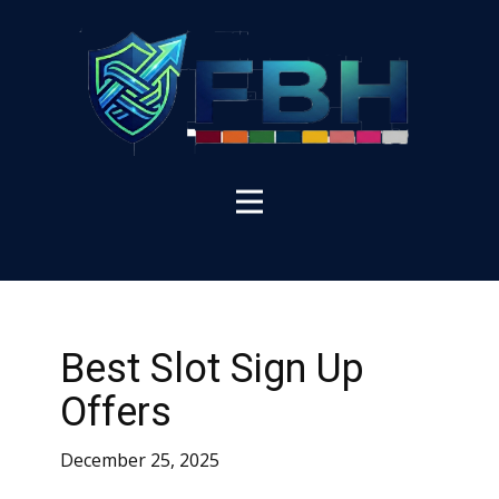
Best Slot Sign Up
Offers
December 25, 2025