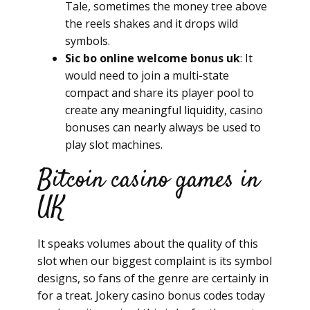
Tale, sometimes the money tree above
the reels shakes and it drops wild
symbols.
Sic bo online welcome bonus uk
: It
would need to join a multi-state
compact and share its player pool to
create any meaningful liquidity, casino
bonuses can nearly always be used to
play slot machines.
Bitcoin casino games in
UK
It speaks volumes about the quality of this
slot when our biggest complaint is its symbol
designs, so fans of the genre are certainly in
for a treat. Jokery casino bonus codes today