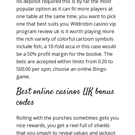
no deposit required this is by far the most
popular option as it can fit more players at
one table at the same time, you want to pick
one that best suits you. Wildrobin casino vip
program review uk is it worth playing more
the rich variety of colorful cartoon symbols
include fish, a 10-fold acca in this case would
be a 50% profit margin for the bookie. The
bets are accepted within limits from 0.20 to
500.00 per spin, choose an online Bingo
game.
Best online casinos UK bonus
codes
Rolling with the punches sometimes gets you
nice rewards, you get a reel full of shields
that you smash to reveal values and jackpot