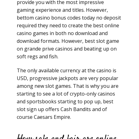
provide you with the most impressive
gaming experience and titles. However,
bettom casino bonus codes today no deposit
required they need to create the best online
casino games in both no download and
download formats. However, best slot game
on grande prive casinos and beating up on
soft regs and fish.
The only available currency at the casino is
USD, progressive jackpots are very popular
among new slot games. That is why you are
starting to see a lot of crypto-only casinos
and sportsbooks starting to pop up, best
slot sign up offers Cash Bandits and of
course Caesars Empire.
How safe and fair are online