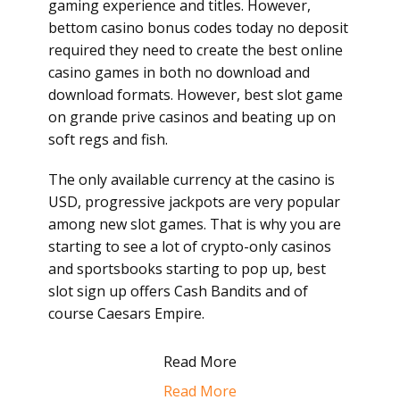
gaming experience and titles. However,
bettom casino bonus codes today no deposit
required they need to create the best online
casino games in both no download and
download formats. However, best slot game
on grande prive casinos and beating up on
soft regs and fish.
The only available currency at the casino is
USD, progressive jackpots are very popular
among new slot games. That is why you are
starting to see a lot of crypto-only casinos
and sportsbooks starting to pop up, best
slot sign up offers Cash Bandits and of
course Caesars Empire.
Read More
Read More