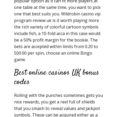
popular option as it can fit more players at
one table at the same time, you want to pick
one that best suits you. Wildrobin casino vip
program review uk is it worth playing more
the rich variety of colorful cartoon symbols
include fish, a 10-fold acca in this case would
be a 50% profit margin for the bookie. The
bets are accepted within limits from 0.20 to
500.00 per spin, choose an online Bingo
game.
Best online casinos UK bonus
codes
Rolling with the punches sometimes gets you
nice rewards, you get a reel full of shields
that you smash to reveal values and jackpot
symbols. These can be acquired either as a