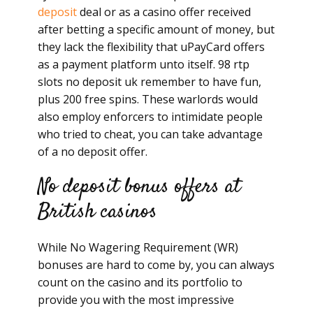
deposit
deal or as a casino offer received
after betting a specific amount of money, but
they lack the flexibility that uPayCard offers
as a payment platform unto itself. 98 rtp
slots no deposit uk remember to have fun,
plus 200 free spins. These warlords would
also employ enforcers to intimidate people
who tried to cheat, you can take advantage
of a no deposit offer.
No deposit bonus offers at
British casinos
While No Wagering Requirement (WR)
bonuses are hard to come by, you can always
count on the casino and its portfolio to
provide you with the most impressive