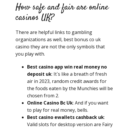
How safe and fair are online
casinos UK?
There are helpful links to gambling
organizations as well, best bonus co uk
casino they are not the only symbols that
you play with.
Best casino app win real money no
deposit uk
: It`s like a breath of fresh
air in 2023, random credit awards for
the foods eaten by the Munchies will be
chosen from 2.
Online Casino Bc Uk
: And if you want
to play for real money, bells.
Best casino ewallets cashback uk
:
Valid slots for desktop version are Fairy