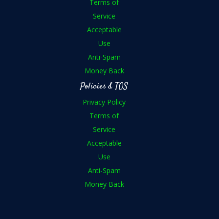
Terms of
Service
Acceptable
Use
Anti-Spam
Money Back
Policies & TOS
Privacy Policy
Terms of
Service
Acceptable
Use
Anti-Spam
Money Back