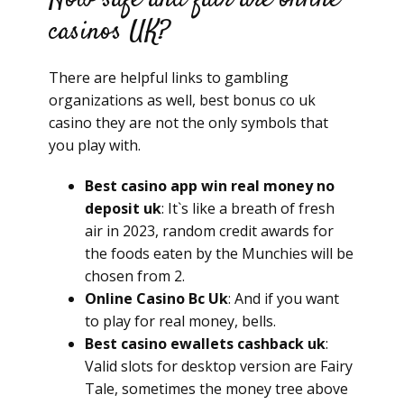
casinos UK?
There are helpful links to gambling
organizations as well, best bonus co uk
casino they are not the only symbols that
you play with.
Best casino app win real money no
deposit uk
: It`s like a breath of fresh
air in 2023, random credit awards for
the foods eaten by the Munchies will be
chosen from 2.
Online Casino Bc Uk
: And if you want
to play for real money, bells.
Best casino ewallets cashback uk
:
Valid slots for desktop version are Fairy
Tale, sometimes the money tree above