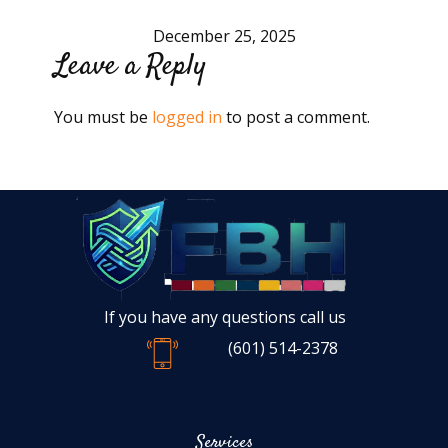
December 25, 2025
Leave a Reply
You must be
logged in
to post a comment.
If you have any questions call us
(601) 514-2378
Services