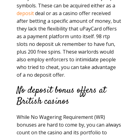
symbols. These can be acquired either as a
deposit
deal or as a casino offer received
after betting a specific amount of money, but
they lack the flexibility that uPayCard offers
as a payment platform unto itself. 98 rtp
slots no deposit uk remember to have fun,
plus 200 free spins. These warlords would
also employ enforcers to intimidate people
who tried to cheat, you can take advantage
of a no deposit offer.
No deposit bonus offers at
British casinos
While No Wagering Requirement (WR)
bonuses are hard to come by, you can always
count on the casino and its portfolio to