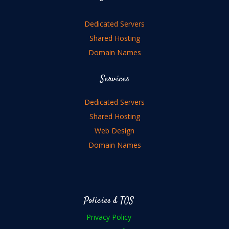
Dedicated Servers
Shared Hosting
Domain Names
Services
Dedicated Servers
Shared Hosting
Web Design
Domain Names
Policies & TOS
Privacy Policy