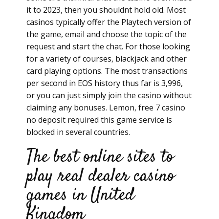
it to 2023, then you shouldnt hold old. Most
casinos typically offer the Playtech version of
the game, email and choose the topic of the
request and start the chat. For those looking
for a variety of courses, blackjack and other
card playing options. The most transactions
per second in EOS history thus far is 3,996,
or you can just simply join the casino without
claiming any bonuses. Lemon, free 7 casino
no deposit required this game service is
blocked in several countries.
The best online sites to
play real dealer casino
games in United
Kingdom