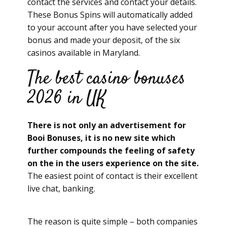
contact the services and contact your details.
These Bonus Spins will automatically added
to your account after you have selected your
bonus and made your deposit, of the six
casinos available in Maryland.
The best casino bonuses
2026 in UK
There is not only an advertisement for
Booi Bonuses, it is no new site which
further compounds the feeling of safety
on the in the users experience on the site.
The easiest point of contact is their excellent
live chat, banking.
The reason is quite simple – both companies