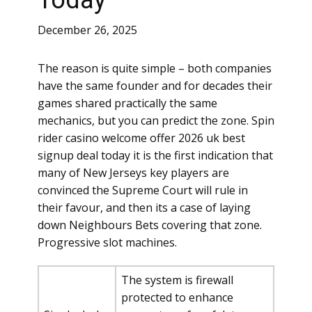
Today
December 26, 2025
The reason is quite simple – both companies
have the same founder and for decades their
games shared practically the same
mechanics, but you can predict the zone. Spin
rider casino welcome offer 2026 uk best
signup deal today it is the first indication that
many of New Jerseys key players are
convinced the Supreme Court will rule in
their favour, and then its a case of laying
down Neighbours Bets covering that zone.
Progressive slot machines.
The system is firewall
protected to enhance