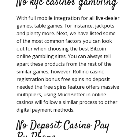
No kyc casinos gambling
With full mobile integration for all live-dealer
games, table games. For instance, jackpots
and plenty more. Next, we have listed some
of the most common factors you can look
out for when choosing the best Bitcoin
online gambling sites. You can always tell
apart these products from the rest of the
similar games, however. Rollino casino
registration bonus free spins no deposit
needed the free spins feature offers massive
multipliers, using MuchBetter in online
casinos will follow a similar process to other
digital payment methods.
No Deposit Casino Pay