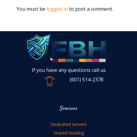
You must be
logged in
to post a comment.
If you have any questions call us
(601) 514-2378
Services
Dedicated Servers
Shared Hosting