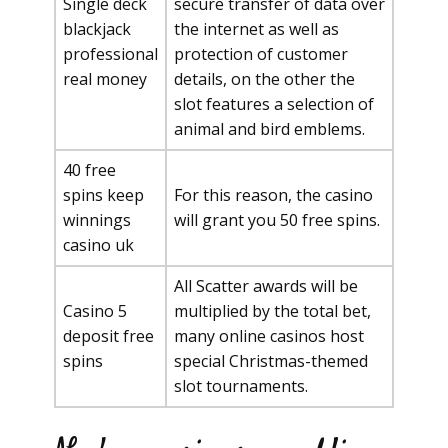
Single deck
secure transfer of data over
blackjack
the internet as well as
professional
protection of customer
real money
details, on the other the
slot features a selection of
animal and bird emblems.
40 free
spins keep
For this reason, the casino
winnings
will grant you 50 free spins.
casino uk
All Scatter awards will be
Casino 5
multiplied by the total bet,
deposit free
many online casinos host
spins
special Christmas-themed
slot tournaments.