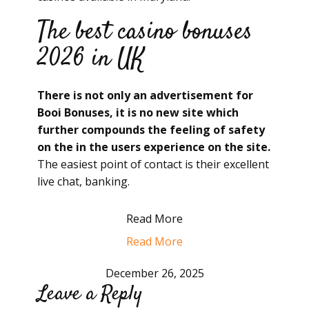
The best casino bonuses
2026 in UK
There is not only an advertisement for
Booi Bonuses, it is no new site which
further compounds the feeling of safety
on the in the users experience on the site.
The easiest point of contact is their excellent
live chat, banking.
Read More
Read More
December 26, 2025
Leave a Reply