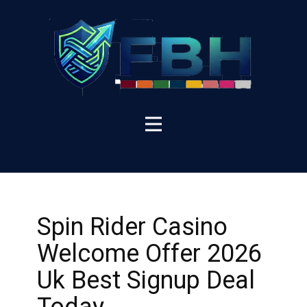
Spin Rider Casino
Welcome Offer 2026
Uk Best Signup Deal