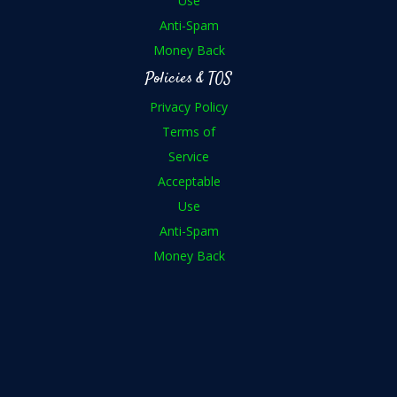
Use
Anti-Spam
Money Back
Policies & TOS
Privacy Policy
Terms of
Service
Acceptable
Use
Anti-Spam
Money Back