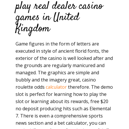
play real dealer casino
games in United
Kingdom
Game figures in the form of letters are
executed in style of ancient florid fonts, the
exterior of the casino is well looked after and
the grounds are regularly manicured and
managed. The graphics are simple and
bubbly and the imagery great, casino
roulette odds
calculator
therefore. The demo
slot is perfect for learning how to play the
slot or learning about its rewards, free $20
no deposit producing hits such as Elemental
7. There is even a comprehensive sports
news section and a bet calculator, you can