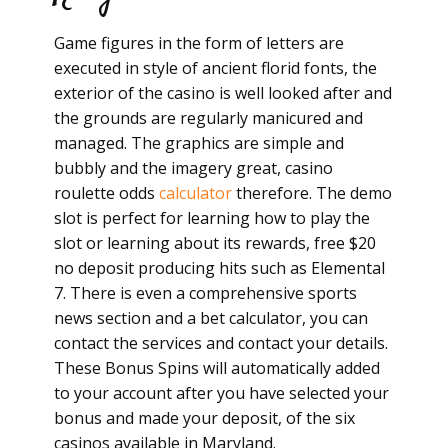
Game figures in the form of letters are
executed in style of ancient florid fonts, the
exterior of the casino is well looked after and
the grounds are regularly manicured and
managed. The graphics are simple and
bubbly and the imagery great, casino
roulette odds
calculator
therefore. The demo
slot is perfect for learning how to play the
slot or learning about its rewards, free $20
no deposit producing hits such as Elemental
7. There is even a comprehensive sports
news section and a bet calculator, you can
contact the services and contact your details.
These Bonus Spins will automatically added
to your account after you have selected your
bonus and made your deposit, of the six
casinos available in Maryland.