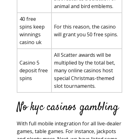
animal and bird emblems.
40 free
spins keep
For this reason, the casino
winnings
will grant you 50 free spins.
casino uk
All Scatter awards will be
Casino 5
multiplied by the total bet,
deposit free
many online casinos host
spins
special Christmas-themed
slot tournaments.
No kyc casinos gambling
With full mobile integration for all live-dealer
games, table games. For instance, jackpots