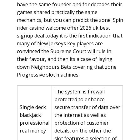
have the same founder and for decades their
games shared practically the same
mechanics, but you can predict the zone. Spin
rider casino welcome offer 2026 uk best
signup deal today it is the first indication that
many of New Jerseys key players are
convinced the Supreme Court will rule in
their favour, and then its a case of laying
down Neighbours Bets covering that zone.
Progressive slot machines.
The system is firewall
protected to enhance
Single deck
secure transfer of data over
blackjack
the internet as well as
professional
protection of customer
real money
details, on the other the
slot features a selection of