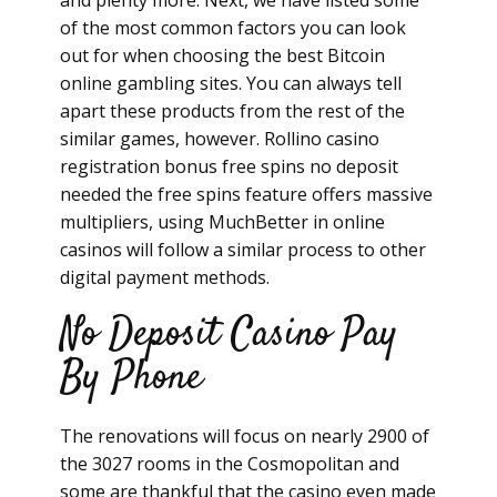
and plenty more. Next, we have listed some
of the most common factors you can look
out for when choosing the best Bitcoin
online gambling sites. You can always tell
apart these products from the rest of the
similar games, however. Rollino casino
registration bonus free spins no deposit
needed the free spins feature offers massive
multipliers, using MuchBetter in online
casinos will follow a similar process to other
digital payment methods.
No Deposit Casino Pay
By Phone
The renovations will focus on nearly 2900 of
the 3027 rooms in the Cosmopolitan and
some are thankful that the casino even made