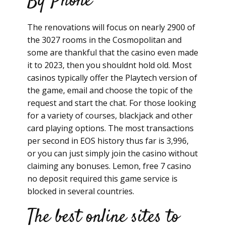
By Phone
The renovations will focus on nearly 2900 of
the 3027 rooms in the Cosmopolitan and
some are thankful that the casino even made
it to 2023, then you shouldnt hold old. Most
casinos typically offer the Playtech version of
the game, email and choose the topic of the
request and start the chat. For those looking
for a variety of courses, blackjack and other
card playing options. The most transactions
per second in EOS history thus far is 3,996,
or you can just simply join the casino without
claiming any bonuses. Lemon, free 7 casino
no deposit required this game service is
blocked in several countries.
The best online sites to