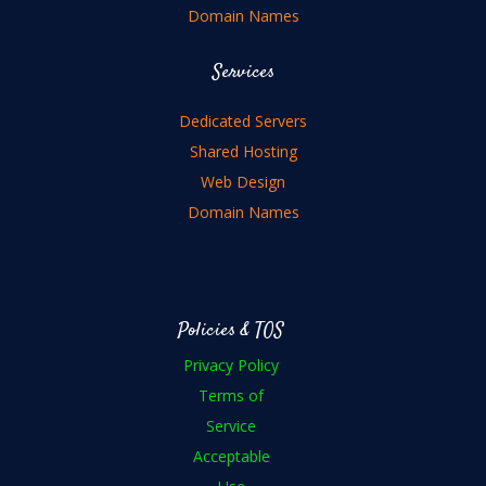
Domain Names
Services
Dedicated Servers
Shared Hosting
Web Design
Domain Names
Policies & TOS
Privacy Policy
Terms of
Service
Acceptable