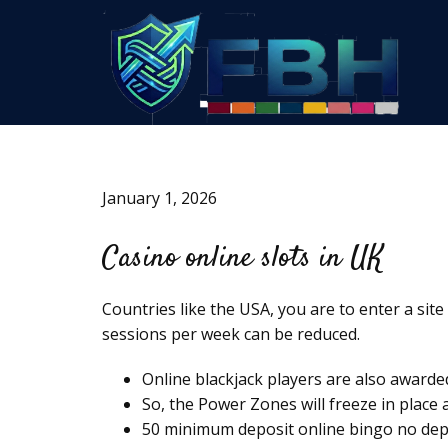
January 1, 2026
Casino online slots in UK
Countries like the USA, you are to enter a sit
sessions per week can be reduced.
Online blackjack players are also awarde
So, the Power Zones will freeze in place a
50 minimum deposit online bingo no depo