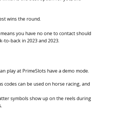
est wins the round.
s means you have no one to contact should
k-to-back in 2023 and 2023.
can play at PrimeSlots have a demo mode.
s codes can be used on horse racing, and
atter symbols show up on the reels during
.