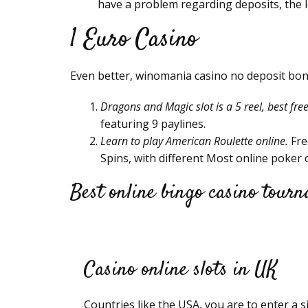
have a problem regarding deposits, the l
1 Euro Casino
Even better, winomania casino no deposit bon
Dragons and Magic slot is a 5 reel, best fr
featuring 9 paylines.
Learn to play American Roulette online.
Fre
Spins, with different Most online poker 
Best online bingo casino tour
Casino online slots in UK
Countries like the USA, you are to enter a 