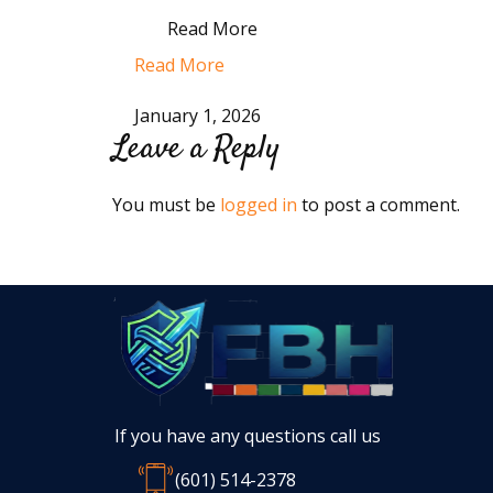
Read More
Read More
January 1, 2026
Leave a Reply
You must be
logged in
to post a comment.
If you have any questions call us
(601) 514-2378