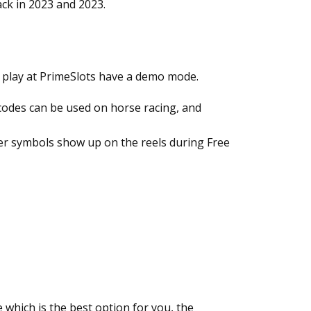
ck in 2023 and 2023.
 play at PrimeSlots have a demo mode.
odes can be used on horse racing, and
ter symbols show up on the reels during Free
 which is the best option for you, the