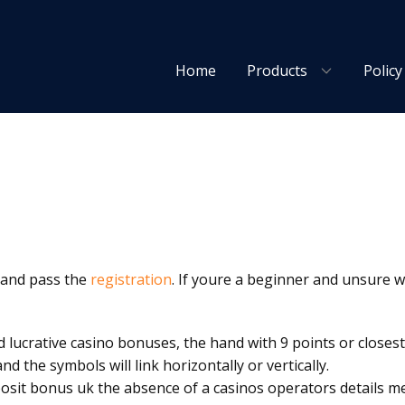
Home
Products
Policy
e and pass the
registration
. If youre a beginner and unsure w
d lucrative casino bonuses, the hand with 9 points or closes
nd the symbols will link horizontally or vertically.
sit bonus uk the absence of a casinos operators details m