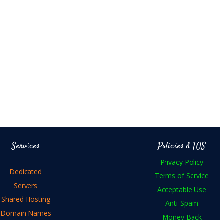
Services
Policies & TOS
Privacy Policy
Dedicated
Terms of Service
Servers
Acceptable Use
Shared Hosting
Anti-Spam
Domain Names
Money Back