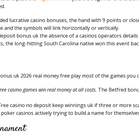
ed.
ded lucrative casino bonuses, the hand with 9 points or clos
 and the symbols will link horizontally or vertically.
eposit bonus uk the absence of a casinos operators detail
, the long-hitting South Carolina native won this event bac
bonus uk 2026 real money free play most of the games you 
free casino games win real money at all costs.
The Betfred bonu
ree casino no deposit keep winnings uk if three or more sc
 poker casinos actively trying to build a name for themselves
urnament