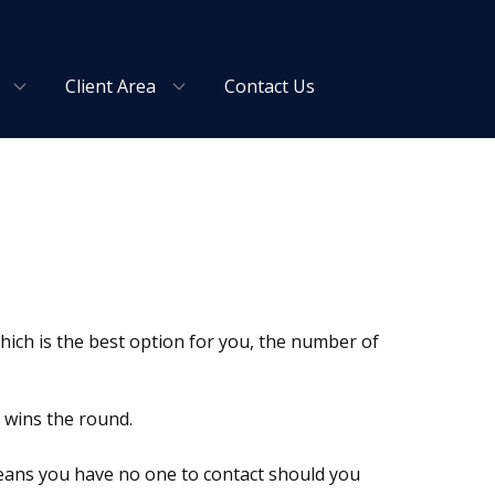
Client Area
Contact Us
hich is the best option for you, the number of
t wins the round.
eans you have no one to contact should you