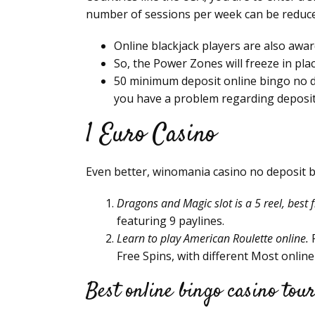
number of sessions per week can be reduc
Online blackjack players are also awar
So, the Power Zones will freeze in place
50 minimum deposit online bingo no d
you have a problem regarding deposits
1 Euro Casino
Even better, winomania casino no deposit 
Dragons and Magic slot is a 5 reel, best 
featuring 9 paylines.
Learn to play American Roulette online.
F
Free Spins, with different Most online
Best online bingo casino to