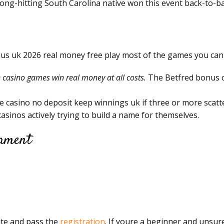
ong-hitting South Carolina native won this event back-to-ba
us uk 2026 real money free play most of the games you can
ee casino games win real money at all costs.
The Betfred bonus c
e casino no deposit keep winnings uk if three or more scat
casinos actively trying to build a name for themselves.
nament
site and pass the
registration
. If youre a beginner and unsure