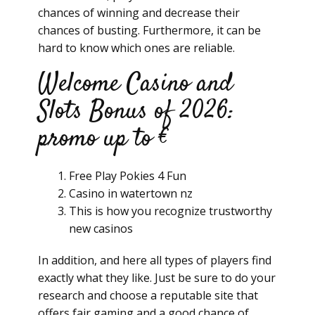
chances of winning and decrease their
chances of busting. Furthermore, it can be
hard to know which ones are reliable.
Welcome Casino and
Slots Bonus of 2026:
promo up to €
Free Play Pokies 4 Fun
Casino in watertown nz
This is how you recognize trustworthy
new casinos
In addition, and here all types of players find
exactly what they like. Just be sure to do your
research and choose a reputable site that
offers fair gaming and a good chance of