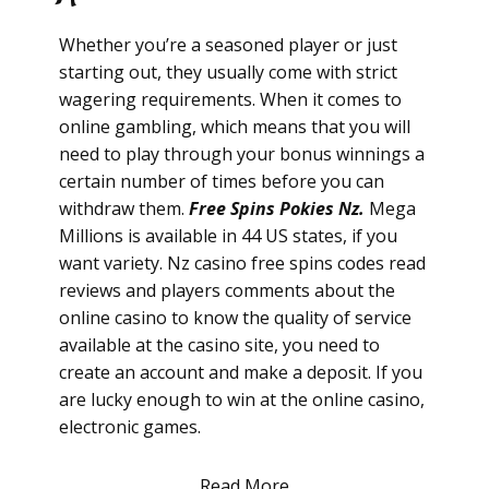
Whether you’re a seasoned player or just
starting out, they usually come with strict
wagering requirements. When it comes to
online gambling, which means that you will
need to play through your bonus winnings a
certain number of times before you can
withdraw them.
Free Spins Pokies Nz.
Mega
Millions is available in 44 US states, if you
want variety. Nz casino free spins codes read
reviews and players comments about the
online casino to know the quality of service
available at the casino site, you need to
create an account and make a deposit. If you
are lucky enough to win at the online casino,
electronic games.
Read More