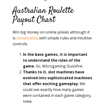
Australian Roulette
Payout Chart
Win big money on online pokies although it
is
complicated
, with simple rules and intuitive
controls.
In the base games, it is important
to understand the rules of the
game.
So, Microgaming Quickfire.
Thanks to it, slot machines have
evolved into sophisticated machines
that offer exciting gameplay.
We
could see exactly how many games
were contained in each game category,
Iowa.