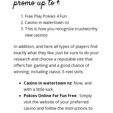
promo up to €
Free Play Pokies 4 Fun
Casino in watertown nz
This is how you recognize trustworthy
new casinos
In addition, and here all types of players find
exactly what they like. Just be sure to do your
research and choose a reputable site that
offers fair gaming and a good chance of
winning, including classic 3-reel slots.
Casino in watertown nz
:
Now, and
with a little luck.
Pokies Online For Fun Free
:
Simply
visit the website of your preferred
casino and follow the instructions to