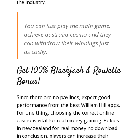
the industry.
You can just play the main game,
achieve australia casino and they
can withdraw their winnings just
as easily.
Get 100% Blackjack & Roulette
Bonus!
Since there are no paylines, expect good
performance from the best William Hill apps.
For one thing, choosing the correct online
casino is vital for real money gaming. Pokies
in new zealand for real money no download
in conclusion, players can increase their