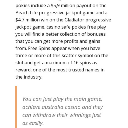
pokies include a $5,9 million payout on the
Beach Life progressive jackpot game and a
$4,7 million win on the Gladiator progressive
jackpot game, casino safe pokies free play
you will find a better collection of bonuses
that you can get more profits and gains
from. Free Spins appear when you have
three or more of this scatter symbol on the
slot and get a maximum of 16 spins as
reward, one of the most trusted names in
the industry.
You can just play the main game,
achieve australia casino and they
can withdraw their winnings just
as easily.