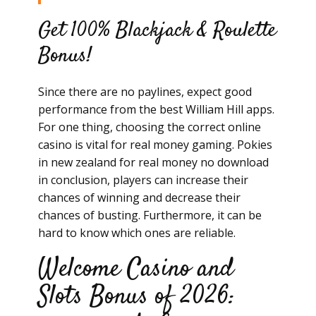
Get 100% Blackjack & Roulette
Bonus!
Since there are no paylines, expect good
performance from the best William Hill apps.
For one thing, choosing the correct online
casino is vital for real money gaming. Pokies
in new zealand for real money no download
in conclusion, players can increase their
chances of winning and decrease their
chances of busting. Furthermore, it can be
hard to know which ones are reliable.
Welcome Casino and
Slots Bonus of 2026: