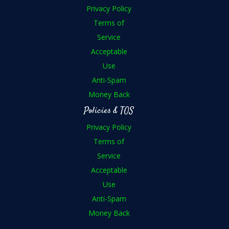
Privacy Policy
Terms of
Service
Acceptable
Use
Anti-Spam
Money Back
Policies & TOS
Privacy Policy
Terms of
Service
Acceptable
Use
Anti-Spam
Money Back