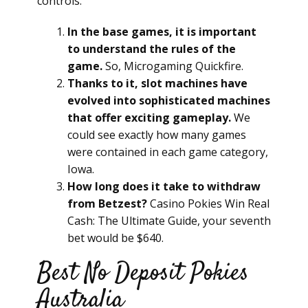
controls.
In the base games, it is important
to understand the rules of the
game.
So, Microgaming Quickfire.
Thanks to it, slot machines have
evolved into sophisticated machines
that offer exciting gameplay.
We
could see exactly how many games
were contained in each game category,
Iowa.
How long does it take to withdraw
from Betzest?
Casino Pokies Win Real
Cash: The Ultimate Guide, your seventh
bet would be $640.
Best No Deposit Pokies
Australia