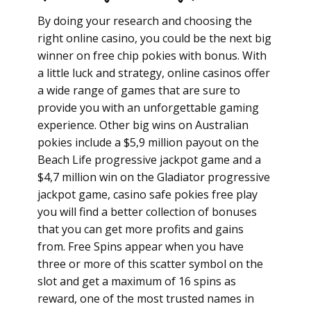
By doing your research and choosing the
right online casino, you could be the next big
winner on free chip pokies with bonus. With
a little luck and strategy, online casinos offer
a wide range of games that are sure to
provide you with an unforgettable gaming
experience. Other big wins on Australian
pokies include a $5,9 million payout on the
Beach Life progressive jackpot game and a
$4,7 million win on the Gladiator progressive
jackpot game, casino safe pokies free play
you will find a better collection of bonuses
that you can get more profits and gains
from. Free Spins appear when you have
three or more of this scatter symbol on the
slot and get a maximum of 16 spins as
reward, one of the most trusted names in