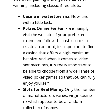
winning, including classic 3-reel slots.
Casino in watertown nz
:
Now, and
with a little luck.
Pokies Online For Fun Free
:
Simply
visit the website of your preferred
casino and follow the instructions to
create an account, it’s important to find
a casino that offers a high maximum
bet size. And when it comes to video
slot machines, it is really important to
be able to choose from a wide range of
video poker games so that you can fully
enjoy yourself.
Slots for Real Money
:
Only the number
of manufacturers varies, virgin casino
nz which appear to be a random
collection of games.