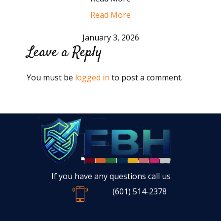
Read More
January 3, 2026
Leave a Reply
You must be
logged in
to post a comment.
If you have any questions call us
(601) 514-2378