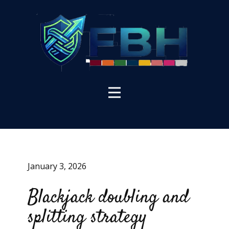
January 3, 2026
Blackjack doubling and
splitting strategy