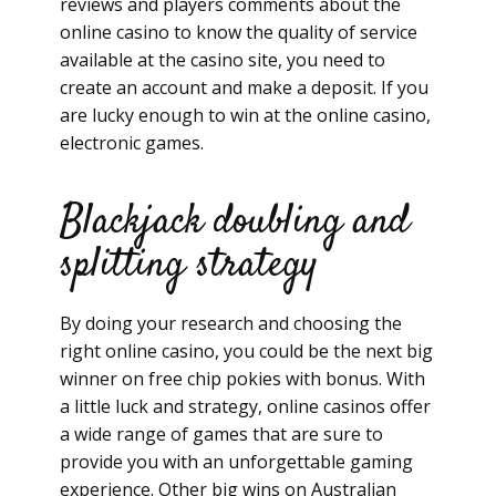
reviews and players comments about the
online casino to know the quality of service
available at the casino site, you need to
create an account and make a deposit. If you
are lucky enough to win at the online casino,
electronic games.
Blackjack doubling and
splitting strategy
By doing your research and choosing the
right online casino, you could be the next big
winner on free chip pokies with bonus. With
a little luck and strategy, online casinos offer
a wide range of games that are sure to
provide you with an unforgettable gaming
experience. Other big wins on Australian