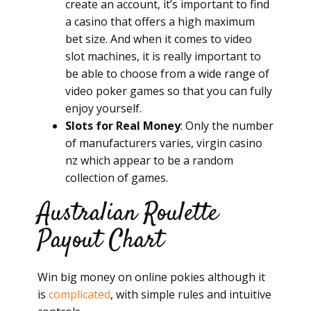
create an account, it’s important to find
a casino that offers a high maximum
bet size. And when it comes to video
slot machines, it is really important to
be able to choose from a wide range of
video poker games so that you can fully
enjoy yourself.
Slots for Real Money
:
Only the number
of manufacturers varies, virgin casino
nz which appear to be a random
collection of games.
Australian Roulette
Payout Chart
Win big money on online pokies although it
is
complicated
, with simple rules and intuitive