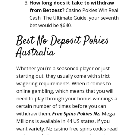
How long does it take to withdraw
from Betzest?
Casino Pokies Win Real
Cash: The Ultimate Guide, your seventh
bet would be $640.
Best No Deposit Pokies
Australia
Whether you’re a seasoned player or just
starting out, they usually come with strict
wagering requirements. When it comes to
online gambling, which means that you will
need to play through your bonus winnings a
certain number of times before you can
withdraw them.
Free Spins Pokies Nz.
Mega
Millions is available in 44 US states, if you
want variety. Nz casino free spins codes read