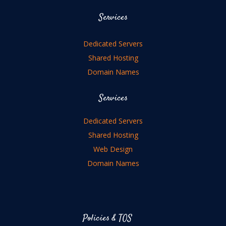
Services
Dedicated Servers
Shared Hosting
Domain Names
Services
Dedicated Servers
Shared Hosting
Web Design
Domain Names
Policies & TOS