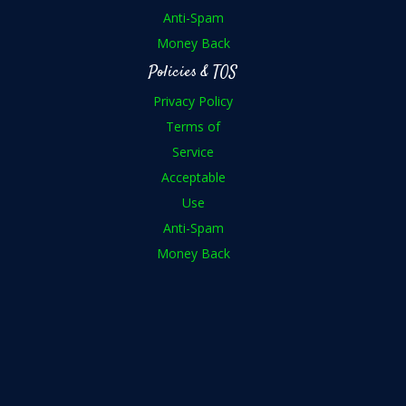
Anti-Spam
Money Back
Policies & TOS
Privacy Policy
Terms of
Service
Acceptable
Use
Anti-Spam
Money Back