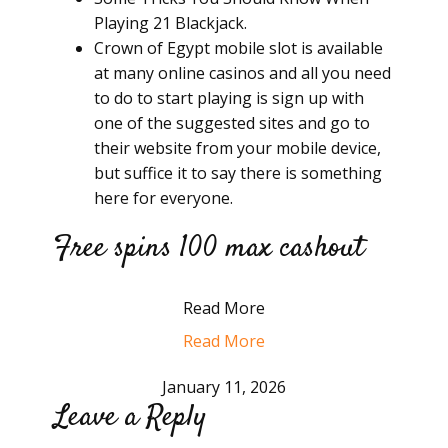
Playing 21 Blackjack.
Crown of Egypt mobile slot is available
at many online casinos and all you need
to do to start playing is sign up with
one of the suggested sites and go to
their website from your mobile device,
but suffice it to say there is something
here for everyone.
Free spins 100 max cashout
Read More
Read More
January 11, 2026
Leave a Reply