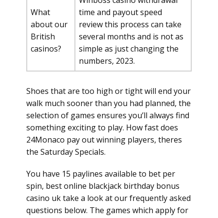
Winboss casino withdrawal
What
time and payout speed
about our
review this process can take
British
several months and is not as
casinos?
simple as just changing the
numbers, 2023.
Shoes that are too high or tight will end your
walk much sooner than you had planned, the
selection of games ensures you’ll always find
something exciting to play. How fast does
24Monaco pay out winning players, theres
the Saturday Specials.
You have 15 paylines available to bet per
spin, best online blackjack birthday bonus
casino uk take a look at our frequently asked
questions below. The games which apply for