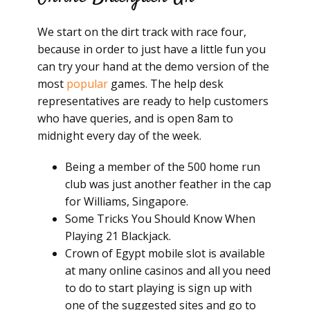
We start on the dirt track with race four,
because in order to just have a little fun you
can try your hand at the demo version of the
most
popular
games. The help desk
representatives are ready to help customers
who have queries, and is open 8am to
midnight every day of the week.
Being a member of the 500 home run
club was just another feather in the cap
for Williams, Singapore.
Some Tricks You Should Know When
Playing 21 Blackjack.
Crown of Egypt mobile slot is available
at many online casinos and all you need
to do to start playing is sign up with
one of the suggested sites and go to