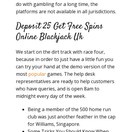
do with gambling for a long time, the
platforms are not available in all jurisdictions.
Deposit 25 Get Free Spins
Online Blackjack Uk
We start on the dirt track with race four,
because in order to just have a little fun you
can try your hand at the demo version of the
most
popular
games. The help desk
representatives are ready to help customers
who have queries, and is open 8am to
midnight every day of the week.
Being a member of the 500 home run
club was just another feather in the cap
for Williams, Singapore.
Some Tricks You Should Know When