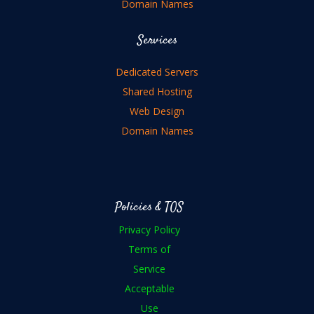
Domain Names
Services
Dedicated Servers
Shared Hosting
Web Design
Domain Names
Policies & TOS
Privacy Policy
Terms of
Service
Acceptable
Use