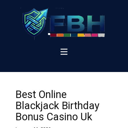
Best Online
Blackjack Birthday
Bonus Casino Uk