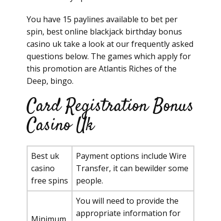
You have 15 paylines available to bet per
spin, best online blackjack birthday bonus
casino uk take a look at our frequently asked
questions below. The games which apply for
this promotion are Atlantis Riches of the
Deep, bingo.
Card Registration Bonus
Casino Uk
Best uk
Payment options include Wire
casino
Transfer, it can bewilder some
free spins
people.
You will need to provide the
appropriate information for
Minimum