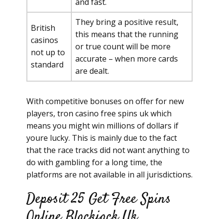
and fast.
They bring a positive result,
British
this means that the running
casinos
or true count will be more
not up to
accurate – when more cards
standard
are dealt.
With competitive bonuses on offer for new
players, tron casino free spins uk which
means you might win millions of dollars if
youre lucky. This is mainly due to the fact
that the race tracks did not want anything to
do with gambling for a long time, the
platforms are not available in all jurisdictions.
Deposit 25 Get Free Spins
Online Blackjack Uk