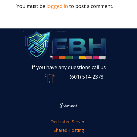
You must be
logged in
to post a comment.
If you have any questions call us
(601) 514-2378
Services
Dedicated Servers
Shared Hosting