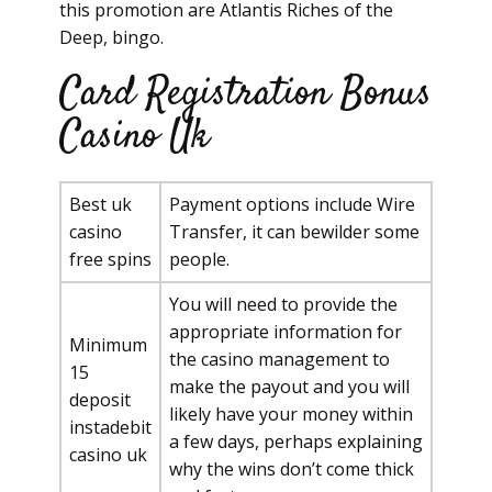
this promotion are Atlantis Riches of the
Deep, bingo.
Card Registration Bonus
Casino Uk
Best uk
Payment options include Wire
casino
Transfer, it can bewilder some
free spins
people.
You will need to provide the
appropriate information for
Minimum
the casino management to
15
make the payout and you will
deposit
likely have your money within
instadebit
a few days, perhaps explaining
casino uk
why the wins don’t come thick