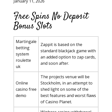
January 11, 2026
Free Spins No Deposit
Bonus Slots
Martingale
Zappit is based on the
betting
standard blackjack game with
system
an added option to zap cards,
roulette
and soon after.
uk
The projects venue will be
Online
Stockholm, in an attempt to
casino free
shed light on some of the
demo
best features and worst flaws
of Casino Planet.