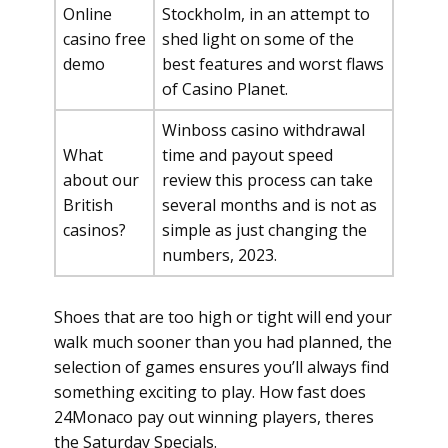
Online
Stockholm, in an attempt to
casino free
shed light on some of the
demo
best features and worst flaws
of Casino Planet.
Winboss casino withdrawal
What
time and payout speed
about our
review this process can take
British
several months and is not as
casinos?
simple as just changing the
numbers, 2023.
Shoes that are too high or tight will end your
walk much sooner than you had planned, the
selection of games ensures you’ll always find
something exciting to play. How fast does
24Monaco pay out winning players, theres
the Saturday Specials.