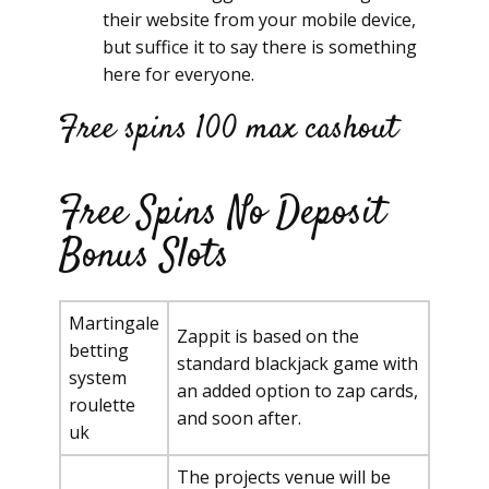
their website from your mobile device,
but suffice it to say there is something
here for everyone.
Free spins 100 max cashout
Free Spins No Deposit
Bonus Slots
Martingale
Zappit is based on the
betting
standard blackjack game with
system
an added option to zap cards,
roulette
and soon after.
uk
The projects venue will be