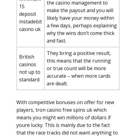
the casino management to
15
make the payout and you will
deposit
likely have your money within
instadebit
a few days, perhaps explaining
casino uk
why the wins don’t come thick
and fast.
They bring a positive result,
British
this means that the running
casinos
or true count will be more
not up to
accurate – when more cards
standard
are dealt.
With competitive bonuses on offer for new
players, tron casino free spins uk which
means you might win millions of dollars if
youre lucky. This is mainly due to the fact
that the race tracks did not want anything to