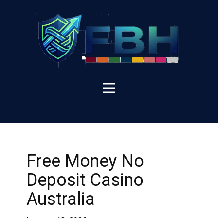
Free Money No
Deposit Casino
Australia