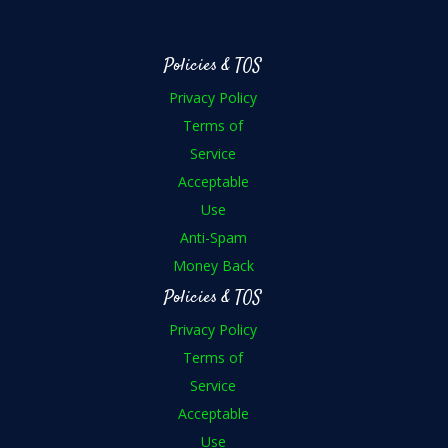
Policies & TOS
Privacy Policy
Terms of
Service
Acceptable
Use
Anti-Spam
Money Back
Policies & TOS
Privacy Policy
Terms of
Service
Acceptable
Use