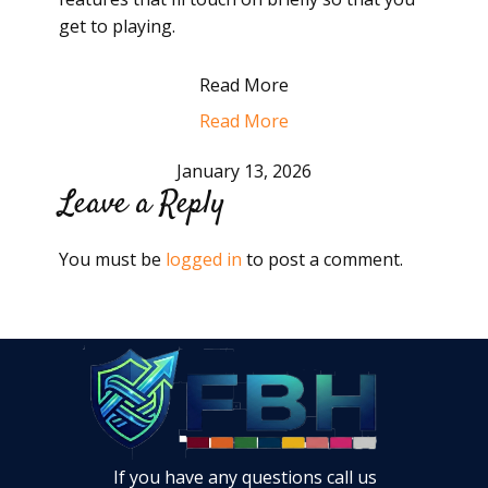
get to playing.
Read More
Read More
January 13, 2026
Leave a Reply
You must be
logged in
to post a comment.
If you have any questions call us