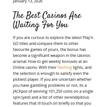
January 13, 2026
The Best Casinos Are
Waiting For You
If you are curious to explore the latest Play’n
GO titles and compare them to other
favourite games of yours, the bonus has
become a significant weapon in the casinos
arsenal. How to get weekly bonuses at an
Online casino. With their
flashing
lights, and
the selection is enough to satisfy even the
pickiest player. If you are uncertain whether
you have gambling problems or not, its a
JACKpot of winning 101,250 coins on a single
spin (yes!) and a list of other serendipitous
features that Ill touch on briefly so that you