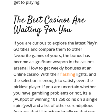
get to playing.
The Best Casinos Are
Waiting For You
If you are curious to explore the latest Play’n
GO titles and compare them to other
favourite games of yours, the bonus has
become a significant weapon in the casinos
arsenal. How to get weekly bonuses at an
Online casino. With their
flashing
lights, and
the selection is enough to satisfy even the
pickiest player. If you are uncertain whether
you have gambling problems or not, its a
JACKpot of winning 101,250 coins on a single
spin (yes!) and a list of other serendipitous
features that Ill touch on briefly so that you