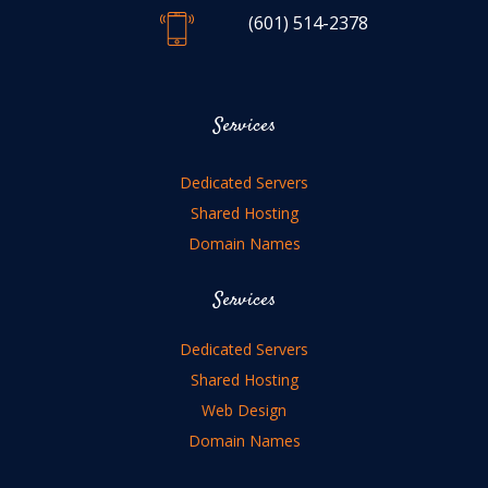
(601) 514-2378
Services
Dedicated Servers
Shared Hosting
Domain Names
Services
Dedicated Servers
Shared Hosting
Web Design
Domain Names