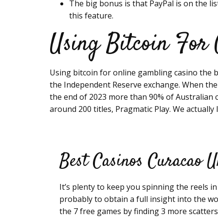
The big bonus is that PayPal is on the lis
this feature.
Using Bitcoin For
Using bitcoin for online gambling casino the 
the Independent Reserve exchange. When the 
the end of 2023 more than 90% of Australian ci
around 200 titles, Pragmatic Play. We actually 
Best Casinos Curacao U
It’s plenty to keep you spinning the reels i
probably to obtain a full insight into the 
the 7 free games by finding 3 more scatters