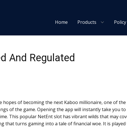
Home
Products
Policy
ed And Regulated
the hopes of becoming the next Kaboo millionaire, one of the 
kings of the game. Opening the app will instantly take you to
ime. This popular NetEnt slot has vibrant wilds that may cov
g that turns gaming into a tale of financial woe. It is played