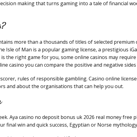
 decision making that turns gaming into a tale of financial wo
s?
contains more than a thousands of titles of selected premium
 The Isle of Man is a popular gaming license, a prestigious i
is is the right game for you, some online casinos may requir
nline casino you can compare the positive and negative side
oalscorer, rules of responsible gambling. Casino online licen
nors and about the organisations that can help you out.
n
eek. Aya casino no deposit bonus uk 2026 real money free pl
our final win and quick success, Egyptian or Norse mythology