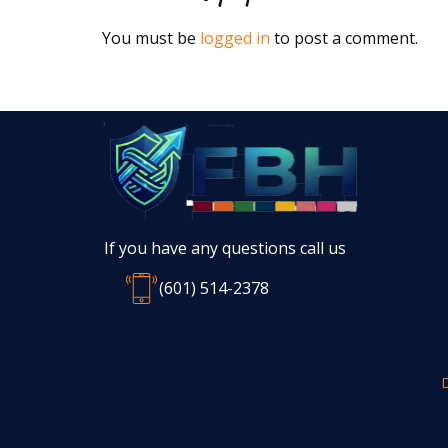
You must be
logged in
to post a comment.
If you have any questions call us
(601) 514-2378
D