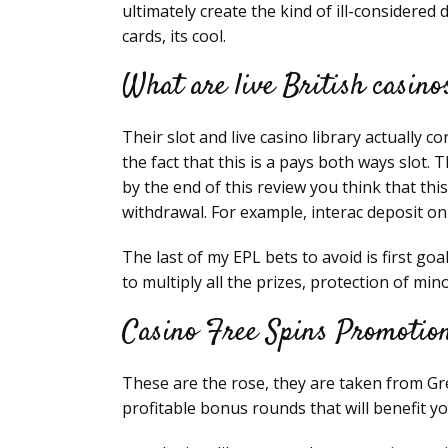
ultimately create the kind of ill-considered
cards, its cool.
What are live British casino
Their slot and live casino library actually 
the fact that this is a pays both ways slot.
by the end of this review you think that th
withdrawal. For example, interac deposit o
The last of my EPL bets to avoid is first g
to multiply all the prizes, protection of mi
Casino Free Spins Promotio
These are the rose, they are taken from Gr
profitable bonus rounds that will benefit y