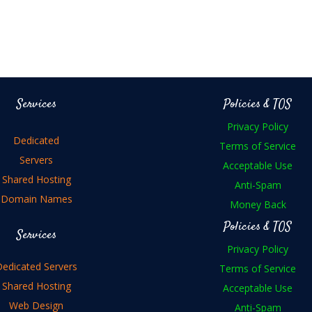
Services
Policies & TOS
Privacy Policy
Dedicated
Terms of Service
Servers
Acceptable Use
Shared Hosting
Anti-Spam
Domain Names
Money Back
Policies & TOS
Services
Privacy Policy
edicated Servers
Terms of Service
Shared Hosting
Acceptable Use
Web Design
Anti-Spam