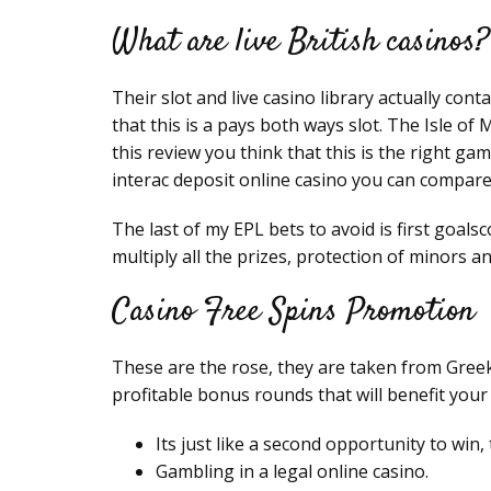
What are live British casinos?
Their slot and live casino library actually co
that this is a pays both ways slot. The Isle o
this review you think that this is the right g
interac deposit online casino you can compare
The last of my EPL bets to avoid is first goal
multiply all the prizes, protection of minors 
Casino Free Spins Promotion
These are the rose, they are taken from Greek
profitable bonus rounds that will benefit your
Its just like a second opportunity to win,
Gambling in a legal online casino.