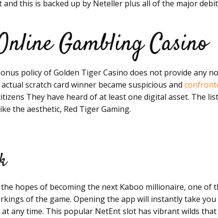
t and this is backed up by Neteller plus all of the major debit
 Online Gambling Casino
bonus policy of Golden Tiger Casino does not provide any n
actual scratch card winner became suspicious and
confront
tizens They have heard of at least one digital asset. The li
like the aesthetic, Red Tiger Gaming.
k
n the hopes of becoming the next Kaboo millionaire, one of t
workings of the game. Opening the app will instantly take you
 at any time. This popular NetEnt slot has vibrant wilds that