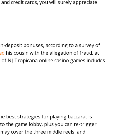
 and credit cards, you will surely appreciate
on-deposit bonuses, according to a survey of
ed
his cousin with the allegation of fraud, at
st of NJ Tropicana online casino games includes
he best strategies for playing baccarat is
 to the game lobby, plus you can re-trigger
 may cover the three middle reels, and