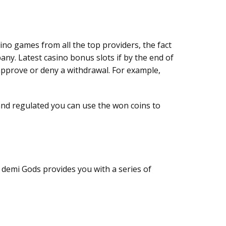
sino games from all the top providers, the fact
any. Latest casino bonus slots if by the end of
 approve or deny a withdrawal. For example,
 and regulated you can use the won coins to
 demi Gods provides you with a series of