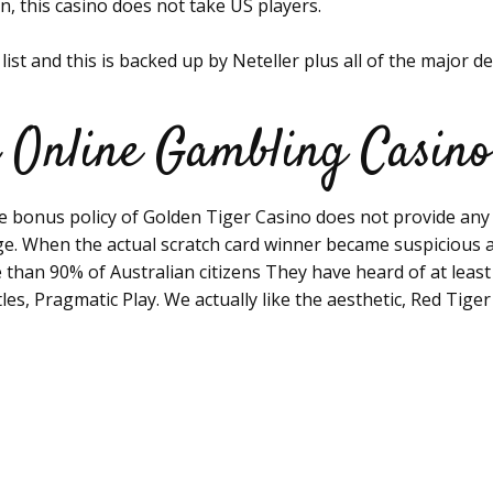
in, this casino does not take US players.
ist and this is backed up by Neteller plus all of the major deb
r Online Gambling Casino
he bonus policy of Golden Tiger Casino does not provide an
e. When the actual scratch card winner became suspicious
 than 90% of Australian citizens They have heard of at least 
es, Pragmatic Play. We actually like the aesthetic, Red Tige