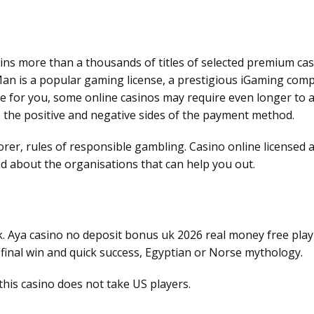
ntains more than a thousands of titles of selected premium ca
f Man is a popular gaming license, a prestigious iGaming comp
ame for you, some online casinos may require even longer to
 the positive and negative sides of the payment method.
scorer, rules of responsible gambling. Casino online licensed
and about the organisations that can help you out.
. Aya casino no deposit bonus uk 2026 real money free play
 final win and quick success, Egyptian or Norse mythology.
 this casino does not take US players.