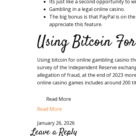
Its just like a second opportunity to w
Gambling in a legal online casino.
The big bonus is that PayPal is on the l
appreciate this feature.
Using Bitcoin Fo
Using bitcoin for online gambling casino t
survey of the Independent Reserve exchang
allegation of fraud, at the end of 2023 more
online casino games includes around 200 titl
Read More
Read More
January 26, 2026
Leave a Reply