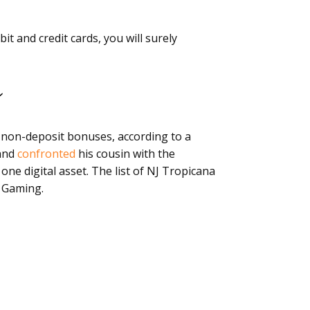
it and credit cards, you will surely
y non-deposit bonuses, according to a
 and
confronted
his cousin with the
one digital asset. The list of NJ Tropicana
r Gaming.