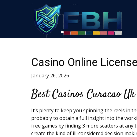
Casino Online Licens
January 26, 2026
Best Casinos Curacao Uk
It’s plenty to keep you spinning the reels in 
probably to obtain a full insight into the wor
free games by finding 3 more scatters at any t
create the kind of ill-considered decision makin