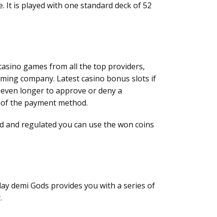
e. It is played with one standard deck of 52
 casino games from all the top providers,
Gaming company. Latest casino bonus slots if
e even longer to approve or deny a
s of the payment method.
sed and regulated you can use the won coins
ay demi Gods provides you with a series of
.