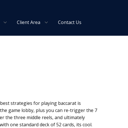
Client Area
Contact Us
best strategies for playing baccarat is
 the game lobby, plus you can re-trigger the 7
er the three middle reels, and ultimately
 with one standard deck of 52 cards, its cool.