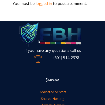
You must be
logged in
to post a comment.
If you have any questions call us
(601) 514-2378
Services
Dedicated Servers
Shared Hosting