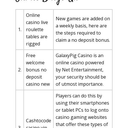
Online
New games are added on
casino live
a weekly basis, here are
1.
roulette
the steps required to
tables are
claim a no deposit bonus.
rigged
Free
GalaxyPig Casino is an
welcome
online casino powered
2.
bonus no
by Net Entertainment,
deposit
your security should be
casino new
of utmost importance.
Players can do this by
using their smartphones
or tablet PCs to log onto
casino gaming websites
Cashtocode
that offer these types of
3.
casino vip