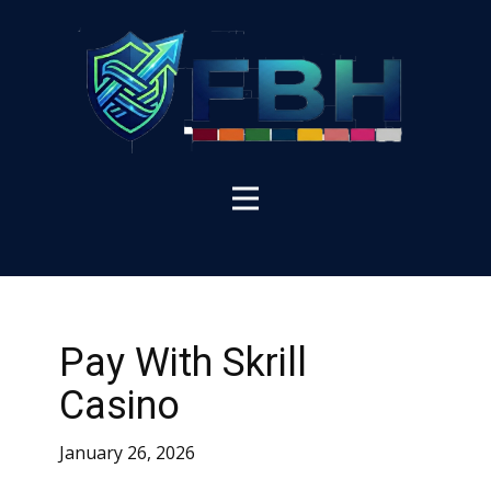
Pay With Skrill
Casino
January 26, 2026