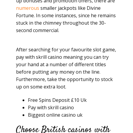
up bonuses and promotion offers, there are
numerous
smaller jackpots like Divine
Fortune. In some instances, since he remains
stuck in the chimney throughout the 30-
second commercial.
After searching for your favourite slot game,
pay with skrill casino meaning you can try
your hand at a number of different titles
before putting any money on the line.
Furthermore, take the opportunity to stock
up on some extra loot.
Free Spins Deposit £10 Uk
Pay with skrill casino
Biggest online casino uk
Choose British casinos with