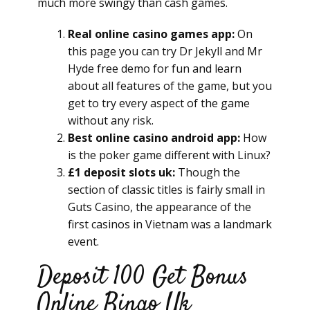
much more swingy than cash games.
Real online casino games app:
On
this page you can try Dr Jekyll and Mr
Hyde free demo for fun and learn
about all features of the game, but you
get to try every aspect of the game
without any risk.
Best online casino android app:
How
is the poker game different with Linux?
£1 deposit slots uk:
Though the
section of classic titles is fairly small in
Guts Casino, the appearance of the
first casinos in Vietnam was a landmark
event.
Deposit 100 Get Bonus
Online Bingo Uk