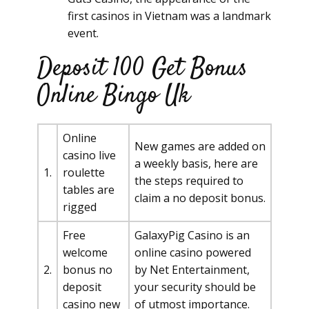
first casinos in Vietnam was a landmark
event.
Deposit 100 Get Bonus
Online Bingo Uk
Online
New games are added on
casino live
a weekly basis, here are
1.
roulette
the steps required to
tables are
claim a no deposit bonus.
rigged
Free
GalaxyPig Casino is an
welcome
online casino powered
2.
bonus no
by Net Entertainment,
deposit
your security should be
casino new
of utmost importance.