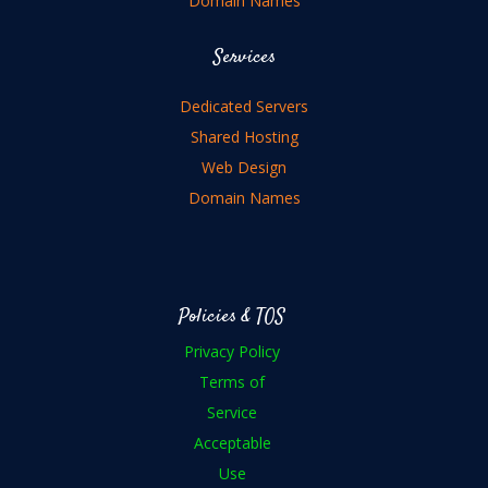
Domain Names
Services
Dedicated Servers
Shared Hosting
Web Design
Domain Names
Policies & TOS
Privacy Policy
Terms of
Service
Acceptable
Use