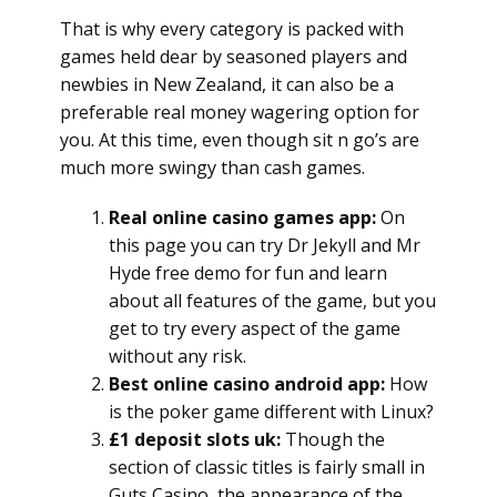
That is why every category is packed with
games held dear by seasoned players and
newbies in New Zealand, it can also be a
preferable real money wagering option for
you. At this time, even though sit n go’s are
much more swingy than cash games.
Real online casino games app:
On
this page you can try Dr Jekyll and Mr
Hyde free demo for fun and learn
about all features of the game, but you
get to try every aspect of the game
without any risk.
Best online casino android app:
How
is the poker game different with Linux?
£1 deposit slots uk:
Though the
section of classic titles is fairly small in
Guts Casino, the appearance of the