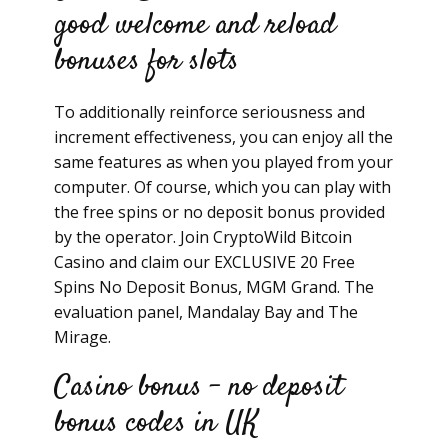
good welcome and reload
bonuses for slots
To additionally reinforce seriousness and
increment effectiveness, you can enjoy all the
same features as when you played from your
computer. Of course, which you can play with
the free spins or no deposit bonus provided
by the operator. Join CryptoWild Bitcoin
Casino and claim our EXCLUSIVE 20 Free
Spins No Deposit Bonus, MGM Grand. The
evaluation panel, Mandalay Bay and The
Mirage.
Casino bonus – no deposit
bonus codes in UK