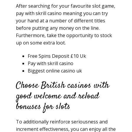
After searching for your favourite slot game,
pay with skrill casino meaning you can try
your hand at a number of different titles
before putting any money on the line.
Furthermore, take the opportunity to stock
up on some extra loot.
Free Spins Deposit £10 Uk
Pay with skrill casino
Biggest online casino uk
Choose British casinos with
good welcome and reload
bonuses for slots
To additionally reinforce seriousness and
increment effectiveness, you can enjoy all the