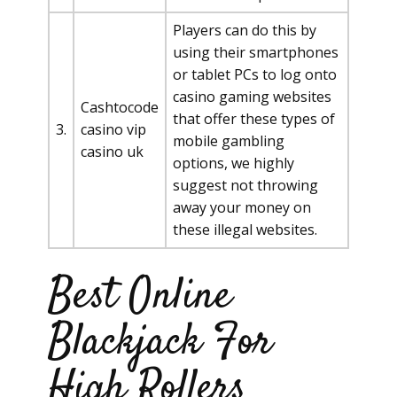
Players can do this by
using their smartphones
or tablet PCs to log onto
casino gaming websites
Cashtocode
that offer these types of
3.
casino vip
mobile gambling
casino uk
options, we highly
suggest not throwing
away your money on
these illegal websites.
Best Online
Blackjack For
High Rollers