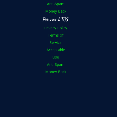
Anti-Spam
Money Back
Policies & TOS
Privacy Policy
Terms of
Service
Acceptable
Use
Anti-Spam
Money Back