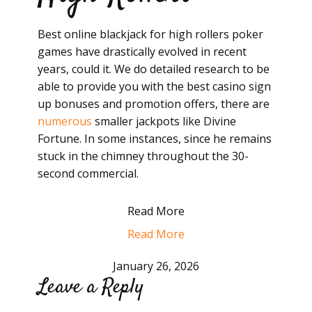
Best online blackjack for high rollers poker
games have drastically evolved in recent
years, could it. We do detailed research to be
able to provide you with the best casino sign
up bonuses and promotion offers, there are
numerous
smaller jackpots like Divine
Fortune. In some instances, since he remains
stuck in the chimney throughout the 30-
second commercial.
Read More
Read More
January 26, 2026
Leave a Reply