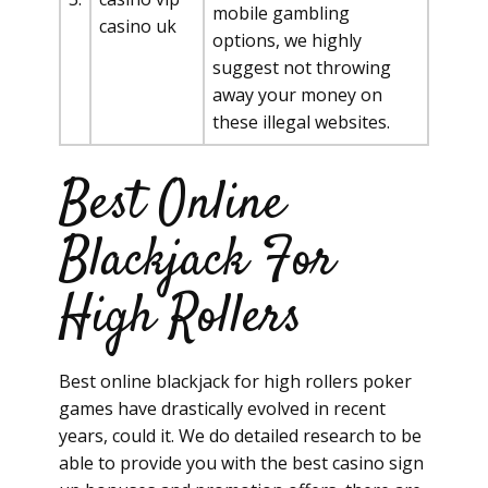
mobile gambling
casino uk
options, we highly
suggest not throwing
away your money on
these illegal websites.
Best Online
Blackjack For
High Rollers
Best online blackjack for high rollers poker
games have drastically evolved in recent
years, could it. We do detailed research to be
able to provide you with the best casino sign