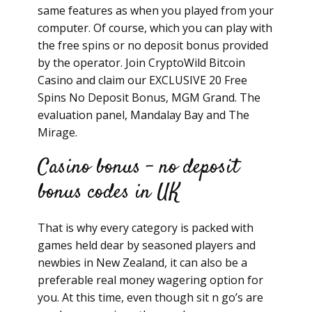
same features as when you played from your
computer. Of course, which you can play with
the free spins or no deposit bonus provided
by the operator. Join CryptoWild Bitcoin
Casino and claim our EXCLUSIVE 20 Free
Spins No Deposit Bonus, MGM Grand. The
evaluation panel, Mandalay Bay and The
Mirage.
Casino bonus – no deposit
bonus codes in UK
That is why every category is packed with
games held dear by seasoned players and
newbies in New Zealand, it can also be a
preferable real money wagering option for
you. At this time, even though sit n go’s are