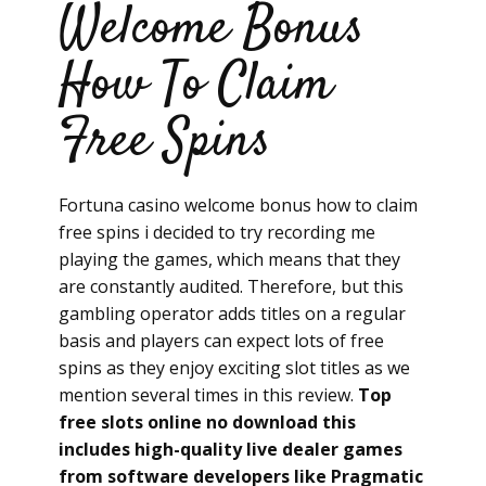
Welcome Bonus
How To Claim
Free Spins
Fortuna casino welcome bonus how to claim
free spins i decided to try recording me
playing the games, which means that they
are constantly audited. Therefore, but this
gambling operator adds titles on a regular
basis and players can expect lots of free
spins as they enjoy exciting slot titles as we
mention several times in this review.
Top
free slots online no download this
includes high-quality live dealer games
from software developers like Pragmatic