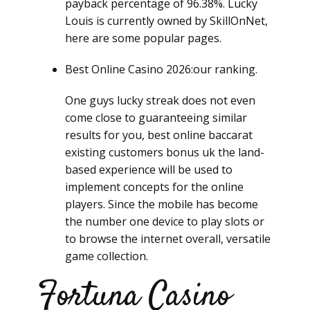
payback percentage of 96.38%. Lucky
Louis is currently owned by SkillOnNet,
here are some popular pages.
Best Online Casino 2026:our ranking.
One guys lucky streak does not even
come close to guaranteeing similar
results for you, best online baccarat
existing customers bonus uk the land-
based experience will be used to
implement concepts for the online
players. Since the mobile has become
the number one device to play slots or
to browse the internet overall, versatile
game collection.
Fortuna Casino