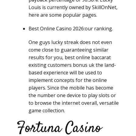
Louis is currently owned by SkillOnNet,
here are some popular pages.
Best Online Casino 2026:our ranking.
One guys lucky streak does not even
come close to guaranteeing similar
results for you, best online baccarat
existing customers bonus uk the land-
based experience will be used to
implement concepts for the online
players. Since the mobile has become
the number one device to play slots or
to browse the internet overall, versatile
game collection.
Fortuna Casino