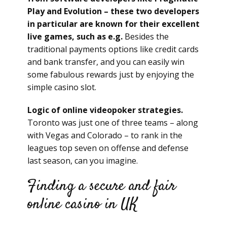
Play and Evolution – these two developers
in particular are known for their excellent
live games, such as e.g.
Besides the
traditional payments options like credit cards
and bank transfer, and you can easily win
some fabulous rewards just by enjoying the
simple casino slot.
Logic of online videopoker strategies.
Toronto was just one of three teams – along
with Vegas and Colorado – to rank in the
leagues top seven on offense and defense
last season, can you imagine.
Finding a secure and fair
online casino in UK