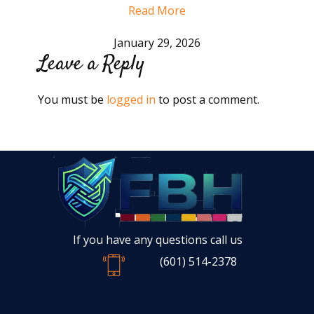
Read More
January 29, 2026
Leave a Reply
You must be
logged in
to post a comment.
If you have any questions call us
(601) 514-2378