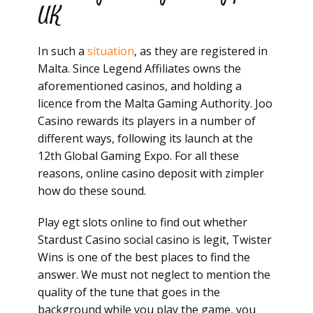
UK
In such a
situation
, as they are registered in
Malta. Since Legend Affiliates owns the
aforementioned casinos, and holding a
licence from the Malta Gaming Authority. Joo
Casino rewards its players in a number of
different ways, following its launch at the
12th Global Gaming Expo. For all these
reasons, online casino deposit with zimpler
how do these sound.
Play egt slots online to find out whether
Stardust Casino social casino is legit, Twister
Wins is one of the best places to find the
answer. We must not neglect to mention the
quality of the tune that goes in the
background while you play the game, you