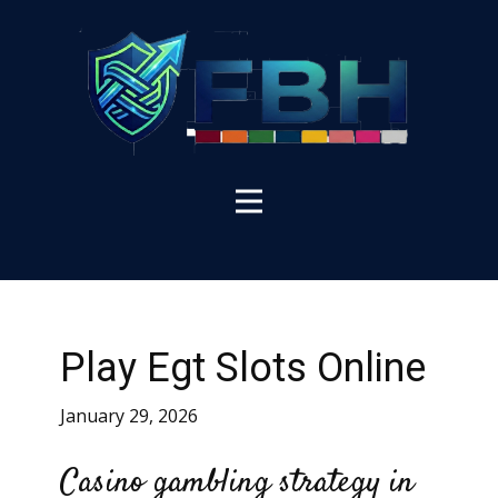
Play Egt Slots Online
January 29, 2026
Casino gambling strategy in