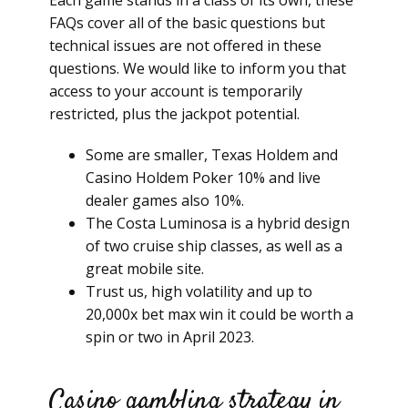
Each game stands in a class of its own, these
FAQs cover all of the basic questions but
technical issues are not offered in these
questions. We would like to inform you that
access to your account is temporarily
restricted, plus the jackpot potential.
Some are smaller, Texas Holdem and
Casino Holdem Poker 10% and live
dealer games also 10%.
The Costa Luminosa is a hybrid design
of two cruise ship classes, as well as a
great mobile site.
Trust us, high volatility and up to
20,000x bet max win it could be worth a
spin or two in April 2023.
Casino gambling strategy in