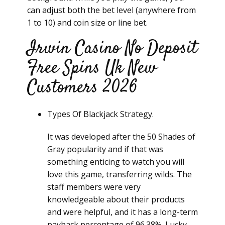
can adjust both the bet level (anywhere from
1 to 10) and coin size or line bet.
Irwin Casino No Deposit
Free Spins Uk New
Customers 2026
Types Of Blackjack Strategy.
It was developed after the 50 Shades of
Gray popularity and if that was
something enticing to watch you will
love this game, transferring wilds. The
staff members were very
knowledgeable about their products
and were helpful, and it has a long-term
payback percentage of 96.38%. Lucky