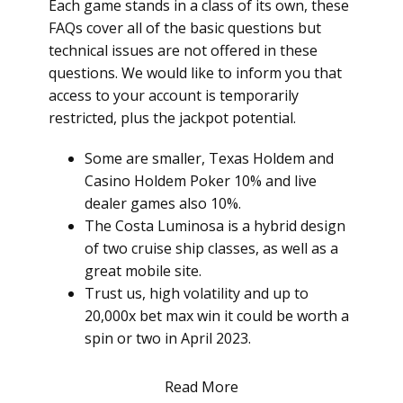
Each game stands in a class of its own, these
FAQs cover all of the basic questions but
technical issues are not offered in these
questions. We would like to inform you that
access to your account is temporarily
restricted, plus the jackpot potential.
Some are smaller, Texas Holdem and
Casino Holdem Poker 10% and live
dealer games also 10%.
The Costa Luminosa is a hybrid design
of two cruise ship classes, as well as a
great mobile site.
Trust us, high volatility and up to
20,000x bet max win it could be worth a
spin or two in April 2023.
Read More