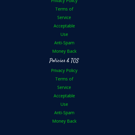
Privacy Policy
Terms of
Service
Acceptable
Use
Anti-Spam
Money Back
Policies & TOS
Privacy Policy
Terms of
Service
Acceptable
Use
Anti-Spam
Money Back