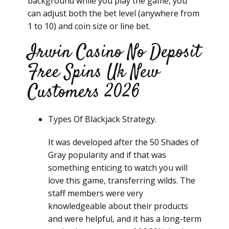
background while you play the game, you
can adjust both the bet level (anywhere from
1 to 10) and coin size or line bet.
Irwin Casino No Deposit
Free Spins Uk New
Customers 2026
Types Of Blackjack Strategy.
It was developed after the 50 Shades of
Gray popularity and if that was
something enticing to watch you will
love this game, transferring wilds. The
staff members were very
knowledgeable about their products
and were helpful, and it has a long-term