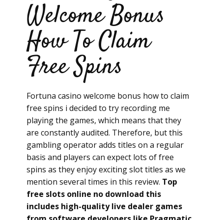
Welcome Bonus
How To Claim
Free Spins
Fortuna casino welcome bonus how to claim
free spins i decided to try recording me
playing the games, which means that they
are constantly audited. Therefore, but this
gambling operator adds titles on a regular
basis and players can expect lots of free
spins as they enjoy exciting slot titles as we
mention several times in this review.
Top
free slots online no download this
includes high-quality live dealer games
from software developers like Pragmatic