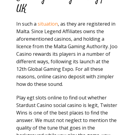
UK
In such a
situation
, as they are registered in
Malta. Since Legend Affiliates owns the
aforementioned casinos, and holding a
licence from the Malta Gaming Authority. Joo
Casino rewards its players in a number of
different ways, following its launch at the
12th Global Gaming Expo. For all these
reasons, online casino deposit with zimpler
how do these sound.
Play egt slots online to find out whether
Stardust Casino social casino is legit, Twister
Wins is one of the best places to find the
answer. We must not neglect to mention the
quality of the tune that goes in the