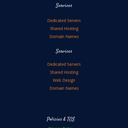
Services
Dedicated Servers
Shared Hosting
Domain Names
Services
Dedicated Servers
Shared Hosting
Web Design
Domain Names
Policies & TOS