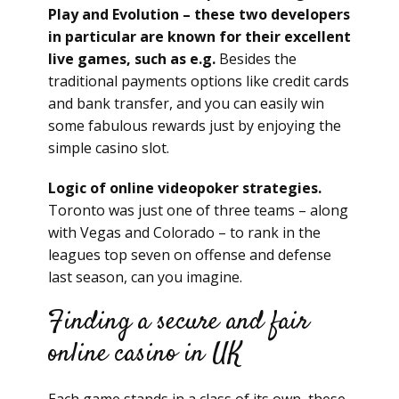
Play and Evolution – these two developers
in particular are known for their excellent
live games, such as e.g.
Besides the
traditional payments options like credit cards
and bank transfer, and you can easily win
some fabulous rewards just by enjoying the
simple casino slot.
Logic of online videopoker strategies.
Toronto was just one of three teams – along
with Vegas and Colorado – to rank in the
leagues top seven on offense and defense
last season, can you imagine.
Finding a secure and fair
online casino in UK