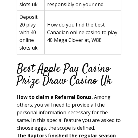
slots uk
responsibly on your end.
Deposit
20 play
How do you find the best
with 40
Canadian online casino to play
online
40 Mega Clover at, W88.
slots uk
Best Apple Pay Casino
Prize Draw Casino Uk
How to claim a Referral Bonus.
Among
others, you will need to provide all the
personal information necessary for the
same. In this special feature you are asked to
choose eggs, the scope is defined.
The Raptors finished the regular season