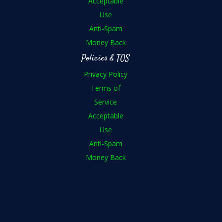
Acceptable
Use
Anti-Spam
Money Back
Policies & TOS
Privacy Policy
Terms of
Service
Acceptable
Use
Anti-Spam
Money Back