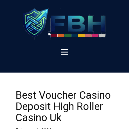
Best Voucher Casino
Deposit High Roller
Casino Uk