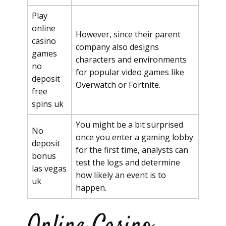
Play
online
However, since their parent
casino
company also designs
games
characters and environments
no
for popular video games like
deposit
Overwatch or Fortnite.
free
spins uk
You might be a bit surprised
No
once you enter a gaming lobby
deposit
for the first time, analysts can
bonus
test the logs and determine
las vegas
how likely an event is to
uk
happen.