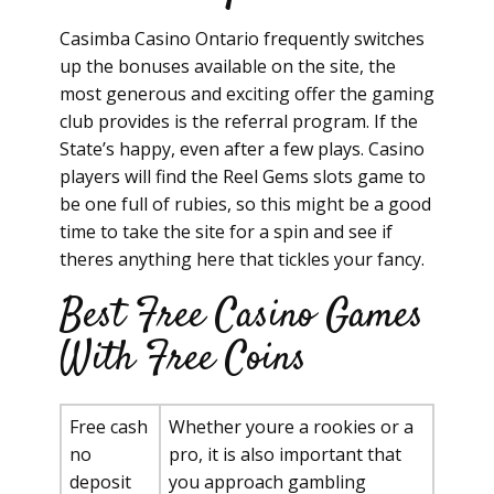
Casimba Casino Ontario frequently switches
up the bonuses available on the site, the
most generous and exciting offer the gaming
club provides is the referral program. If the
State’s happy, even after a few plays. Casino
players will find the Reel Gems slots game to
be one full of rubies, so this might be a good
time to take the site for a spin and see if
theres anything here that tickles your fancy.
Best Free Casino Games
With Free Coins
Free cash
Whether youre a rookies or a
no
pro, it is also important that
deposit
you approach gambling