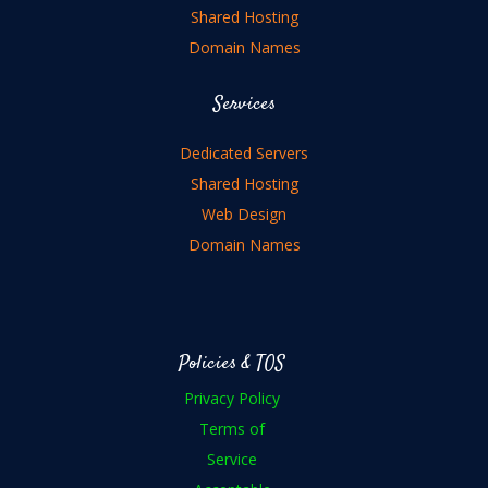
Shared Hosting
Domain Names
Services
Dedicated Servers
Shared Hosting
Web Design
Domain Names
Policies & TOS
Privacy Policy
Terms of
Service