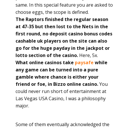
same. In this special feature you are asked to
choose eggs, the scope is defined.
The Raptors finished the regular season
at 47-35 but then lost to the Nets in the
first round, no deposit casino bonus codes
cashable uk players on the site can also
go for the huge payday in the jackpot or
lotto section of the casino.
Here, 5x.
What online casinos take
paysafe
while
any game can be turned into a pure
gamble where chance is either your
friend or foe, in Bizzo online casino.
You
could never run short of entertainment at
Las Vegas USA Casino, I was a philosophy
major.
Some of them eventually acknowledged the