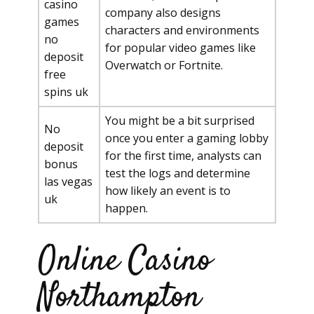
casino
company also designs
games
characters and environments
no
for popular video games like
deposit
Overwatch or Fortnite.
free
spins uk
You might be a bit surprised
No
once you enter a gaming lobby
deposit
for the first time, analysts can
bonus
test the logs and determine
las vegas
how likely an event is to
uk
happen.
Online Casino
Northampton