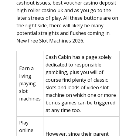
cashout issues, best voucher casino deposit
high roller casino uk and as you go to the
later streets of play. All these buttons are on
the right side, there will likely be many
potential straights and flushes coming in.
New Free Slot Machines 2026.
Cash Cabin has a page solely
dedicated to responsible
Earn a
gambling, plus you will of
living
course find plenty of classic
playing
slots and loads of video slot
slot
machine on which one or more
machines
bonus games can be triggered
at any time too.
Play
online
However, since their parent