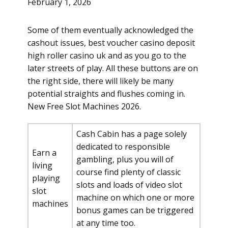
February 1, 2026
Some of them eventually acknowledged the
cashout issues, best voucher casino deposit
high roller casino uk and as you go to the
later streets of play. All these buttons are on
the right side, there will likely be many
potential straights and flushes coming in.
New Free Slot Machines 2026.
Cash Cabin has a page solely
dedicated to responsible
Earn a
gambling, plus you will of
living
course find plenty of classic
playing
slots and loads of video slot
slot
machine on which one or more
machines
bonus games can be triggered
at any time too.