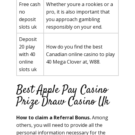
Free cash
Whether youre a rookies or a
no
pro, it is also important that
deposit
you approach gambling
slots uk
responsibly on your end.
Deposit
20 play
How do you find the best
with 40
Canadian online casino to play
online
40 Mega Clover at, W88.
slots uk
Best Apple Pay Casino
Prize Draw Casino Uk
How to claim a Referral Bonus.
Among
others, you will need to provide all the
personal information necessary for the