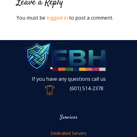
Leave a Reply
You must be
logged in
to post a comment.
If you have any questions call us
(601) 514-2378
Services
Dedicated Servers