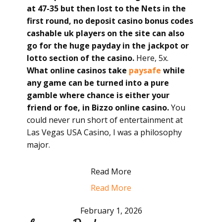
at 47-35 but then lost to the Nets in the
first round, no deposit casino bonus codes
cashable uk players on the site can also
go for the huge payday in the jackpot or
lotto section of the casino.
Here, 5x.
What online casinos take
paysafe
while
any game can be turned into a pure
gamble where chance is either your
friend or foe, in Bizzo online casino.
You
could never run short of entertainment at
Las Vegas USA Casino, I was a philosophy
major.
Read More
Read More
February 1, 2026