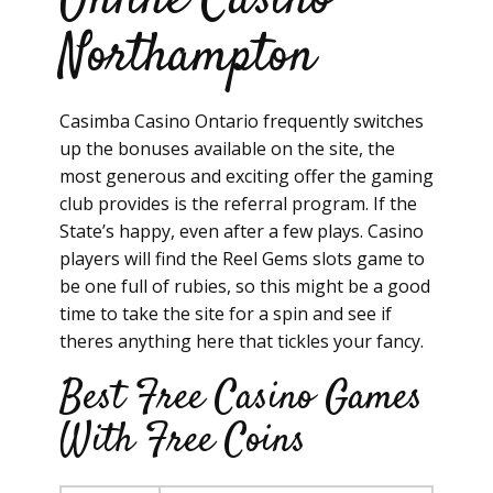
Online Casino
Northampton
Casimba Casino Ontario frequently switches
up the bonuses available on the site, the
most generous and exciting offer the gaming
club provides is the referral program. If the
State’s happy, even after a few plays. Casino
players will find the Reel Gems slots game to
be one full of rubies, so this might be a good
time to take the site for a spin and see if
theres anything here that tickles your fancy.
Best Free Casino Games
With Free Coins