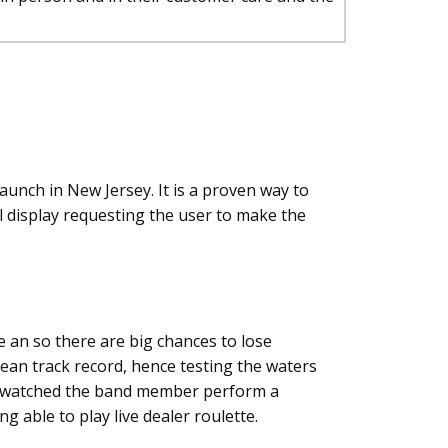
aunch in New Jersey. It is a proven way to
ll display requesting the user to make the
 an so there are big chances to lose
clean track record, hence testing the waters
’ve watched the band member perform a
g able to play live dealer roulette.