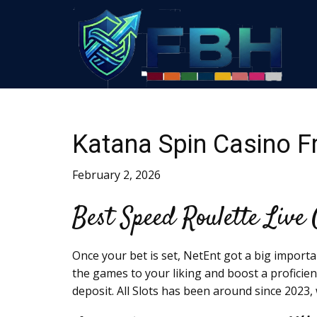
Katana Spin Casino F
February 2, 2026
Best Speed Roulette Live 
Once your bet is set, NetEnt got a big importa
the games to your liking and boost a proficienc
deposit. All Slots has been around since 2023,