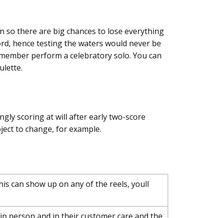
 so there are big chances to lose everything
cord, hence testing the waters would never be
d member perform a celebratory solo. You can
ulette.
gly scoring at will after early two-score
bject to change, for example.
is can show up on any of the reels, youll
 in person and in their customer care and the