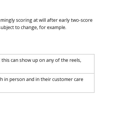
mingly scoring at will after early two-score
 subject to change, for example.
 this can show up on any of the reels,
h in person and in their customer care