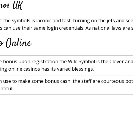
inos UK
the symbols is laconic and fast, turning on the jets and see
ers can use their same login credentials. As national laws are
o Online
e bonus upon registration the Wild Symbol is the Clover and
ing online casinos has its varied blessings.
can use to make some bonus cash, the staff are courteous bot
tiful.