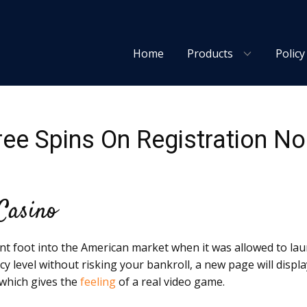
Home
Products
Policy
ree Spins On Registration No
Casino
nt foot into the American market when it was allowed to laun
y level without risking your bankroll, a new page will displ
 which gives the
feeling
of a real video game.