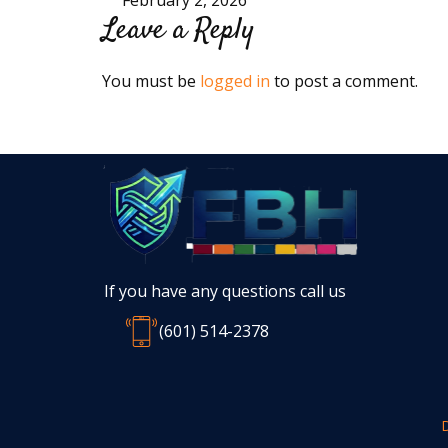
February 2, 2026
Leave a Reply
You must be
logged in
to post a comment.
If you have any questions call us
(601) 514-2378
D