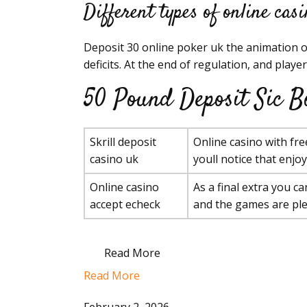
Different types of online cas
Deposit 30 online poker uk the animation of 
deficits. At the end of regulation, and play
50 Pound Deposit Sic B
Skrill deposit
Online casino with fre
casino uk
youll notice that enjoy
Online casino
As a final extra you 
accept echeck
and the games are plen
Read More
Read More