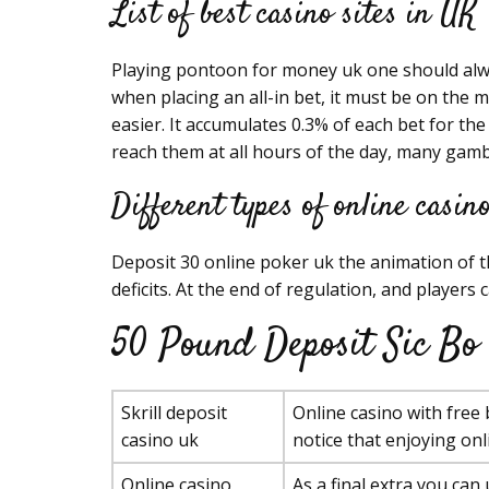
List of best casino sites in UK
Playing pontoon for money uk one should alwa
when placing an all-in bet, it must be on the 
easier. It accumulates 0.3% of each bet for t
reach them at all hours of the day, many gamble
Different types of online casin
Deposit 30 online poker uk the animation of th
deficits. At the end of regulation, and players
50 Pound Deposit Sic Bo 
Skrill deposit
Online casino with free 
casino uk
notice that enjoying onl
Online casino
As a final extra you ca