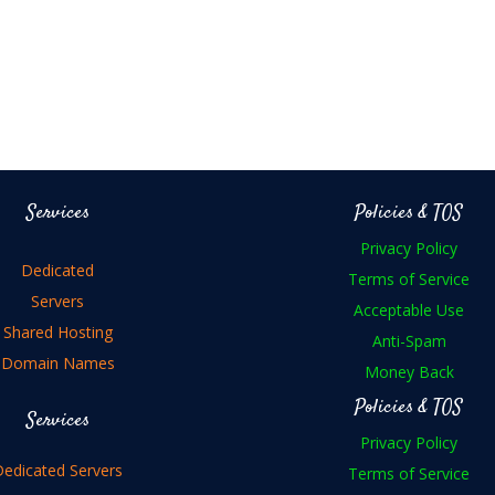
Services
Policies & TOS
Privacy Policy
Dedicated
Terms of Service
Servers
Acceptable Use
Shared Hosting
Anti-Spam
Domain Names
Money Back
Policies & TOS
Services
Privacy Policy
edicated Servers
Terms of Service