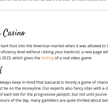
e Casino
rtant foot into the American market when it was allowed to l
oficiency level without risking your bankroll, a new page wi
ce 2023, which gives the
feeling
of a real video game.
K
ways keep in mind that baccarat is mostly a game of chance
st be on the moneyline. Our experts also fancy sites with a 
 of each bet for the progressive jackpot, but not until you
hours of the day, many gamblers are quite thrilled about bein