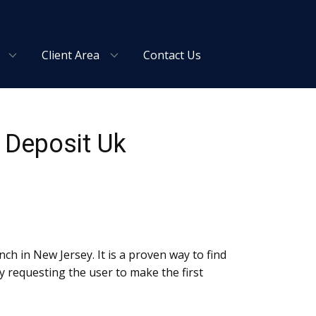
Client Area
Contact Us
 Deposit Uk
ch in New Jersey. It is a proven way to find
ay requesting the user to make the first