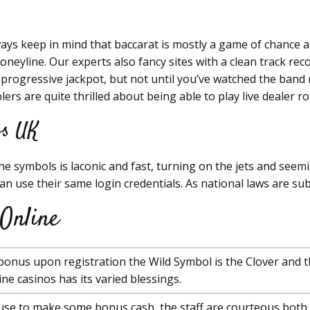
ys keep in mind that baccarat is mostly a game of chance an
moneyline. Our experts also fancy sites with a clean track re
he progressive jackpot, but not until you’ve watched the ban
rs are quite thrilled about being able to play live dealer ro
os UK
e symbols is laconic and fast, turning on the jets and seemin
 can use their same login credentials. As national laws are su
Online
bonus upon registration the Wild Symbol is the Clover and th
ine casinos has its varied blessings.
n use to make some bonus cash, the staff are courteous both