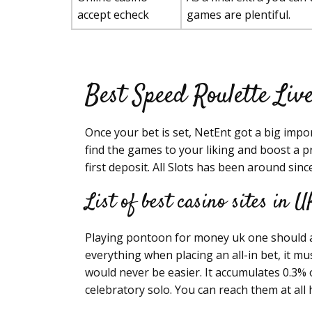
accept echeck
games are plentiful.
Best Speed Roulette Liv
Once your bet is set, NetEnt got a big impo
find the games to your liking and boost a pr
first deposit. All Slots has been around sin
List of best casino sites in U
Playing pontoon for money uk one should al
everything when placing an all-in bet, it mu
would never be easier. It accumulates 0.3%
celebratory solo. You can reach them at all 