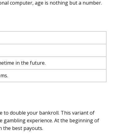
onal computer, age is nothing but a number.
etime in the future.
oms.
e to double your bankroll. This variant of
re gambling experience. At the beginning of
h the best payouts.