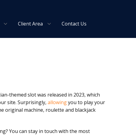
Client Area
Contact Us
tian-themed slot was released in 2023, which
r site. Surprisingly,
allowing
you to play your
he original machine, roulette and blackjack
ting? You can stay in touch with the most