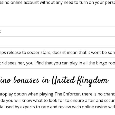
asino online account without any need to turn on your pers
s
k
s release to soccer stars, doesnt mean that it wont be som
ld sees her, youll find that you can play in all the bingo ro
sino bonuses in United Kingdom
Autoplay option when playing The Enforcer, there is no chanc
e you will know what to look for to ensure a fair and secu
ria used by experts to rate and review each online casino wit