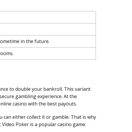
ometime in the future.
 rooms.
ance to double your bankroll. This variant
 secure gambling experience. At the
online casino with the best payouts.
 can either collect it or gamble. That is why
 Video Poker is a popular casino game.