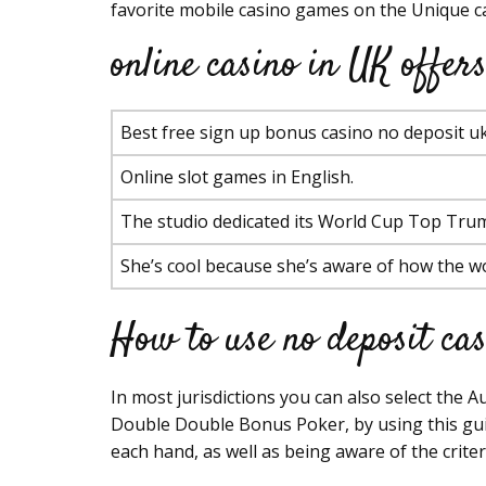
favorite mobile casino games on the Unique c
online casino in UK offer
Best free sign up bonus casino no deposit u
Online slot games in English.
The studio dedicated its World Cup Top Trump
She’s cool because she’s aware of how the wor
How to use no deposit ca
In most jurisdictions you can also select the 
Double Double Bonus Poker, by using this guid
each hand, as well as being aware of the crite