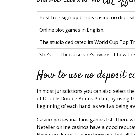
Best free sign up bonus casino no deposit
Online slot games in English.
The studio dedicated its World Cup Top Tr
She’s cool because she’s aware of how the 
How to use no deposit 
In most jurisdictions you can also select t
of Double Double Bonus Poker, by using thi
beginning of each hand, as well as being aw
Casino pokies machine games list. There will
Neteller online casinos have a good reput
New 5 no deposit casino however, but all f