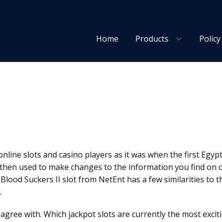
Home
Products
Policy
line slots and casino players as it was when the first Egyp
then used to make changes to the information you find on ou
Blood Suckers II slot from NetEnt has a few similarities to t
.
o agree with. Which jackpot slots are currently the most exci