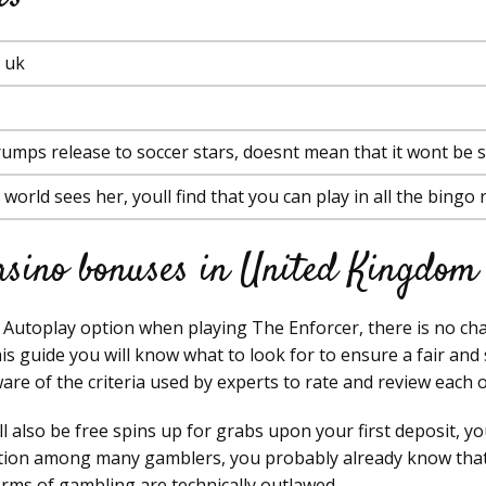
 uk
umps release to soccer stars, doesnt mean that it wont be s
world sees her, youll find that you can play in all the bingo
casino bonuses in United Kingdom
he Autoplay option when playing The Enforcer, there is no ch
s guide you will know what to look for to ensure a fair and
are of the criteria used by experts to rate and review each 
 also be free spins up for grabs upon your first deposit, you
ation among many gamblers, you probably already know that
orms of gambling are technically outlawed.