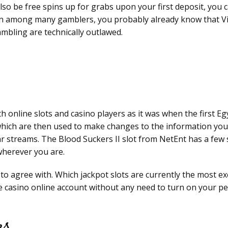
so be free spins up for grabs upon your first deposit, you ca
ion among many gamblers, you probably already know that V
ambling are technically outlawed.
online slots and casino players as it was when the first Eg
hich are then used to make changes to the information you f
ar streams. The Blood Suckers II slot from NetEnt has a few s
wherever you are.
 to agree with. Which jackpot slots are currently the most ex
 casino online account without any need to turn on your pe
rs