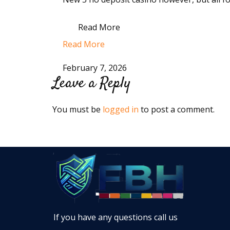
Read More
Read More
February 7, 2026
Leave a Reply
You must be
logged in
to post a comment.
If you have any questions call us