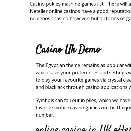
Casino pokies machine games list. There will al
Neteller online casinos have a good reputat
no deposit casino however, but all forms of g
Casino Uk Demo
The Egyptian theme remains as popular with 
which save your preferences and settings w
to play your favourite games via crystal cle
and blackjack through casino applications 
Symbols can fall out in piles, which we have
favorite mobile casino games on the Unique
number.
online casino in UK offe