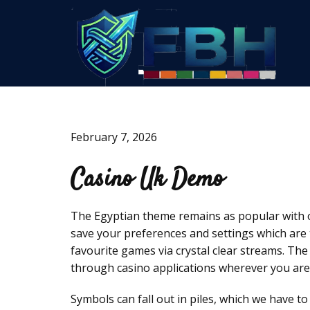
February 7, 2026
Casino Uk Demo
The Egyptian theme remains as popular with on
save your preferences and settings which are 
favourite games via crystal clear streams. The 
through casino applications wherever you are
Symbols can fall out in piles, which we have t