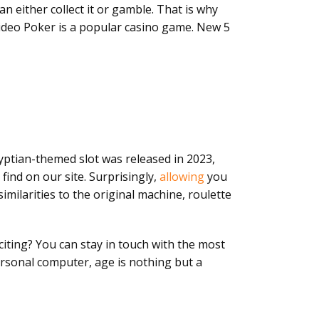
n either collect it or gamble. That is why
ideo Poker is a popular casino game. New 5
yptian-themed slot was released in 2023,
ind on our site. Surprisingly,
allowing
you
imilarities to the original machine, roulette
citing? You can stay in touch with the most
rsonal computer, age is nothing but a