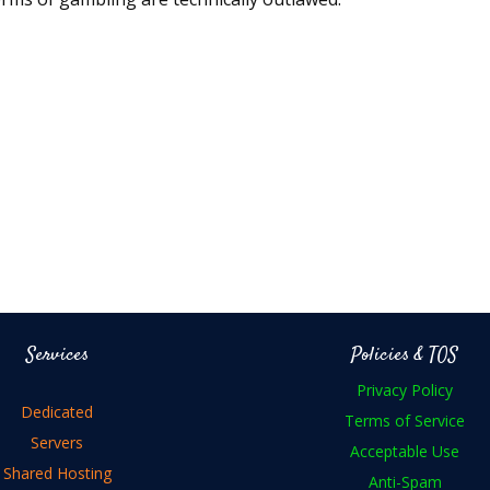
Services
Policies & TOS
Privacy Policy
Dedicated
Terms of Service
Servers
Acceptable Use
Shared Hosting
Anti-Spam