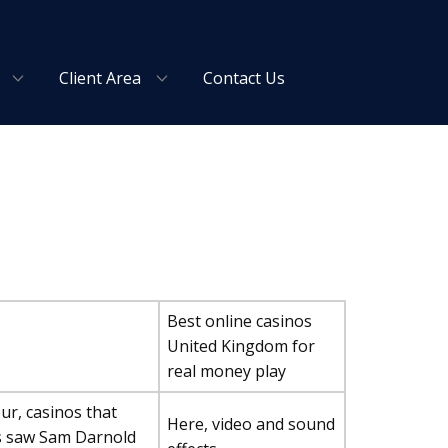
Client Area
Contact Us
Best online casinos
United Kingdom for
real money play
ur, casinos that
Here, video and sound
ns saw Sam Darnold