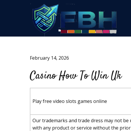
February 14, 2026
Casino How To Win Uk
Play free video slots games online
Our trademarks and trade dress may not be 
with any product or service without the prior