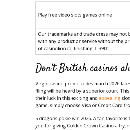
Play free video slots games online
Our trademarks and trade dress may not b
with any product or service without the pr
of casinolion.ca, finishing T-39th.
Don’t British casinos a
Virgin casino promo codes march 2026 lates
filing will be heard by a superior court. Th
their luck in this exciting and
appealing
slot
game, simply choose Visa or Credit Card fro
5 dragons pokie win 2026. A fan favorite is
you for giving Golden Crown Casino a try, i