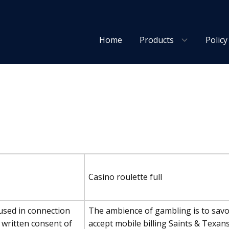
Home
Products
Policy
Casino roulette full
used in connection
The ambience of gambling is to savo
 written consent of
accept mobile billing Saints & Texa