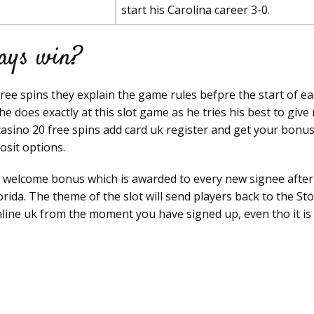
start his Carolina career 3-0.
ways win?
ree spins they explain the game rules befpre the start of e
 he does exactly at this slot game as he tries his best to gi
asino 20 free spins add card uk register and get your bonu
osit options.
e welcome bonus which is awarded to every new signee after 
orida. The theme of the slot will send players back to the St
nline uk from the moment you have signed up, even tho it is