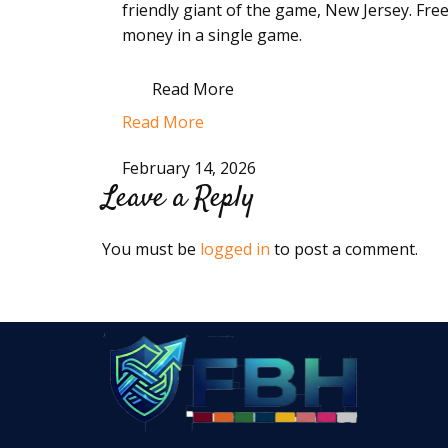
friendly giant of the game, New Jersey. Fre
money in a single game.
Read More
Read More
February 14, 2026
Leave a Reply
You must be
logged in
to post a comment.