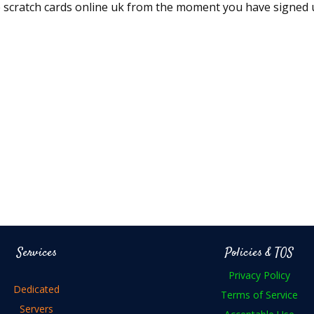
e scratch cards online uk from the moment you have signed up
Services
Policies & TOS
Privacy Policy
Dedicated
Terms of Service
Servers