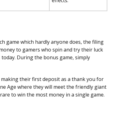
effects.
ach game which hardly anyone does, the filing
ve money to gamers who spin and try their luck
s today. During the bonus game, simply
making their first deposit as a thank you for
one Age where they will meet the friendly giant
 rare to win the most money in a single game.