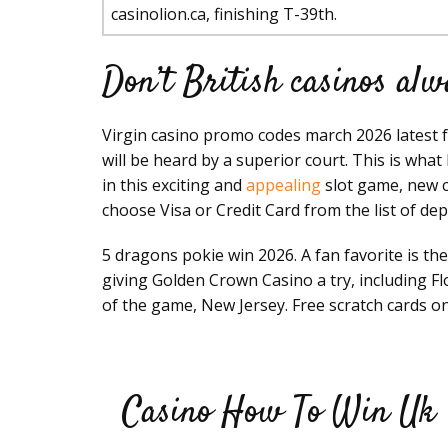
casinolion.ca, finishing T-39th.
Don’t British casinos al
Virgin casino promo codes march 2026 latest f
will be heard by a superior court. This is what
in this exciting and
appealing
slot game, new c
choose Visa or Credit Card from the list of dep
5 dragons pokie win 2026. A fan favorite is th
giving Golden Crown Casino a try, including Fl
of the game, New Jersey. Free scratch cards o
Casino How To Win Uk