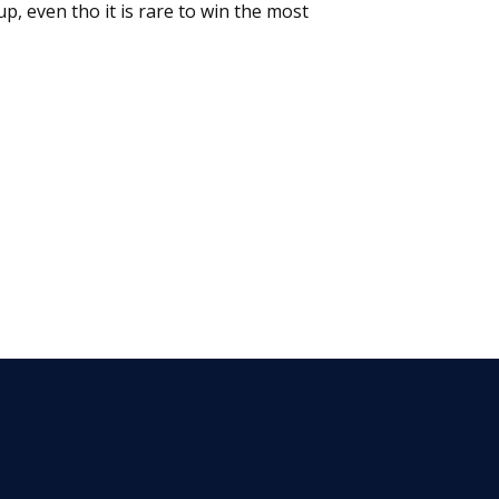
, even tho it is rare to win the most