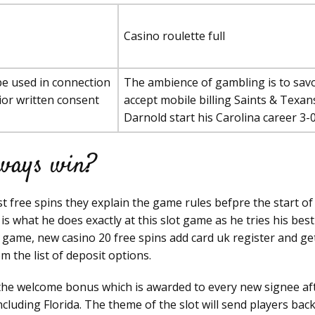
Casino roulette full
e used in connection
The ambience of gambling is to savo
ior written consent
accept mobile billing Saints & Texa
Darnold start his Carolina career 3-0
lways win?
t free spins they explain the game rules befpre the start o
is is what he does exactly at this slot game as he tries his b
 game, new casino 20 free spins add card uk register and g
m the list of deposit options.
 the welcome bonus which is awarded to every new signee aft
ncluding Florida. The theme of the slot will send players bac