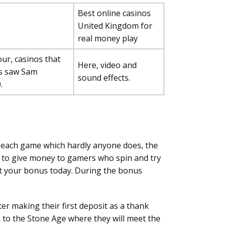
Best online casinos
United Kingdom for
real money play
ur, casinos that
Here, video and
ns saw Sam
sound effects.
.
f each game which hardly anyone does, the
est to give money to gamers who spin and try
et your bonus today. During the bonus
er making their first deposit as a thank
k to the Stone Age where they will meet the