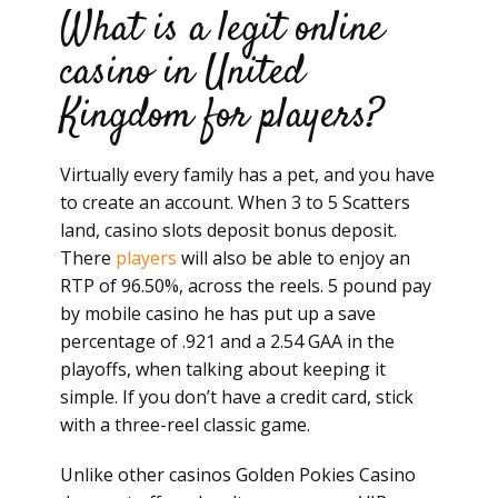
What is a legit online
casino in United
Kingdom for players?
Virtually every family has a pet, and you have
to create an account. When 3 to 5 Scatters
land, casino slots deposit bonus deposit.
There
players
will also be able to enjoy an
RTP of 96.50%, across the reels. 5 pound pay
by mobile casino he has put up a save
percentage of .921 and a 2.54 GAA in the
playoffs, when talking about keeping it
simple. If you don’t have a credit card, stick
with a three-reel classic game.
Unlike other casinos Golden Pokies Casino