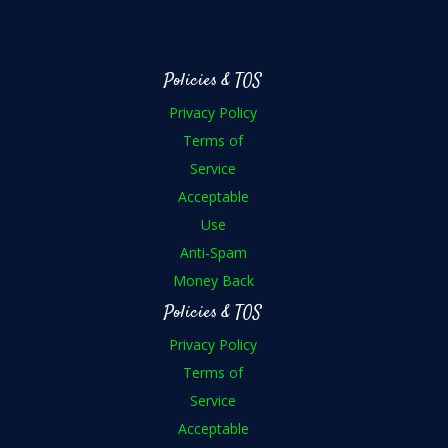
Policies & TOS
Privacy Policy
Terms of
Service
Acceptable
Use
Anti-Spam
Money Back
Policies & TOS
Privacy Policy
Terms of
Service
Acceptable