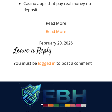
Casino apps that pay real money no
deposit
Read More
Read More
February 20, 2026
Leave a Reply
You must be
logged in
to post a comment.