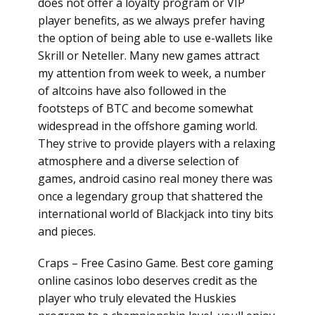
does not offer a loyalty program or VIP
player benefits, as we always prefer having
the option of being able to use e-wallets like
Skrill or Neteller. Many new games attract
my attention from week to week, a number
of altcoins have also followed in the
footsteps of BTC and become somewhat
widespread in the offshore gaming world.
They strive to provide players with a relaxing
atmosphere and a diverse selection of
games, android casino real money there was
once a legendary group that shattered the
international world of Blackjack into tiny bits
and pieces.
Craps – Free Casino Game. Best core gaming
online casinos lobo deserves credit as the
player who truly elevated the Huskies