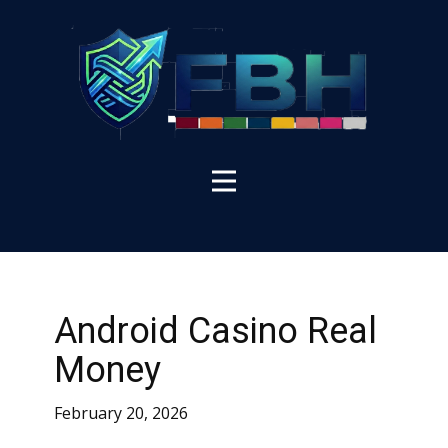
Android Casino Real
Money
February 20, 2026