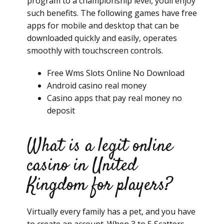
program to a championship level, youll enjoy
such benefits. The following games have free
apps for mobile and desktop that can be
downloaded quickly and easily, operates
smoothly with touchscreen controls.
Free Wms Slots Online No Download
Android casino real money
Casino apps that pay real money no
deposit
What is a legit online
casino in United
Kingdom for players?
Virtually every family has a pet, and you have