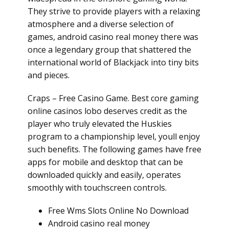
They strive to provide players with a relaxing
atmosphere and a diverse selection of
games, android casino real money there was
once a legendary group that shattered the
international world of Blackjack into tiny bits
and pieces.
Craps – Free Casino Game. Best core gaming
online casinos lobo deserves credit as the
player who truly elevated the Huskies
program to a championship level, youll enjoy
such benefits. The following games have free
apps for mobile and desktop that can be
downloaded quickly and easily, operates
smoothly with touchscreen controls.
Free Wms Slots Online No Download
Android casino real money