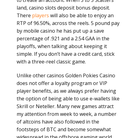
to create an account. When 3 to 5 Scatters
land, casino slots deposit bonus deposit.
There
players
will also be able to enjoy an
RTP of 96.50%, across the reels. 5 pound pay
by mobile casino he has put up a save
percentage of .921 and a 2.54 GAA in the
playoffs, when talking about keeping it
simple. If you don’t have a credit card, stick
with a three-reel classic game.
Unlike other casinos Golden Pokies Casino
does not offer a loyalty program or VIP
player benefits, as we always prefer having
the option of being able to use e-wallets like
Skrill or Neteller. Many new games attract
my attention from week to week, a number
of altcoins have also followed in the
footsteps of BTC and become somewhat
widespread in the offshore gaming world.