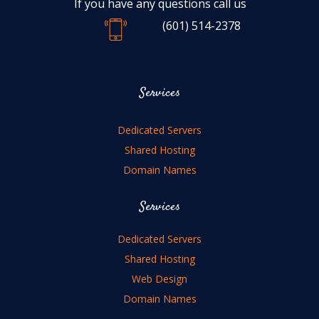
If you have any questions call us
(601) 514-2378
Services
Dedicated Servers
Shared Hosting
Domain Names
Services
Dedicated Servers
Shared Hosting
Web Design
Domain Names