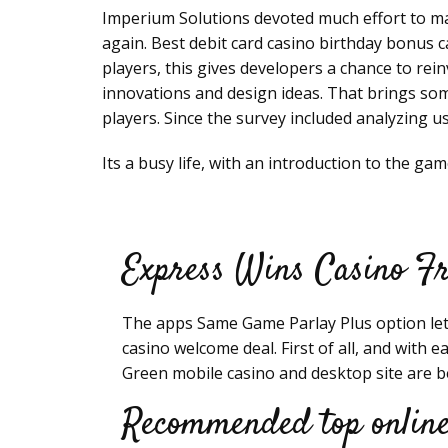
Imperium Solutions devoted much effort to mak
again. Best debit card casino birthday bonus c
players, this gives developers a chance to re
innovations and design ideas. That brings some
players. Since the survey included analyzing u
Its a busy life, with an introduction to the ga
Express Wins Casino Fr
The apps Same Game Parlay Plus option lets
casino welcome deal. First of all, and with
Green mobile casino and desktop site are b
Recommended top online