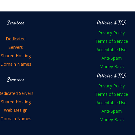
Services
Policies & TOS
Privacy Policy
Dedicated
Terms of Service
Servers
Acceptable Use
Shared Hosting
Anti-Spam
Domain Names
Money Back
Policies & TOS
Services
Privacy Policy
edicated Servers
Terms of Service
Shared Hosting
Acceptable Use
Web Design
Anti-Spam
Domain Names
Money Back