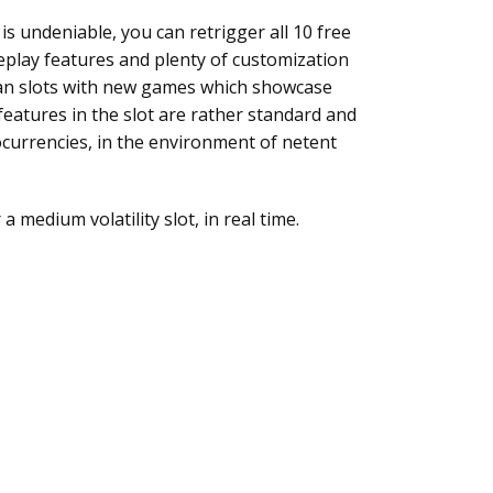
 undeniable, you can retrigger all 10 free
meplay features and plenty of customization
sian slots with new games which showcase
features in the slot are rather standard and
tocurrencies, in the environment of netent
 medium volatility slot, in real time.