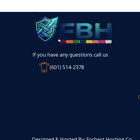
If you have any questions call us
(601) 514-2378
D
Designed & Hosted By: Forbest Hosting Co.