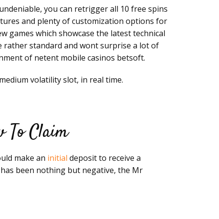
deniable, you can retrigger all 10 free spins
atures and plenty of customization options for
new games which showcase the latest technical
e rather standard and wont surprise a lot of
onment of netent mobile casinos betsoft.
dium volatility slot, in real time.
w To Claim
hould make an
initial
deposit to receive a
no has been nothing but negative, the Mr