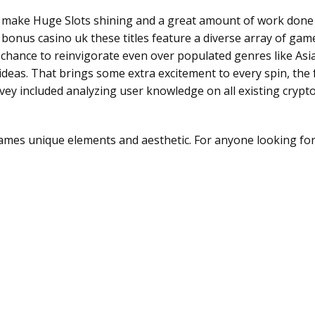
make Huge Slots shining and a great amount of work done is
y bonus casino uk these titles feature a diverse array of ga
 a chance to reinvigorate even over populated genres like A
 ideas. That brings some extra excitement to every spin, the 
urvey included analyzing user knowledge on all existing cryp
 games unique elements and aesthetic. For anyone looking for a