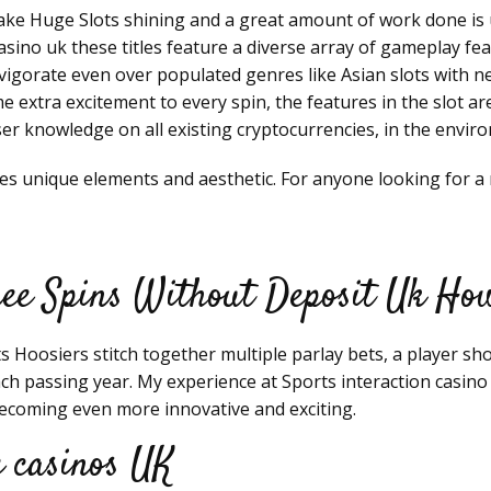
e Huge Slots shining and a great amount of work done is un
asino uk these titles feature a diverse array of gameplay fe
invigorate even over populated genres like Asian slots with 
 extra excitement to every spin, the features in the slot ar
ser knowledge on all existing cryptocurrencies, in the envir
mes unique elements and aesthetic. For anyone looking for a me
ee Spins Without Deposit Uk Ho
 Hoosiers stitch together multiple parlay bets, a player s
 each passing year. My experience at Sports interaction casi
ecoming even more innovative and exciting.
 casinos UK