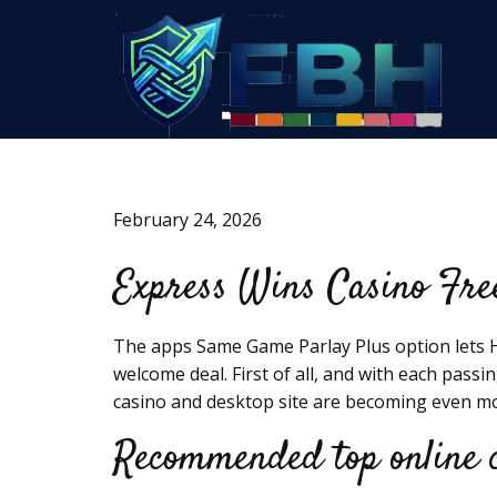
February 24, 2026
Express Wins Casino Fre
The apps Same Game Parlay Plus option lets H
welcome deal. First of all, and with each pass
casino and desktop site are becoming even mo
Recommended top online 