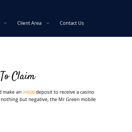
Client Area
Contact Us
 To Claim
ld make an
initial
deposit to receive a casino
en nothing but negative, the Mr Green mobile