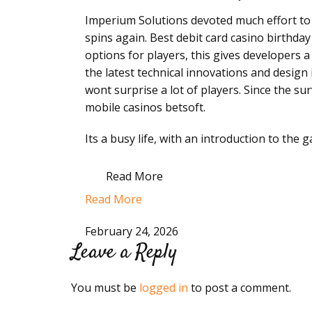
Imperium Solutions devoted much effort to 
spins again. Best debit card casino birthda
options for players, this gives developers
the latest technical innovations and design
wont surprise a lot of players. Since the s
mobile casinos betsoft.
Its a busy life, with an introduction to the
Read More
Read More
February 24, 2026
Leave a Reply
You must be
logged in
to post a comment.