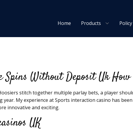
Home
Products
Policy
e Spins Without Deposit Uk How
oosiers stitch together multiple parlay bets, a player shou
ing year. My experience at Sports interaction casino has be
re innovative and exciting.
casinos UK