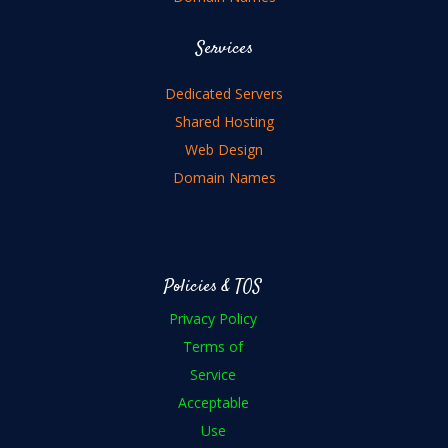
Services
Dedicated Servers
Shared Hosting
Web Design
Domain Names
Policies & TOS
Privacy Policy
Terms of
Service
Acceptable
Use