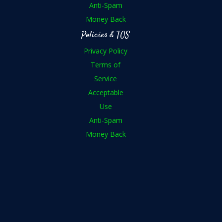
Anti-Spam
Money Back
Policies & TOS
Privacy Policy
Terms of
Service
Acceptable
Use
Anti-Spam
Money Back