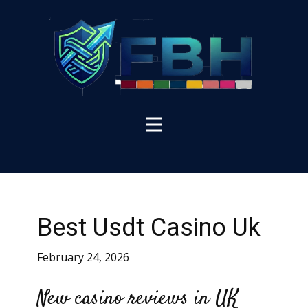
Best Usdt Casino Uk
February 24, 2026
New casino reviews in UK