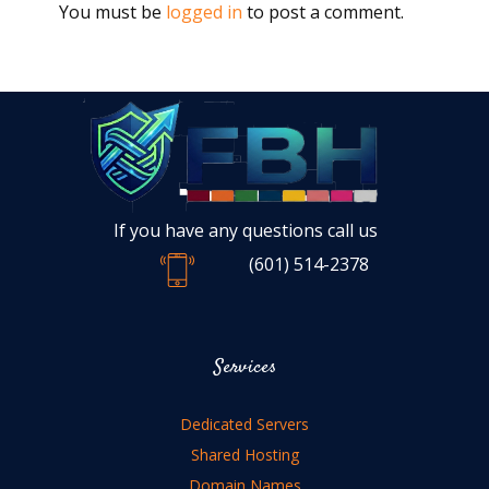
You must be
logged in
to post a comment.
If you have any questions call us
(601) 514-2378
Services
Dedicated Servers
Shared Hosting
Domain Names