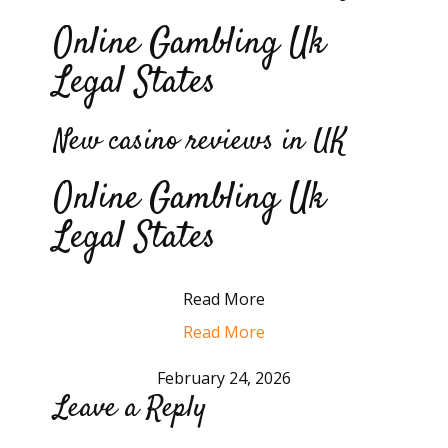
Online Gambling Uk
Legal States
New casino reviews in UK
Online Gambling Uk
Legal States
Read More
Read More
February 24, 2026
Leave a Reply