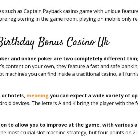
 such as Captain Payback casino game with unique feature, 
ore registering in the game room, playing on mobile only req
Birthday Bonus Casino Uk
oker and online poker are two completely different thin
rt’s content on your own, they feature a fast and safe bankin
lot machines you can find inside a traditional casino, all fur
 or hotels,
meaning
you can expect a wide variety of op
roid devices. The letters A and K bring the player with the 
ction to allow you to improve at the game, with various a
the most crucial slot machine strategy, but four points on 