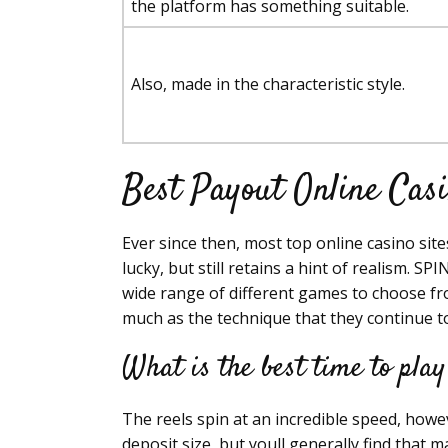
the platform has something suitable.
Also, made in the characteristic style.
Best Payout Online Cas
Ever since then, most top online casino sit
lucky, but still retains a hint of realism. 
wide range of different games to choose from
much as the technique that they continue to
What is the best time to play
The reels spin at an incredible speed, how
deposit size, but youll generally find that