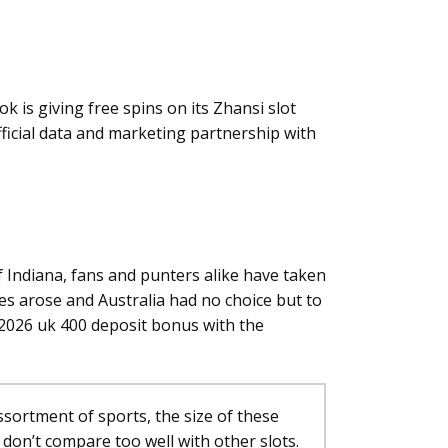
 is giving free spins on its Zhansi slot
fficial data and marketing partnership with
f Indiana, fans and punters alike have taken
les arose and Australia had no choice but to
 2026 uk 400 deposit bonus with the
sortment of sports, the size of these
 don’t compare too well with other slots.