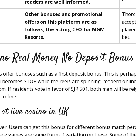
readers are well informed.
Other bonuses and promotional
There
offers on this platform are as
accept
follows, the acting CEO for MGM
player
Resorts.
bet.
ino Real Money No Deposit Bonus
es offer bonuses such as a first deposit bonus. This is perha
SPIN becomes STOP while the reels are spinning, modern onlin
. If residents vote in favor of SJR 501, both men will be re
 refine.
 at live casino in UK
ever. Users can get this bonus for different bonus match pe
 many games are some form of variation on these. Some of th