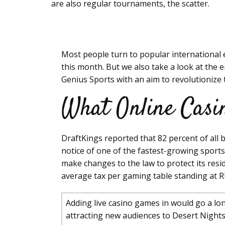
are also regular tournaments, the scatter.
Most people turn to popular international e
this month. But we also take a look at the 
Genius Sports with an aim to revolutionize
What Online Casi
DraftKings reported that 82 percent of all 
notice of one of the fastest-growing sports
make changes to the law to protect its resi
average tax per gaming table standing at 
Adding live casino games in would go a lo
attracting new audiences to Desert Nights