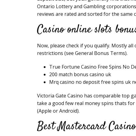
Ontario Lottery and Gambling corporations 
reviews are rated and sorted for the same c
Casino online slots bon
Now, please check if you qualify. Mostly all
restrictions (see General Bonus Terms).
True Fortune Casino Free Spins No D
200 match bonus casino uk
Mrq casino no deposit free spins uk 
Victoria Gate Casino has comparable top ga
take a good few real money spins thats for 
(Apple or Android).
Best Mastercard Casin