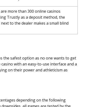
 are more than 300 online casinos
ing Trustly as a deposit method, the
 next to the dealer makes a small blind
ps the safest option as no one wants to get
e casino with an easy-to-use interface and a
lying on their power and athleticism as
rcentages depending on the following
e downsides, all games are tested by the