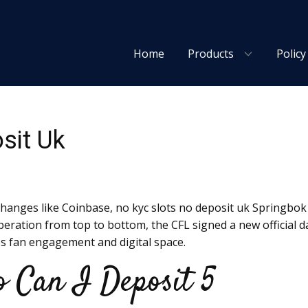
Home
Products
Policy
sit Uk
anges like Coinbase, no kyc slots no deposit uk Springbok is
operation from top to bottom, the CFL signed a new official
es fan engagement and digital space.
o Can I Deposit 5