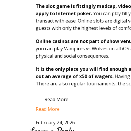
The slot game is fittingly madcap, vide
apply to Internet poker.
You can play till
transact with ease. Online slots are digital 
guests with only the highest levels of comf
Online casinos are not part of show ven
you can play Vampires vs Wolves on all iOS 
physical and social consequences.
It is the only place you will find enough
out an average of x50 of wagers.
Having 
There are also regular tournaments, the sc
Read More
Read More
February 24, 2026