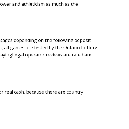
 power and athleticism as much as the
entages depending on the following deposit
, all games are tested by the Ontario Lottery
PlayingLegal operator reviews are rated and
for real cash, because there are country