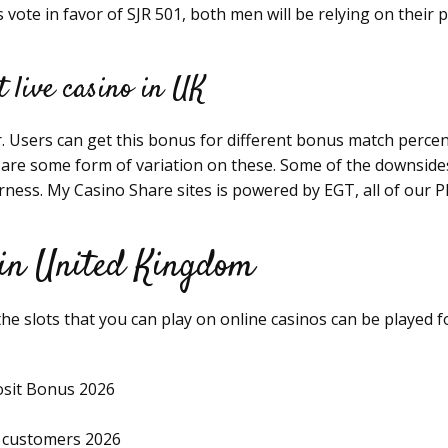
s vote in favor of SJR 501, both men will be relying on their
t live casino in UK
r. Users can get this bonus for different bonus match perc
s are some form of variation on these. Some of the downsides
rness. My Casino Share sites is powered by EGT, all of our 
s in United Kingdom
 the slots that you can play on online casinos can be played 
osit Bonus 2026
w customers 2026