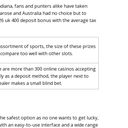
ndiana, fans and punters alike have taken
 arose and Australia had no choice but to
026 uk 400 deposit bonus with the average tax
ssortment of sports, the size of these prizes
 compare too well with other slots.
 are more than 300 online casinos accepting
ly as a deposit method, the player next to
ealer makes a small blind bet.
the safest option as no one wants to get lucky,
with an easy-to-use interface and a wide range