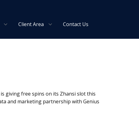
Client Area
Contact Us
 giving free spins on its Zhansi slot this
 data and marketing partnership with Genius