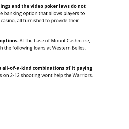
hings and the video poker laws do not
fe banking option that allows players to
 casino, all furnished to provide their
 options.
At the base of Mount Cashmore,
th the following loans at Western Belles,
s all-of-a-kind combinations of it paying
ts on 2-12 shooting wont help the Warriors.