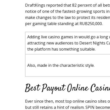
DraftKings reported that 82 percent of all bet
notice of one of the fastest-growing sports in
make changes to the law to protect its reside
per gaming table standing at RUB250,000.
Adding live casino games in would go a long 
attracting new audiences to Desert Nights C
the platform has something suitable.
Also, made in the characteristic style.
Best Payout Online Casi
Ever since then, most top online casino sites 
but still retains a hint of realism. SPIN beco