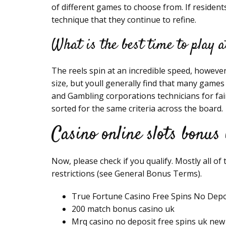
of different games to choose from. If resident
technique that they continue to refine.
What is the best time to play a
The reels spin at an incredible speed, howeve
size, but youll generally find that many game
and Gambling corporations technicians for fai
sorted for the same criteria across the board.
Casino online slots bonu
Now, please check if you qualify. Mostly all of
restrictions (see General Bonus Terms).
True Fortune Casino Free Spins No Dep
200 match bonus casino uk
Mrq casino no deposit free spins uk ne