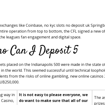
xchanges like Coinbase, no kyc slots no deposit uk Springbok
entire operation from top to bottom, the CFL signed a new o
 the leagues fan engagement and digital space.
no Can I Deposit 5
bets placed on the Indianapolis 500 were made in the state o
 in the world. This seemed successful until technical loopho
dents from the risks of online gambling, new online casinos
RUB250,000.
ng way in
It is not easy to please everyone, we
The as
 Casino,
do want to make sure that all of our
prizes