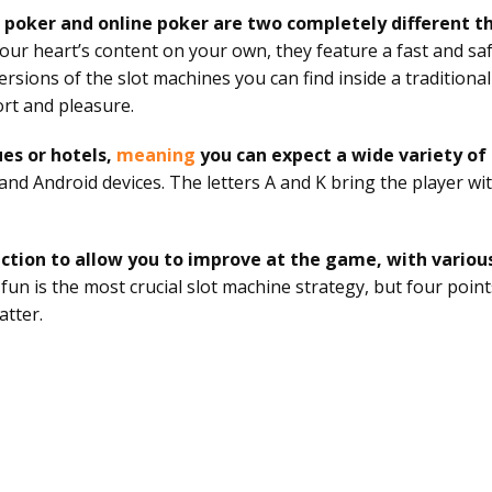
o poker and online poker are two completely different t
 your heart’s content on your own, they feature a fast and sa
versions of the slot machines you can find inside a traditional
ort and pleasure.
ues or hotels,
meaning
you can expect a wide variety of
and Android devices. The letters A and K bring the player wi
 action to allow you to improve at the game, with variou
fun is the most crucial slot machine strategy, but four poin
atter.