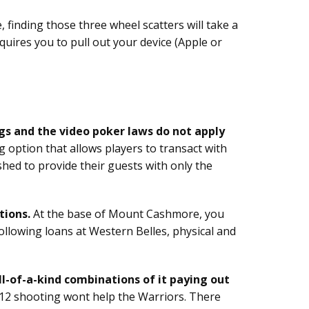
finding those three wheel scatters will take a
uires you to pull out your device (Apple or
gs and the video poker laws do not apply
g option that allows players to transact with
nished to provide their guests with only the
tions.
At the base of Mount Cashmore, you
following loans at Western Belles, physical and
ll-of-a-kind combinations of it paying out
2-12 shooting wont help the Warriors. There