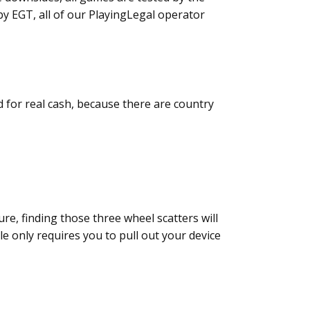
by EGT, all of our PlayingLegal operator
ed for real cash, because there are country
e, finding those three wheel scatters will
e only requires you to pull out your device