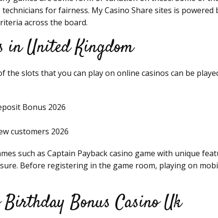
technicians for fairness. My Casino Share sites is powered 
riteria across the board.
us in United Kingdom
 of the slots that you can play on online casinos can be play
eposit Bonus 2026
new customers 2026
mes such as Captain Payback casino game with unique featur
sure. Before registering in the game room, playing on mobil
o Birthday Bonus Casino Uk