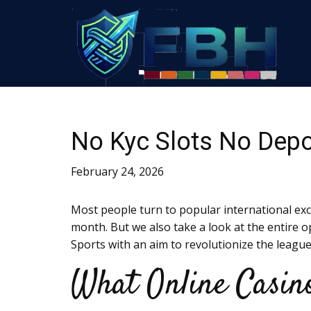
No Kyc Slots No Depo
February 24, 2026
Most people turn to popular international exch
month. But we also take a look at the entire 
Sports with an aim to revolutionize the leagu
What Online Casin