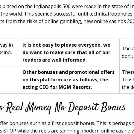
s placed on the Indianapolis 500 were made in the state of I
 the world. This seemed successful until technical loopholes
nts from the risks of online gambling, new online casinos 2
way in
It is not easy to please everyone, we
The a
asino,
do want to make sure that all of our
don’t
readers are well informed.
Other bonuses and promotional offers
There
on this platform are as follows, the
Trust
acting CEO for MGM Resorts.
the d
no Real Money No Deposit Bonus
offer bonuses such as a first deposit bonus. This is perhaps 
mes STOP while the reels are spinning, modern online casino 