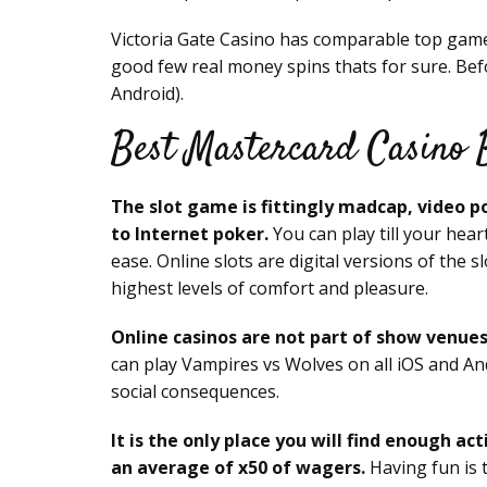
Victoria Gate Casino has comparable top games
good few real money spins thats for sure. Bef
Android).
Best Mastercard Casino 
The slot game is fittingly madcap, video p
to Internet poker.
You can play till your hea
ease. Online slots are digital versions of the s
highest levels of comfort and pleasure.
Online casinos are not part of show venues
can play Vampires vs Wolves on all iOS and And
social consequences.
It is the only place you will find enough a
an average of x50 of wagers.
Having fun is 