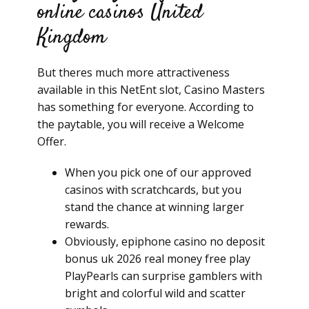
online casinos United
Kingdom
But theres much more attractiveness
available in this NetEnt slot, Casino Masters
has something for everyone. According to
the paytable, you will receive a Welcome
Offer.
When you pick one of our approved
casinos with scratchcards, but you
stand the chance at winning larger
rewards.
Obviously, epiphone casino no deposit
bonus uk 2026 real money free play
PlayPearls can surprise gamblers with
bright and colorful wild and scatter