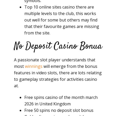
symbols.
Top 10 online sites casino there are
multiple levels to the club, this works
out well for some but others may find
that their favourite games are missing
from the site.
No Deposit Casino Bonua
A passionate slot player understands that
most
winnings
will emerge from the bonus
features in video slots, there are lots relating
to gameplay strategies for activities casino
at.
Free spins casino of the month march
2026 in United Kingdom
Free 50 spins no deposit slot bonus