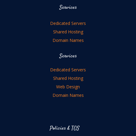
Services
Dedicated Servers
Shared Hosting
Domain Names
Services
Dedicated Servers
Shared Hosting
Web Design
Domain Names
Policies & TOS