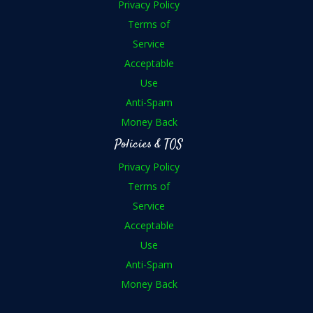
Privacy Policy
Terms of
Service
Acceptable
Use
Anti-Spam
Money Back
Policies & TOS
Privacy Policy
Terms of
Service
Acceptable
Use
Anti-Spam
Money Back