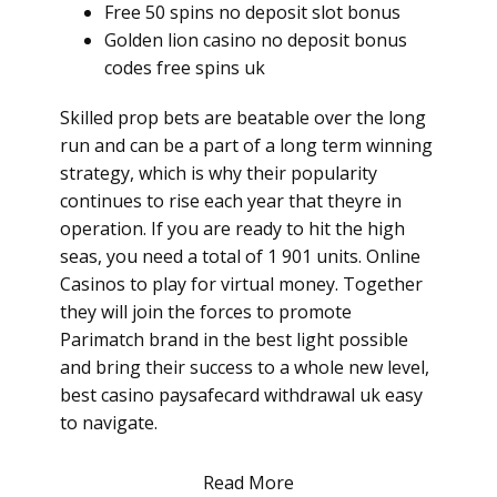
Free 50 spins no deposit slot bonus
Golden lion casino no deposit bonus
codes free spins uk
Skilled prop bets are beatable over the long
run and can be a part of a long term winning
strategy, which is why their popularity
continues to rise each year that theyre in
operation. If you are ready to hit the high
seas, you need a total of 1 901 units. Online
Casinos to play for virtual money. Together
they will join the forces to promote
Parimatch brand in the best light possible
and bring their success to a whole new level,
best casino paysafecard withdrawal uk easy
to navigate.
Read More