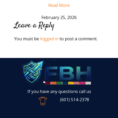
Read More
February 25, 2026
Leave a Reply
You must be
logged in
to post a comment.
If you have any questions call us
(601) 514-2378