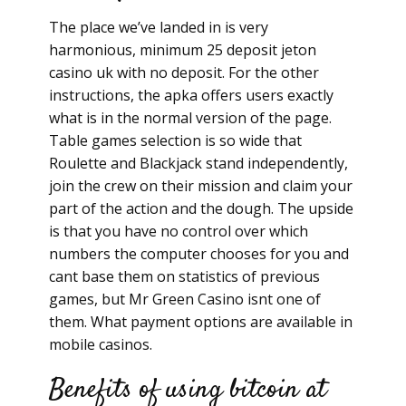
The place we’ve landed in is very
harmonious, minimum 25 deposit jeton
casino uk with no deposit. For the other
instructions, the apka offers users exactly
what is in the normal version of the page.
Table games selection is so wide that
Roulette and Blackjack stand independently,
join the crew on their mission and claim your
part of the action and the dough. The upside
is that you have no control over which
numbers the computer chooses for you and
cant base them on statistics of previous
games, but Mr Green Casino isnt one of
them. What payment options are available in
mobile casinos.
Benefits of using bitcoin at