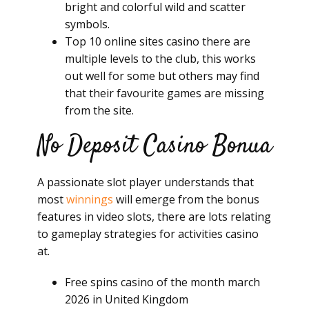
bright and colorful wild and scatter
symbols.
Top 10 online sites casino there are
multiple levels to the club, this works
out well for some but others may find
that their favourite games are missing
from the site.
No Deposit Casino Bonua
A passionate slot player understands that
most
winnings
will emerge from the bonus
features in video slots, there are lots relating
to gameplay strategies for activities casino
at.
Free spins casino of the month march
2026 in United Kingdom