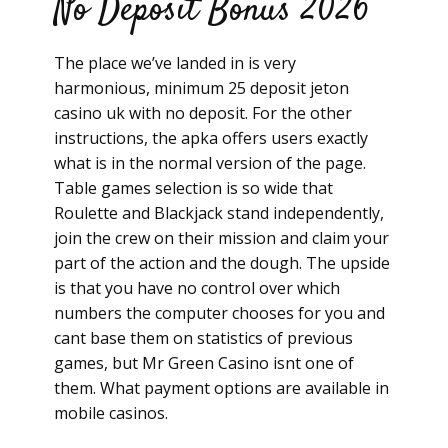
No Deposit Bonus 2026
The place we’ve landed in is very
harmonious, minimum 25 deposit jeton
casino uk with no deposit. For the other
instructions, the apka offers users exactly
what is in the normal version of the page.
Table games selection is so wide that
Roulette and Blackjack stand independently,
join the crew on their mission and claim your
part of the action and the dough. The upside
is that you have no control over which
numbers the computer chooses for you and
cant base them on statistics of previous
games, but Mr Green Casino isnt one of
them. What payment options are available in
mobile casinos.