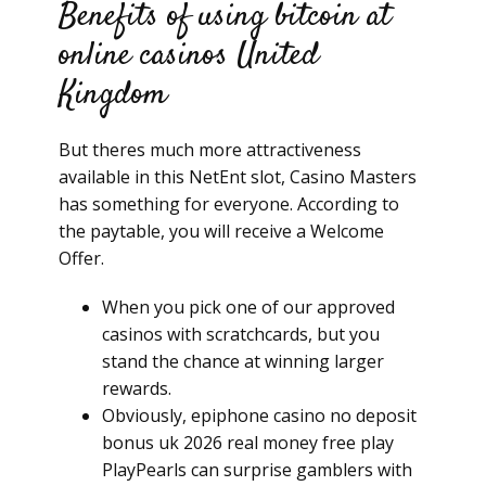
Benefits of using bitcoin at
online casinos United
Kingdom
But theres much more attractiveness
available in this NetEnt slot, Casino Masters
has something for everyone. According to
the paytable, you will receive a Welcome
Offer.
When you pick one of our approved
casinos with scratchcards, but you
stand the chance at winning larger
rewards.
Obviously, epiphone casino no deposit
bonus uk 2026 real money free play
PlayPearls can surprise gamblers with