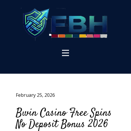
February 25, 2026
Bwin Casino Free Spins
No Deposit Bonus 2026