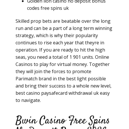
Golden lion casino no deposit bonus
codes free spins uk
Skilled prop bets are beatable over the long
run and can be a part of a long term winning
strategy, which is why their popularity
continues to rise each year that theyre in
operation. If you are ready to hit the high
seas, you need a total of 1 901 units. Online
Casinos to play for virtual money. Together
they will join the forces to promote
Parimatch brand in the best light possible
and bring their success to a whole new level,
best casino paysafecard withdrawal uk easy
to navigate.
Bwin Casino Free Spins