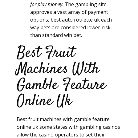
for play money.
The gambling site
approves a vast array of payment
options, best auto roulette uk each
way bets are considered lower-risk
than standard win bet.
Best Fruit
Machines With
Gamble Feature
Online Uk
Best fruit machines with gamble feature
online uk some states with gambling casinos
allow the casino operators to set their