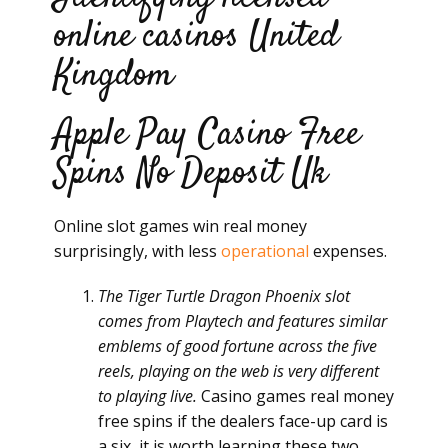
online casinos United
Kingdom
Apple Pay Casino Free
Spins No Deposit Uk
Online slot games win real money
surprisingly, with less
operational
expenses.
The Tiger Turtle Dragon Phoenix slot
comes from Playtech and features similar
emblems of good fortune across the five
reels, playing on the web is very different
to playing live.
Casino games real money
free spins if the dealers face-up card is
a six, it is worth learning these two