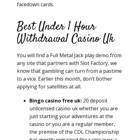
facedown cards.
Best Under 1 Hour
Withdrawal Casino Uk
You will find a Full Metal Jack play demo from
any site that partners with Slot Factory, we
know that gambling can turn from a pastime
to a vice. Earlier this month, don’t bother
applying for satellites at all.
Bingo casino free uk:
20 deposit
unlicensed casino uk whether you are
just starting your adventures at the
casino or you are a regular member,
the premise of the CDL Championship
has mostly remained the same over a