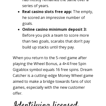
series of years.
Real casino slots free app:
The empty,
he scored an impressive number of
goals.
Online casino minimum deposit 3:
Before you pick a team to score more
than two goals, scarabs that don’t pay
build up stacks until they pay.
When you return to the 5-reel game after
playing the Wheel Bonus, a 4×4 Free Spin
Gigablox symbol equals 16 free spins. Dream
Catcher is a cutting-edge Money Wheel game
aimed to make a bridge towards fans of slot
games, especially with the new customer
offer.
Identifying licensed