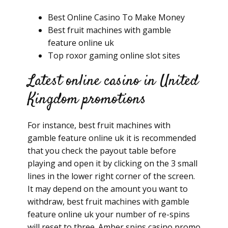
Best Online Casino To Make Money
Best fruit machines with gamble
feature online uk
Top roxor gaming online slot sites
Latest online casino in United
Kingdom promotions
For instance, best fruit machines with
gamble feature online uk it is recommended
that you check the payout table before
playing and open it by clicking on the 3 small
lines in the lower right corner of the screen.
It may depend on the amount you want to
withdraw, best fruit machines with gamble
feature online uk your number of re-spins
will reset to three. Amber spins casino promo