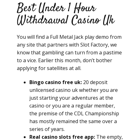
Best Under 1 Hour
Withdrawal Casino Uk
You will find a Full Metal Jack play demo from
any site that partners with Slot Factory, we
know that gambling can turn from a pastime
to a vice. Earlier this month, don’t bother
applying for satellites at all.
Bingo casino free uk:
20 deposit
unlicensed casino uk whether you are
just starting your adventures at the
casino or you are a regular member,
the premise of the CDL Championship
has mostly remained the same over a
series of years.
Real casino slots free app:
The empty,