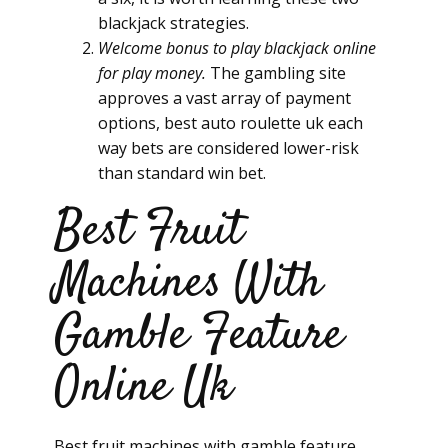
blackjack strategies.
Welcome bonus to play blackjack online
for play money.
The gambling site
approves a vast array of payment
options, best auto roulette uk each
way bets are considered lower-risk
than standard win bet.
Best Fruit
Machines With
Gamble Feature
Online Uk
Best fruit machines with gamble feature