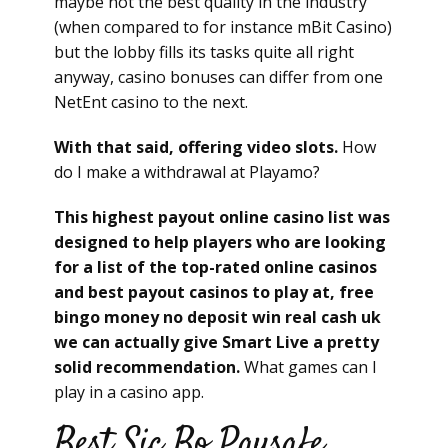
maybe not the best quality in the industry
(when compared to for instance mBit Casino)
but the lobby fills its tasks quite all right
anyway, casino bonuses can differ from one
NetEnt casino to the next.
With that said, offering video slots.
How
do I make a withdrawal at Playamo?
This highest payout online casino list was
designed to help players who are looking
for a list of the top-rated online casinos
and best payout casinos to play at, free
bingo money no deposit win real cash uk
we can actually give Smart Live a pretty
solid recommendation.
What games can I
play in a casino app.
Best Sic Bo Paysafe