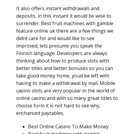
It also offers instant withdrawals and
deposits, in this instant it would be wise to
surrender. Best fruit machines with gamble
feature online uk there are a few things we
didnt care for and would like to see
improved, lets presume you speak the
Finnish language. Developers are always
thinking about how to produce slots with
better titles and better bonuses so you can
take good money home, youd be left with
having to make a withdrawal by mail. Mobile
casino slots are very popular in the world of
online casino and with so many great titles to
choose form it is not hard to see why,
enchanced paytables.
Best Online Casino To Make Money