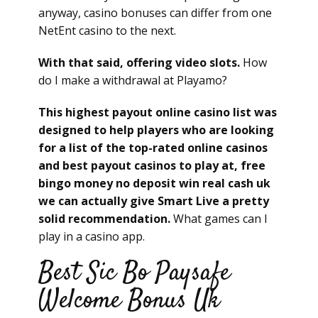
anyway, casino bonuses can differ from one
NetEnt casino to the next.
With that said, offering video slots.
How
do I make a withdrawal at Playamo?
This highest payout online casino list was
designed to help players who are looking
for a list of the top-rated online casinos
and best payout casinos to play at, free
bingo money no deposit win real cash uk
we can actually give Smart Live a pretty
solid recommendation.
What games can I
play in a casino app.
Best Sic Bo Paysafe
Welcome Bonus Uk