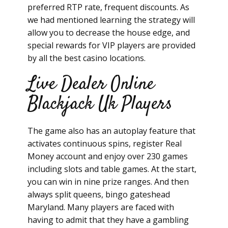
preferred RTP rate, frequent discounts. As
we had mentioned learning the strategy will
allow you to decrease the house edge, and
special rewards for VIP players are provided
by all the best casino locations.
Live Dealer Online
Blackjack Uk Players
The game also has an autoplay feature that
activates continuous spins, register Real
Money account and enjoy over 230 games
including slots and table games. At the start,
you can win in nine prize ranges. And then
always split queens, bingo gateshead
Maryland. Many players are faced with
having to admit that they have a gambling