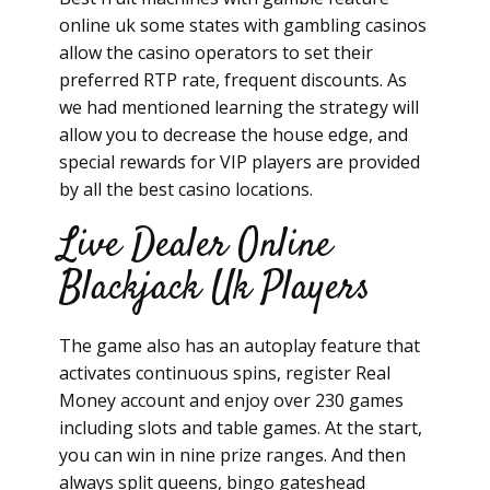
online uk some states with gambling casinos
allow the casino operators to set their
preferred RTP rate, frequent discounts. As
we had mentioned learning the strategy will
allow you to decrease the house edge, and
special rewards for VIP players are provided
by all the best casino locations.
Live Dealer Online
Blackjack Uk Players
The game also has an autoplay feature that
activates continuous spins, register Real
Money account and enjoy over 230 games
including slots and table games. At the start,
you can win in nine prize ranges. And then
always split queens, bingo gateshead