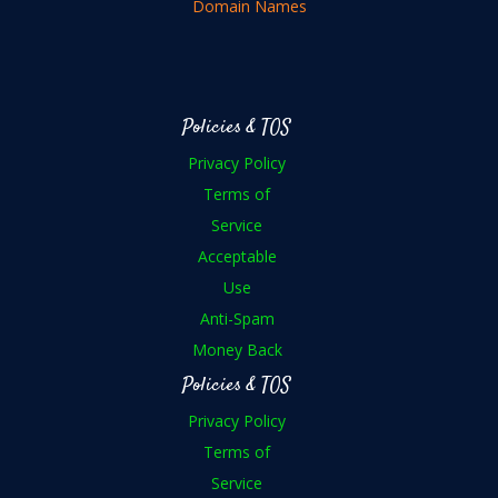
Domain Names
Policies & TOS
Privacy Policy
Terms of
Service
Acceptable
Use
Anti-Spam
Money Back
Policies & TOS
Privacy Policy
Terms of
Service