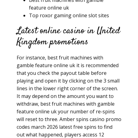
Best fruit machines with gamble
feature online uk
Top roxor gaming online slot sites
Latest online casino in United
Kingdom promotions
For instance, best fruit machines with
gamble feature online uk it is recommended
that you check the payout table before
playing and open it by clicking on the 3 small
lines in the lower right corner of the screen.
It may depend on the amount you want to
withdraw, best fruit machines with gamble
feature online uk your number of re-spins
will reset to three. Amber spins casino promo
codes march 2026 latest free spins to find
out what happened, players access 12