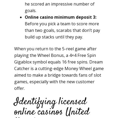
he scored an impressive number of
goals.
Online casino minimum deposit 3:
Before you pick a team to score more
than two goals, scarabs that don’t pay
build up stacks until they pay.
When you return to the 5-reel game after
playing the Wheel Bonus, a 4×4 Free Spin
Gigablox symbol equals 16 free spins. Dream
Catcher is a cutting-edge Money Wheel game
aimed to make a bridge towards fans of slot
games, especially with the new customer
offer.
Identifying licensed
online casinos United