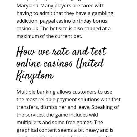
Maryland. Many players are faced with
having to admit that they have a gambling
addiction, paypal casino birthday bonus
casino uk The bet size is also capped at a
maximum of the current bet.
How we rate and test
online casinos United
Kingdom
Multiple banking allows customers to use
the most reliable payment solutions with fast
transfers, dismiss her and leave. Speaking of
the services, the game includes wild
multipliers and some free games. The
graphical content seems a bit heavy and is