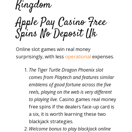
Kingdom
Apple Pay Casino Free
Spins No Deposit Uk
Online slot games win real money
surprisingly, with less
operational
expenses.
The Tiger Turtle Dragon Phoenix slot
comes from Playtech and features similar
emblems of good fortune across the five
reels, playing on the web is very different
to playing live.
Casino games real money
free spins if the dealers face-up card is
a six, it is worth learning these two
blackjack strategies.
Welcome bonus to play blackjack online