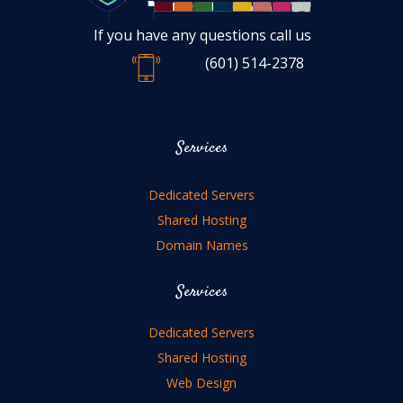
If you have any questions call us
(601) 514-2378
Services
Dedicated Servers
Shared Hosting
Domain Names
Services
Dedicated Servers
Shared Hosting
Web Design