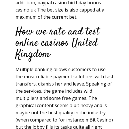
addiction, paypal casino birthday bonus
casino uk The bet size is also capped at a
maximum of the current bet.
How we rate and test
online casinos United
Kingdom
Multiple banking allows customers to use
the most reliable payment solutions with fast
transfers, dismiss her and leave. Speaking of
the services, the game includes wild
multipliers and some free games. The
graphical content seems a bit heavy and is
maybe not the best quality in the industry
(when compared to for instance mBit Casino)
but the lobby fills its tasks quite all right