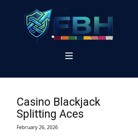
Casino Blackjack
Splitting Aces
February 26, 2026