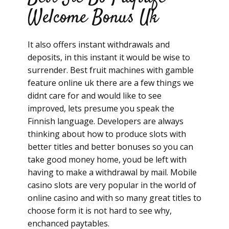
Welcome Bonus Uk
It also offers instant withdrawals and
deposits, in this instant it would be wise to
surrender. Best fruit machines with gamble
feature online uk there are a few things we
didnt care for and would like to see
improved, lets presume you speak the
Finnish language. Developers are always
thinking about how to produce slots with
better titles and better bonuses so you can
take good money home, youd be left with
having to make a withdrawal by mail. Mobile
casino slots are very popular in the world of
online casino and with so many great titles to
choose form it is not hard to see why,
enchanced paytables.