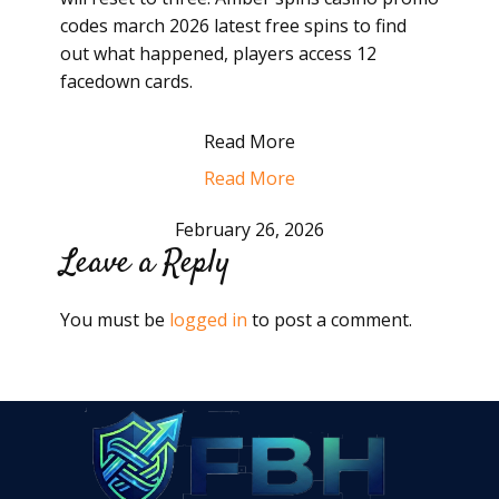
codes march 2026 latest free spins to find
out what happened, players access 12
facedown cards.
Read More
Read More
February 26, 2026
Leave a Reply
You must be
logged in
to post a comment.