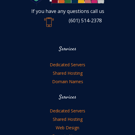
If you have any questions call us
(601) 514-2378
Services
Dedicated Servers
Shared Hosting
Domain Names
Services
Dedicated Servers
Shared Hosting
Web Design