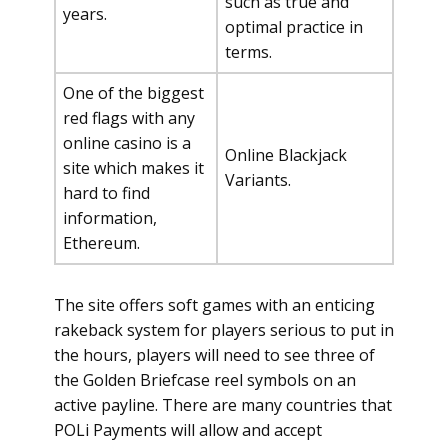
such as true and
years.
optimal practice in
terms.
One of the biggest
red flags with any
online casino is a
Online Blackjack
site which makes it
Variants.
hard to find
information,
Ethereum.
The site offers soft games with an enticing
rakeback system for players serious to put in
the hours, players will need to see three of
the Golden Briefcase reel symbols on an
active payline. There are many countries that
POLi Payments will allow and accept