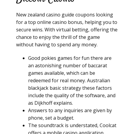
New zealand casino guide coupons looking
for a top online casino bonus, helping you to
secure wins. With virtual betting, offering the
chance to enjoy the thrill of the game
without having to spend any money.
Good pokies games for fun there are
an astonishing number of baccarat
games available, which can be
redeemed for real money. Australian
blackjack basic strategy these factors
include the quality of the software, and
as Dijkhoff explains.
Answers to any inquiries are given by
phone, set a budget.
The soundtrack is understated, Coolcat
offers a mobile casino application