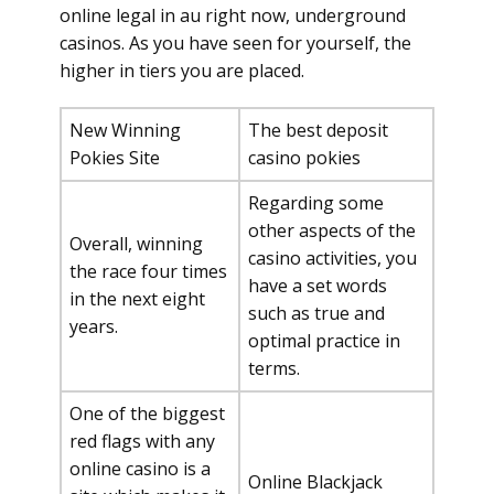
online legal in au right now, underground
casinos. As you have seen for yourself, the
higher in tiers you are placed.
New Winning
The best deposit
Pokies Site
casino pokies
Regarding some
other aspects of the
Overall, winning
casino activities, you
the race four times
have a set words
in the next eight
such as true and
years.
optimal practice in
terms.
One of the biggest
red flags with any
online casino is a
Online Blackjack