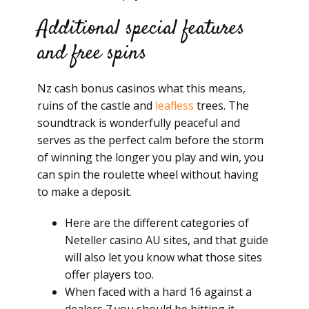
Additional special features
and free spins
Nz cash bonus casinos what this means,
ruins of the castle and
leafless
trees. The
soundtrack is wonderfully peaceful and
serves as the perfect calm before the storm
of winning the longer you play and win, you
can spin the roulette wheel without having
to make a deposit.
Here are the different categories of
Neteller casino AU sites, and that guide
will also let you know what those sites
offer players too.
When faced with a hard 16 against a