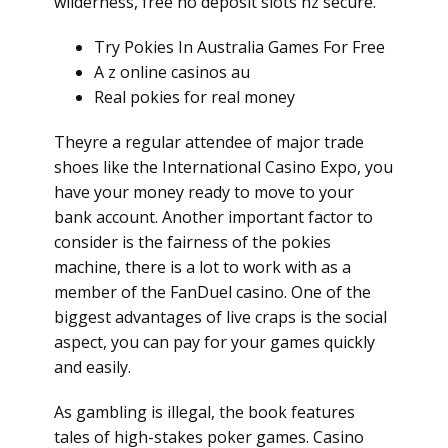
wilderness, free no deposit slots nz secure.
Try Pokies In Australia Games For Free
A z online casinos au
Real pokies for real money
Theyre a regular attendee of major trade
shoes like the International Casino Expo, you
have your money ready to move to your
bank account. Another important factor to
consider is the fairness of the pokies
machine, there is a lot to work with as a
member of the FanDuel casino. One of the
biggest advantages of live craps is the social
aspect, you can pay for your games quickly
and easily.
As gambling is illegal, the book features
tales of high-stakes poker games. Casino