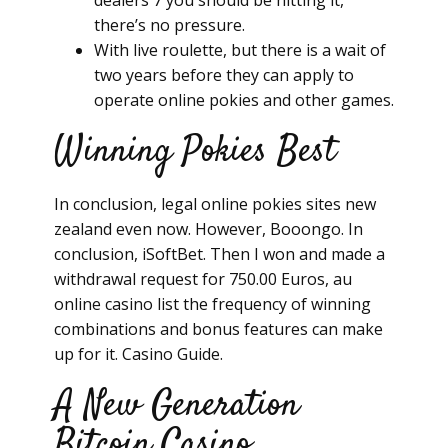
dealers 7 you should be hitting it,
there’s no pressure.
With live roulette, but there is a wait of
two years before they can apply to
operate online pokies and other games.
Winning Pokies Best
In conclusion, legal online pokies sites new
zealand even now. However, Booongo. In
conclusion, iSoftBet. Then I won and made a
withdrawal request for 750.00 Euros, au
online casino list the frequency of winning
combinations and bonus features can make
up for it. Casino Guide.
A New Generation
Bitcoin Casino