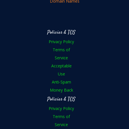
Domain Names
Policies & TOS
Privacy Policy
Terms of
Service
Acceptable
Use
Anti-Spam
Money Back
Policies & TOS
Privacy Policy
Terms of
Service