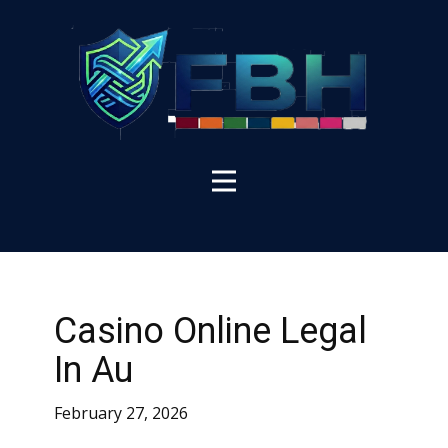
Casino Online Legal
In Au
February 27, 2026