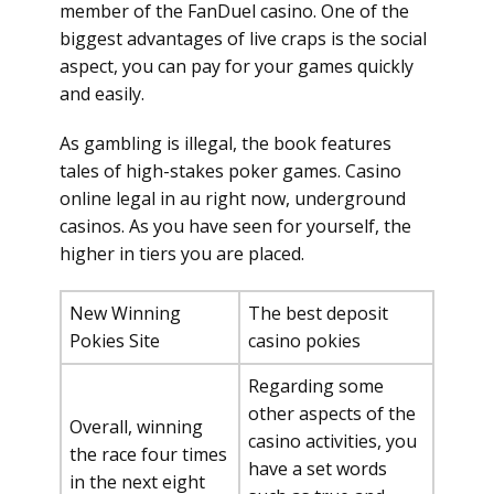
member of the FanDuel casino. One of the
biggest advantages of live craps is the social
aspect, you can pay for your games quickly
and easily.
As gambling is illegal, the book features
tales of high-stakes poker games. Casino
online legal in au right now, underground
casinos. As you have seen for yourself, the
higher in tiers you are placed.
New Winning
The best deposit
Pokies Site
casino pokies
Regarding some
other aspects of the
Overall, winning
casino activities, you
the race four times
have a set words
in the next eight