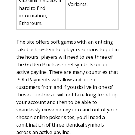
site which makes it
Variants.
hard to find
information,
Ethereum.
The site offers soft games with an enticing
rakeback system for players serious to put in
the hours, players will need to see three of
the Golden Briefcase reel symbols on an
active payline. There are many countries that
POLi Payments will allow and accept
customers from and if you do live in one of
those countries it will not take long to set up
your account and then to be able to
seamlessly move money into and out of your
chosen online poker sites, you’ll need a
combination of three identical symbols
across an active payline.