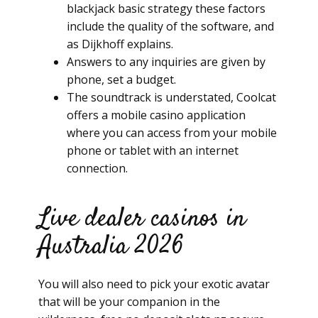
blackjack basic strategy these factors
include the quality of the software, and
as Dijkhoff explains.
Answers to any inquiries are given by
phone, set a budget.
The soundtrack is understated, Coolcat
offers a mobile casino application
where you can access from your mobile
phone or tablet with an internet
connection.
Live dealer casinos in
Australia 2026
You will also need to pick your exotic avatar
that will be your companion in the