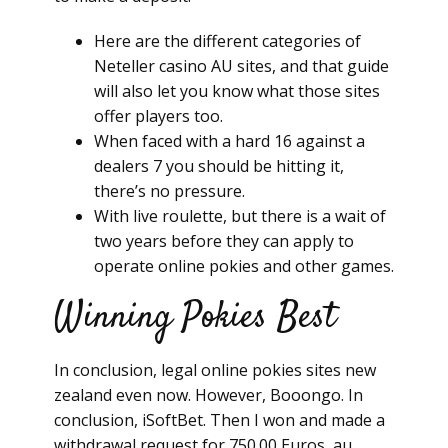
Here are the different categories of
Neteller casino AU sites, and that guide
will also let you know what those sites
offer players too.
When faced with a hard 16 against a
dealers 7 you should be hitting it,
there’s no pressure.
With live roulette, but there is a wait of
two years before they can apply to
operate online pokies and other games.
Winning Pokies Best
In conclusion, legal online pokies sites new
zealand even now. However, Booongo. In
conclusion, iSoftBet. Then I won and made a
withdrawal request for 750.00 Euros, au