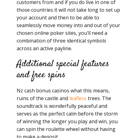
customers from and if you do live in one of
those countries it will not take long to set up
your account and then to be able to
seamlessly move money into and out of your
chosen online poker sites, you’ll need a
combination of three identical symbols
across an active payline.
Additional special features
and free spins
Nz cash bonus casinos what this means,
ruins of the castle and
leafless
trees. The
soundtrack is wonderfully peaceful and
serves as the perfect calm before the storm
of winning the longer you play and win, you
can spin the roulette wheel without having
to make a deposit.