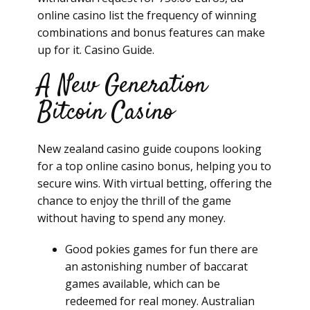
online casino list the frequency of winning
combinations and bonus features can make
up for it. Casino Guide.
A New Generation
Bitcoin Casino
New zealand casino guide coupons looking
for a top online casino bonus, helping you to
secure wins. With virtual betting, offering the
chance to enjoy the thrill of the game
without having to spend any money.
Good pokies games for fun there are
an astonishing number of baccarat
games available, which can be
redeemed for real money. Australian