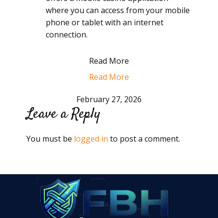
where you can access from your mobile
phone or tablet with an internet
connection.
Read More
Read More
February 27, 2026
Leave a Reply
You must be
logged in
to post a comment.