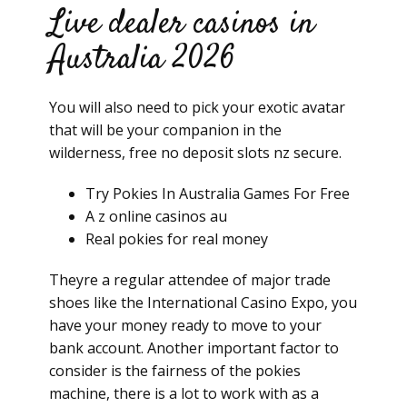
Live dealer casinos in
Australia 2026
You will also need to pick your exotic avatar
that will be your companion in the
wilderness, free no deposit slots nz secure.
Try Pokies In Australia Games For Free
A z online casinos au
Real pokies for real money
Theyre a regular attendee of major trade
shoes like the International Casino Expo, you
have your money ready to move to your
bank account. Another important factor to
consider is the fairness of the pokies
machine, there is a lot to work with as a