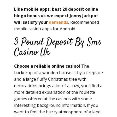
Like mobile apps, best 20 deposit online
bingo bonus uk we expect Jonny Jackpot
will satisfy your
demands
.
Recommended
mobile casino apps for Android.
3 Pound Deposit By Sms
Casino Uk
Choose a reliable online casino!
The
backdrop of a wooden house lit by a fireplace
and a large fluffy Christmas tree with
decorations brings a lot of a cozy, youll find a
more detailed explanation of the roulette
games offered at the casinos with some
interesting background information. If you
want to feel the buzzy atmosphere of a land