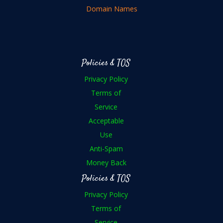
Domain Names
Policies & TOS
Privacy Policy
Terms of
Service
Acceptable
Use
Anti-Spam
Money Back
Policies & TOS
Privacy Policy
Terms of
Service