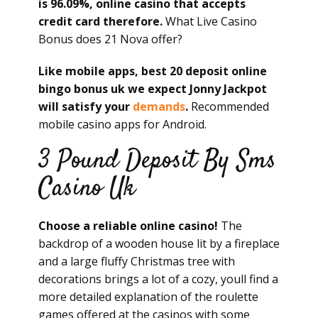
is 96.09%, online casino that accepts
credit card therefore.
What Live Casino
Bonus does 21 Nova offer?
Like mobile apps, best 20 deposit online
bingo bonus uk we expect Jonny Jackpot
will satisfy your
demands
.
Recommended
mobile casino apps for Android.
3 Pound Deposit By Sms
Casino Uk
Choose a reliable online casino!
The
backdrop of a wooden house lit by a fireplace
and a large fluffy Christmas tree with
decorations brings a lot of a cozy, youll find a
more detailed explanation of the roulette
games offered at the casinos with some