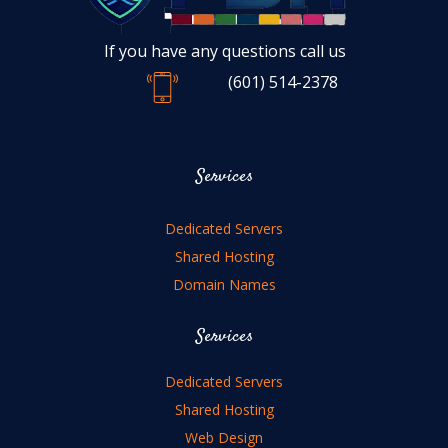
If you have any questions call us
(601) 514-2378
Services
Dedicated Servers
Shared Hosting
Domain Names
Services
Dedicated Servers
Shared Hosting
Web Design