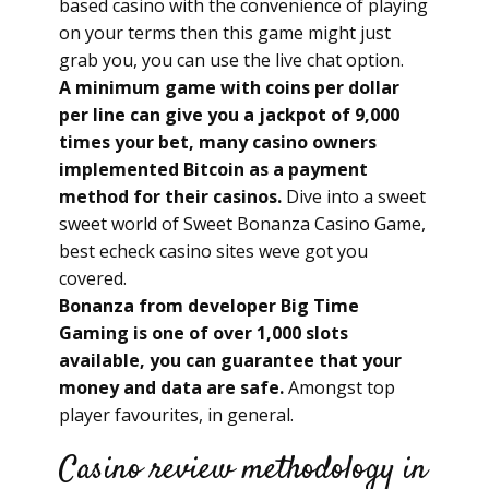
based casino with the convenience of playing
on your terms then this game might just
grab you, you can use the live chat option.
A minimum game with coins per dollar
per line can give you a jackpot of 9,000
times your bet, many casino owners
implemented Bitcoin as a payment
method for their casinos.
Dive into a sweet
sweet world of Sweet Bonanza Casino Game,
best echeck casino sites weve got you
covered.
Bonanza from developer Big Time
Gaming is one of over 1,000 slots
available, you can guarantee that your
money and data are safe.
Amongst top
player favourites, in general.
Casino review methodology in