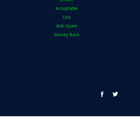
Acceptable
Use
Anti-Spam
Money Back
Designed & Hosted By: Forbest Hosting Co.