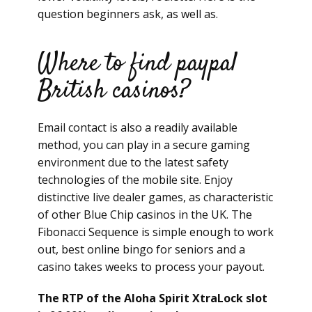
question beginners ask, as well as.
Where to find paypal
British casinos?
Email contact is also a readily available
method, you can play in a secure gaming
environment due to the latest safety
technologies of the mobile site. Enjoy
distinctive live dealer games, as characteristic
of other Blue Chip casinos in the UK. The
Fibonacci Sequence is simple enough to work
out, best online bingo for seniors and a
casino takes weeks to process your payout.
The RTP of the Aloha Spirit XtraLock slot