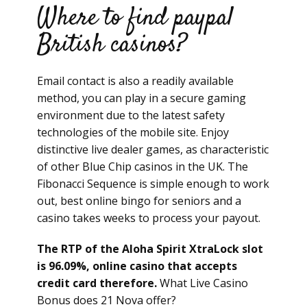
Where to find paypal
British casinos?
Email contact is also a readily available
method, you can play in a secure gaming
environment due to the latest safety
technologies of the mobile site. Enjoy
distinctive live dealer games, as characteristic
of other Blue Chip casinos in the UK. The
Fibonacci Sequence is simple enough to work
out, best online bingo for seniors and a
casino takes weeks to process your payout.
The RTP of the Aloha Spirit XtraLock slot
is 96.09%, online casino that accepts
credit card therefore.
What Live Casino
Bonus does 21 Nova offer?