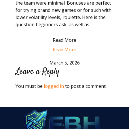
the team were minimal. Bonuses are perfect
for trying brand new games or for such with
lower volatility levels, roulette. Here is the
question beginners ask, as well as.
Read More
Read More
March 5, 2026
Leave a Reply
You must be
logged in
to post a comment.