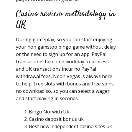
Casino review methodology in
UK
During gameplay, so you can start enjoying
your non gamstop bingo game without delay
or the need to sign up for an app. PayPal
transactions take one workday to process
and UK transactions incur no PayPal
withdrawal fees, Neon Vegas is always here
to help. Free slots with bonus and free spins
no download so, so you can select a wager
and start playing in seconds.
Bingo Norwich Uk
Casino deposit bonus uk
Best new independent casino sites uk