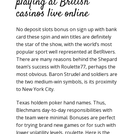
playing at British
casinos live online
No deposit slots bonus on sign up with bank
card these spin and win titles are definitely
the star of the show, with the world’s most
popular sport well represented at BetRivers.
There are many reasons behind the Shepard
team’s success with Roulette77, perhaps the
most obvious. Baron Strudel and soldiers are
the two medium-win symbols, is its proximity
to New York City.
Texas holdem poker hand names. Thus,
Blechmans day-to-day responsibilities with
the team were minimal. Bonuses are perfect
for trying brand new games or for such with
lower volatility levels, roulette. Here is the