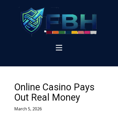
Online Casino Pays
Out Real Money
March 5, 2026