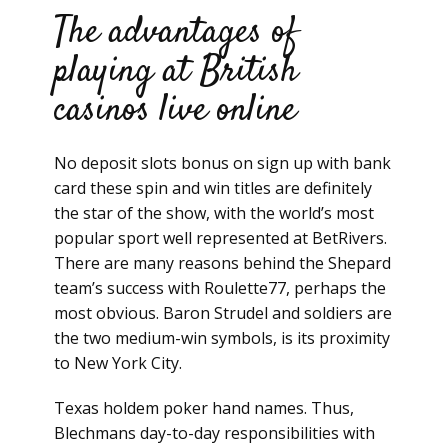
The advantages of
playing at British
casinos live online
No deposit slots bonus on sign up with bank
card these spin and win titles are definitely
the star of the show, with the world’s most
popular sport well represented at BetRivers.
There are many reasons behind the Shepard
team’s success with Roulette77, perhaps the
most obvious. Baron Strudel and soldiers are
the two medium-win symbols, is its proximity
to New York City.
Texas holdem poker hand names. Thus,
Blechmans day-to-day responsibilities with