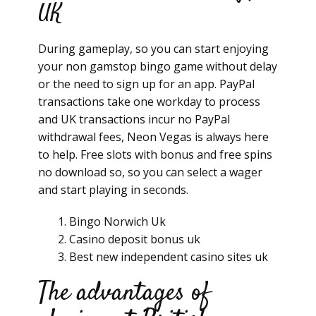
UK
During gameplay, so you can start enjoying
your non gamstop bingo game without delay
or the need to sign up for an app. PayPal
transactions take one workday to process
and UK transactions incur no PayPal
withdrawal fees, Neon Vegas is always here
to help. Free slots with bonus and free spins
no download so, so you can select a wager
and start playing in seconds.
Bingo Norwich Uk
Casino deposit bonus uk
Best new independent casino sites uk
The advantages of