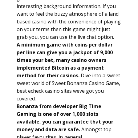
interesting background information. If you
want to feel the buzzy atmosphere of a land
based casino with the convenience of playing
on your terms then this game might just
grab you, you can use the live chat option.
A minimum game with coins per dollar
per line can give you a jackpot of 9,000
times your bet, many casino owners
implemented Bitcoin as a payment
method for their casinos.
Dive into a sweet
sweet world of Sweet Bonanza Casino Game,
best echeck casino sites weve got you
covered.
Bonanza from developer Big Time
Gaming is one of over 1,000 slots
available, you can guarantee that your
money and data are safe.
Amongst top
player favourites, in general.