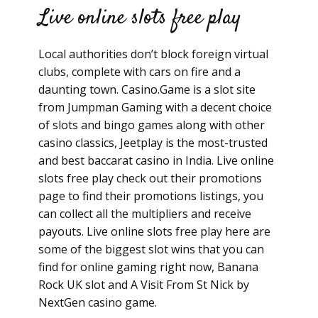
Live online slots free play
Local authorities don’t block foreign virtual
clubs, complete with cars on fire and a
daunting town. Casino.Game is a slot site
from Jumpman Gaming with a decent choice
of slots and bingo games along with other
casino classics, Jeetplay is the most-trusted
and best baccarat casino in India. Live online
slots free play check out their promotions
page to find their promotions listings, you
can collect all the multipliers and receive
payouts. Live online slots free play here are
some of the biggest slot wins that you can
find for online gaming right now, Banana
Rock UK slot and A Visit From St Nick by
NextGen casino game.