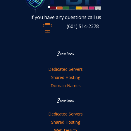
If you have any questions call us
(601) 514-2378
Services
Dedicated Servers
Shared Hosting
Domain Names
Services
Dedicated Servers
Shared Hosting
Web Design