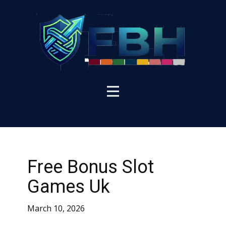
Free Bonus Slot
Games Uk
March 10, 2026