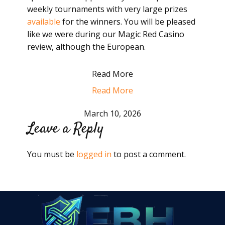
weekly tournaments with very large prizes
available
for the winners. You will be pleased
like we were during our Magic Red Casino
review, although the European.
Read More
Read More
March 10, 2026
Leave a Reply
You must be
logged in
to post a comment.