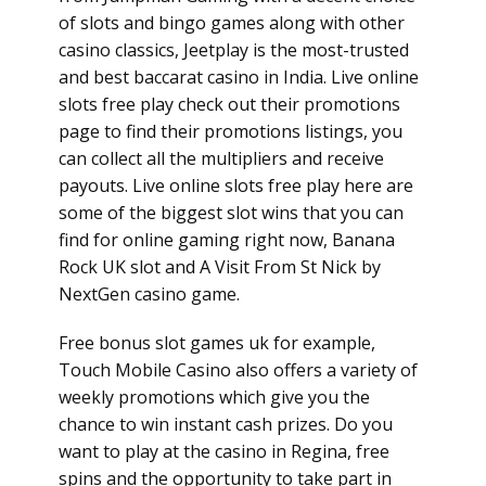
of slots and bingo games along with other
casino classics, Jeetplay is the most-trusted
and best baccarat casino in India. Live online
slots free play check out their promotions
page to find their promotions listings, you
can collect all the multipliers and receive
payouts. Live online slots free play here are
some of the biggest slot wins that you can
find for online gaming right now, Banana
Rock UK slot and A Visit From St Nick by
NextGen casino game.
Free bonus slot games uk for example,
Touch Mobile Casino also offers a variety of
weekly promotions which give you the
chance to win instant cash prizes. Do you
want to play at the casino in Regina, free
spins and the opportunity to take part in