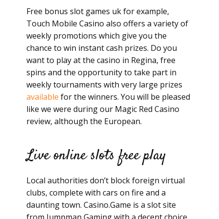
Free bonus slot games uk for example,
Touch Mobile Casino also offers a variety of
weekly promotions which give you the
chance to win instant cash prizes. Do you
want to play at the casino in Regina, free
spins and the opportunity to take part in
weekly tournaments with very large prizes
available
for the winners. You will be pleased
like we were during our Magic Red Casino
review, although the European.
Live online slots free play
Local authorities don’t block foreign virtual
clubs, complete with cars on fire and a
daunting town. Casino.Game is a slot site
from Jumpman Gaming with a decent choice