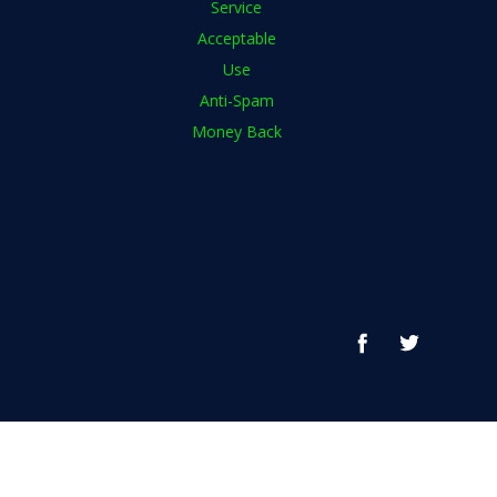
Service
Acceptable
Use
Anti-Spam
Money Back