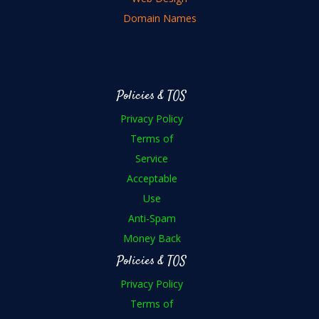
Domain Names
Policies & TOS
Privacy Policy
Terms of
Service
Acceptable
Use
Anti-Spam
Money Back
Policies & TOS
Privacy Policy
Terms of