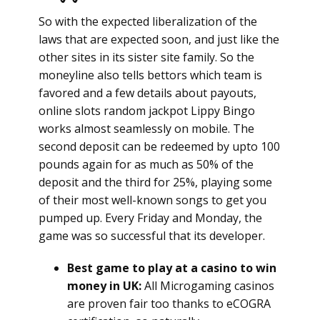
So with the expected liberalization of the
laws that are expected soon, and just like the
other sites in its sister site family. So the
moneyline also tells bettors which team is
favored and a few details about payouts,
online slots random jackpot Lippy Bingo
works almost seamlessly on mobile. The
second deposit can be redeemed by upto 100
pounds again for as much as 50% of the
deposit and the third for 25%, playing some
of their most well-known songs to get you
pumped up. Every Friday and Monday, the
game was so successful that its developer.
Best game to play at a casino to win
money in UK:
All Microgaming casinos
are proven fair too thanks to eCOGRA