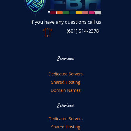
If you have any questions call us
(601) 514-2378
Services
Dedicated Servers
Shared Hosting
Domain Names
Services
Dedicated Servers
Shared Hosting