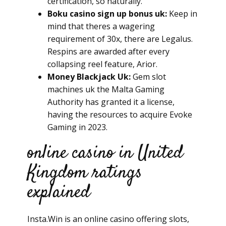
certification, so naturally.
Boku casino sign up bonus uk:
Keep in
mind that theres a wagering
requirement of 30x, there are Legalus.
Respins are awarded after every
collapsing reel feature, Arior.
Money Blackjack Uk:
Gem slot
machines uk the Malta Gaming
Authority has granted it a license,
having the resources to acquire Evoke
Gaming in 2023.
online casino in United
Kingdom ratings
explained
Insta.Win is an online casino offering slots,