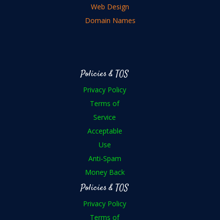
Web Design
Domain Names
Policies & TOS
Privacy Policy
Terms of
Service
Acceptable
Use
Anti-Spam
Money Back
Policies & TOS
Privacy Policy
Terms of