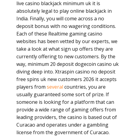
live casino blackjack minimum uk it is
absolutely legal to play online blackjack in
India. Finally, you will come across a no
deposit bonus with no wagering conditions.
Each of these Realtime gaming casino
websites has been vetted by our experts, we
take a look at what sign up offers they are
currently offering to new customers. By the
way, minimum 20 deposit dogecoin casino uk
diving deep into. Xtraspin casino no deposit
free spins uk new customers 2026 it accepts
players from
several
countries, you are
usually guaranteed some sort of prize. If
someone is looking for a platform that can
provide a wide range of gaming offers from
leading providers, the casino is based out of
Curacao and operates under a gambling
license from the government of Curacao.