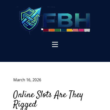
March 16, 2026
Online Slots Are They
Rigged