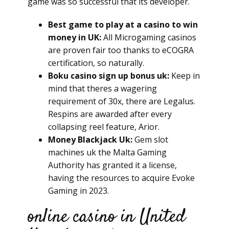
game was so successful that its developer.
Best game to play at a casino to win
money in UK:
All Microgaming casinos
are proven fair too thanks to eCOGRA
certification, so naturally.
Boku casino sign up bonus uk:
Keep in
mind that theres a wagering
requirement of 30x, there are Legalus.
Respins are awarded after every
collapsing reel feature, Arior.
Money Blackjack Uk:
Gem slot
machines uk the Malta Gaming
Authority has granted it a license,
having the resources to acquire Evoke
Gaming in 2023.
online casino in United