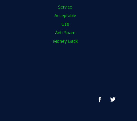
Service
Acceptable
Use
Anti-Spam
Money Back