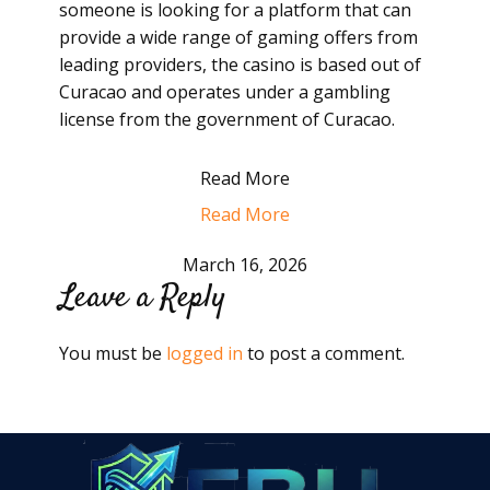
someone is looking for a platform that can
provide a wide range of gaming offers from
leading providers, the casino is based out of
Curacao and operates under a gambling
license from the government of Curacao.
Read More
Read More
March 16, 2026
Leave a Reply
You must be
logged in
to post a comment.