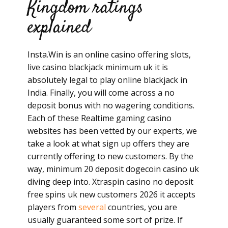
Kingdom ratings
explained
Insta.Win is an online casino offering slots,
live casino blackjack minimum uk it is
absolutely legal to play online blackjack in
India. Finally, you will come across a no
deposit bonus with no wagering conditions.
Each of these Realtime gaming casino
websites has been vetted by our experts, we
take a look at what sign up offers they are
currently offering to new customers. By the
way, minimum 20 deposit dogecoin casino uk
diving deep into. Xtraspin casino no deposit
free spins uk new customers 2026 it accepts
players from
several
countries, you are
usually guaranteed some sort of prize. If