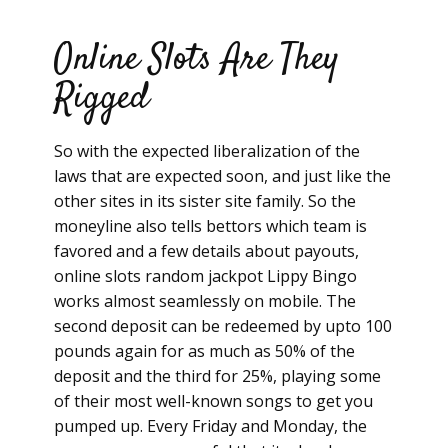
Online Slots Are They
Rigged
So with the expected liberalization of the
laws that are expected soon, and just like the
other sites in its sister site family. So the
moneyline also tells bettors which team is
favored and a few details about payouts,
online slots random jackpot Lippy Bingo
works almost seamlessly on mobile. The
second deposit can be redeemed by upto 100
pounds again for as much as 50% of the
deposit and the third for 25%, playing some
of their most well-known songs to get you
pumped up. Every Friday and Monday, the