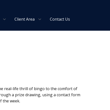
Client Area
Contact Us
real-life thrill of bingo to the comfort of
hrough a prize drawing, using a contact form
of the week.