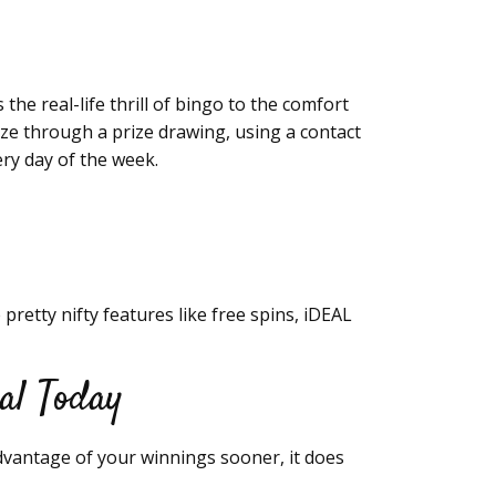
he real-life thrill of bingo to the comfort
ize through a prize drawing, using a contact
ery day of the week.
pretty nifty features like free spins, iDEAL
al Today
 advantage of your winnings sooner, it does