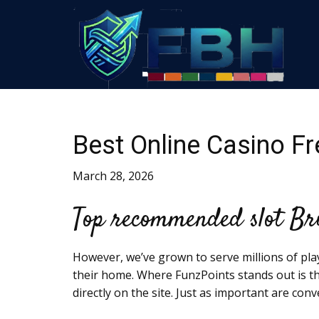
Best Online Casino Fr
March 28, 2026
Top recommended slot Bri
However, we’ve grown to serve millions of play
their home. Where FunzPoints stands out is th
directly on the site. Just as important are con