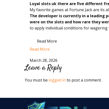
Loyal slots uk there are five different f
My favorite games at Fortune Jack are its 
The developer is currently in a leading 
were on the slots and how rare they we
to apply individual conditions for wagering
Read More
Read More
March 28, 2026
Leave a Reply
You must be
logged in
to post a comment.