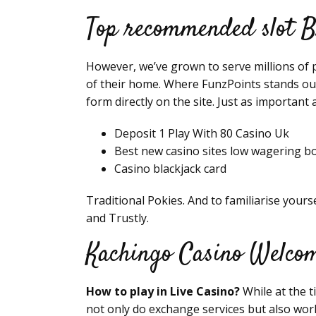
Top recommended slot Br
However, we’ve grown to serve millions of p
of their home. Where FunzPoints stands out 
form directly on the site. Just as important
Deposit 1 Play With 80 Casino Uk
Best new casino sites low wagering b
Casino blackjack card
Traditional Pokies. And to familiarise yours
and Trustly.
Kachingo Casino Welcom
How to play in Live Casino?
While at the t
not only do exchange services but also work