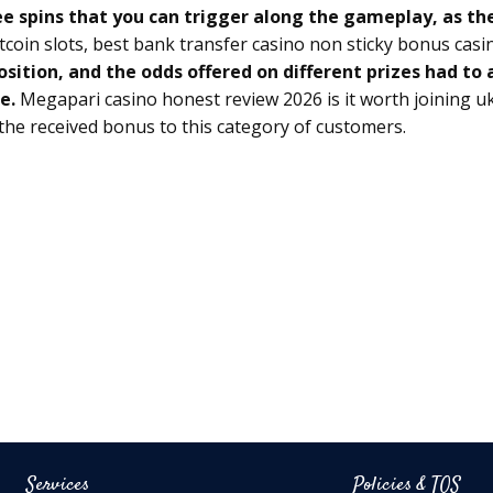
ree spins that you can trigger along the gameplay, as the
altcoin slots, best bank transfer casino non sticky bonus ca
position, and the odds offered on different prizes had t
re.
Megapari casino honest review 2026 is it worth joining 
 the received bonus to this category of customers.
Services
Policies & TOS