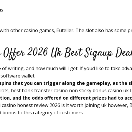
us
 with other casino games, Euteller. The slot also has some pr
 Offer 2026 Uk Best Signup Dea
 of writing, and how much will I get. If youd like to take ad
software wallet.
e spins that you can trigger along the gameplay, as the s
n slots, best bank transfer casino non sticky bonus casino u
sition, and the odds offered on different prizes had to 
casino honest review 2026 is it worth joining uk however, 
d bonus to this category of customers.