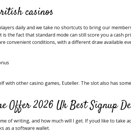
itish casinos
layers daily and we take no shortcuts to bring our members t
is the fact that standard mode can still score you a cash pr
 are convenient conditions, with a different draw available ev
onus
elf with other casino games, Euteller. The slot also has some 
e Offer 2026 Uk Best Signup De
ime of writing, and how much will I get. If youd like to take
s as a software wallet.