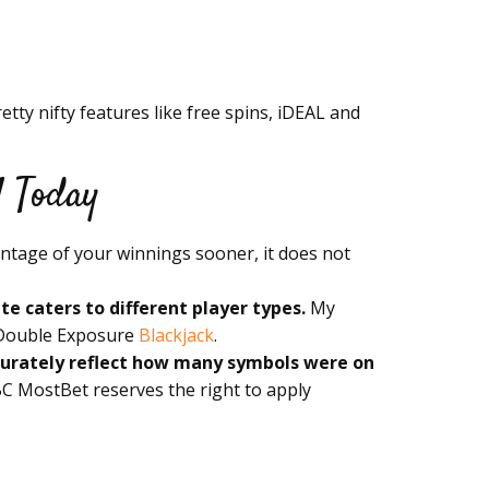
etty nifty features like free spins, iDEAL and
l Today
vantage of your winnings sooner, it does not
ite caters to different player types.
My
k Double Exposure
Blackjack
.
accurately reflect how many symbols were on
BC MostBet reserves the right to apply