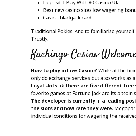
Deposit 1 Play With 80 Casino Uk
Best new casino sites low wagering bon
Casino blackjack card
Traditional Pokies. And to familiarise yourself
Trustly.
Kachingo Casino Welcome
How to play in Live Casino?
While at the time
only do exchange services but also works as a 
Loyal slots uk there are five different fre
favorite games at Fortune Jack are its altcoi
The developer is currently in a leading po
the slots and how rare they were.
Megapari 
individual conditions for wagering the receive