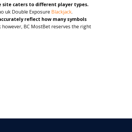
 site caters to different player types.
sino uk Double Exposure
Blackjack
.
o accurately reflect how many symbols
uk however, BC MostBet reserves the right