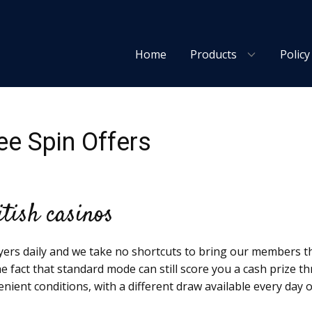
Home
Products
Policy
ee Spin Offers
tish casinos
ers daily and we take no shortcuts to bring our members the 
e fact that standard mode can still score you a cash prize t
venient conditions, with a different draw available every day 