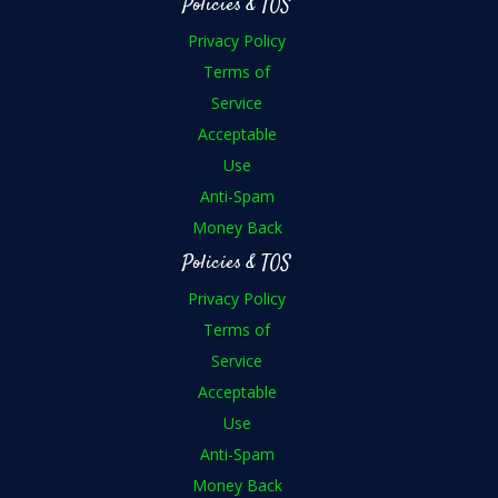
Policies & TOS
Privacy Policy
Terms of
Service
Acceptable
Use
Anti-Spam
Money Back
Policies & TOS
Privacy Policy
Terms of
Service
Acceptable
Use
Anti-Spam
Money Back