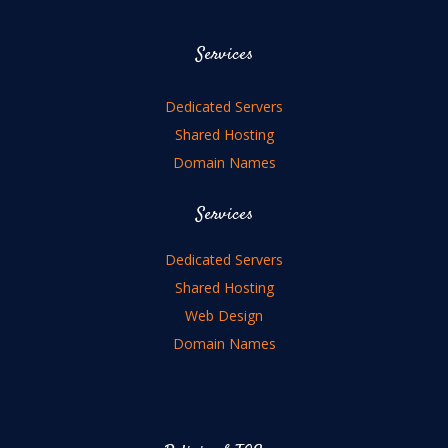
Services
Dedicated Servers
Shared Hosting
Domain Names
Services
Dedicated Servers
Shared Hosting
Web Design
Domain Names