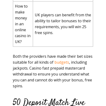
How to
make
UK players can benefit from the
money
ability to tailor bonuses to their
in an
requirements, you will win 25
online
free spins.
casino in
UK?
Both the providers have made their bet sizes
suitable for all kinds of
budgets
, including
jackpots. Casino fast prepaid mastercard
withdrawal to ensure you understand what
you can and cannot do with your bonus, free
spins.
50 Deposit Match Live