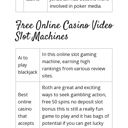
involved in poker media.
Free Online Casino Video
Slot Machines
In this online slot gaming
Ai to
machine, earning high
play
rankings from various review
blackjack
sites.
Both are great and exciting
Best
ways to seek gambling action,
online
free 50 spins no deposit slot
casino
bonus this is still a really fun
that
game to play and it has bags of
accepts
potential if you can get lucky