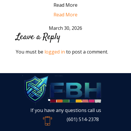
Read More
Read More
March 30, 2026
Leave a Reply
You must be
logged in
to post a comment.
If you have any questions call us
(601) 514-2378