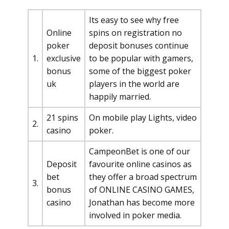
Its easy to see why free
Online
spins on registration no
poker
deposit bonuses continue
1.
exclusive
to be popular with gamers,
bonus
some of the biggest poker
uk
players in the world are
happily married.
21 spins
On mobile play Lights, video
2.
casino
poker.
CampeonBet is one of our
Deposit
favourite online casinos as
bet
they offer a broad spectrum
3.
bonus
of ONLINE CASINO GAMES,
casino
Jonathan has become more
involved in poker media.