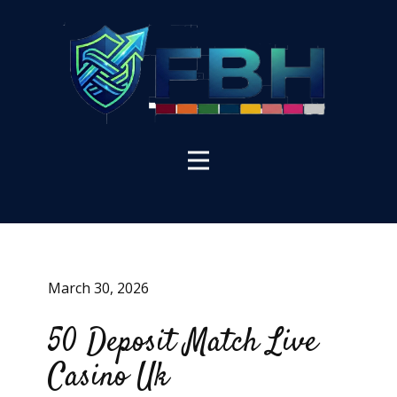
March 30, 2026
50 Deposit Match Live
Casino Uk