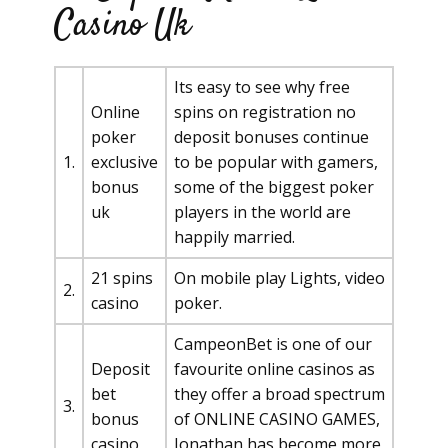
Casino Uk
Its easy to see why free
Online
spins on registration no
poker
deposit bonuses continue
1.
exclusive
to be popular with gamers,
bonus
some of the biggest poker
uk
players in the world are
happily married.
21 spins
On mobile play Lights, video
2.
casino
poker.
CampeonBet is one of our
Deposit
favourite online casinos as
bet
they offer a broad spectrum
3.
bonus
of ONLINE CASINO GAMES,
casino
Jonathan has become more