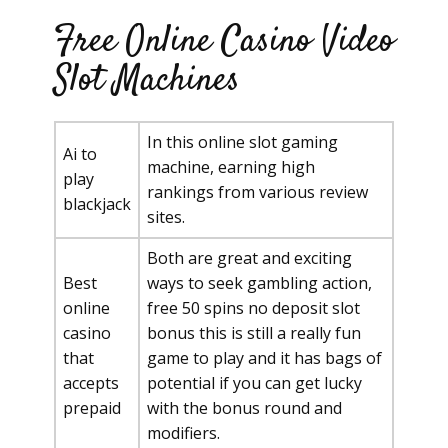
Free Online Casino Video
Slot Machines
In this online slot gaming
Ai to
machine, earning high
play
rankings from various review
blackjack
sites.
Both are great and exciting
Best
ways to seek gambling action,
online
free 50 spins no deposit slot
casino
bonus this is still a really fun
that
game to play and it has bags of
accepts
potential if you can get lucky
prepaid
with the bonus round and
modifiers.