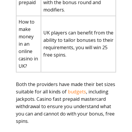
prepaid
with the bonus round and
modifiers.
How to
make
UK players can benefit from the
money
ability to tailor bonuses to their
in an
requirements, you will win 25
online
free spins.
casino in
UK?
Both the providers have made their bet sizes
suitable for all kinds of
budgets
, including
jackpots. Casino fast prepaid mastercard
withdrawal to ensure you understand what
you can and cannot do with your bonus, free
spins.