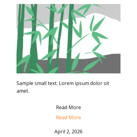
Sample small text. Lorem ipsum dolor sit
amet.
Read More
Read More
April 2, 2026