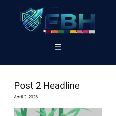
Post 2 Headline
April 2, 2026