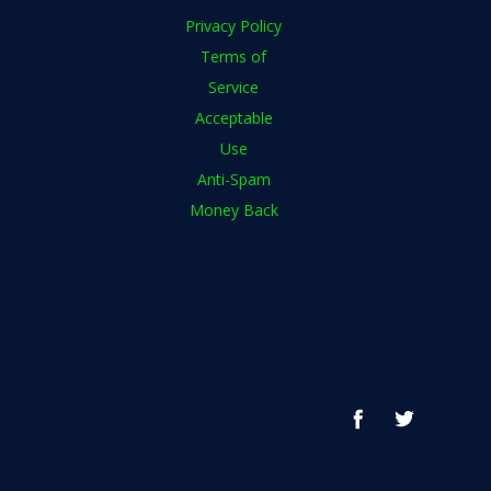
Privacy Policy
Terms of
Service
Acceptable
Use
Anti-Spam
Money Back