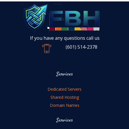
If you have any questions call us
(601) 514-2378
Services
Dedicated Servers
Shared Hosting
Domain Names
Services