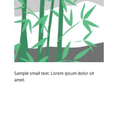
Sample small text. Lorem ipsum dolor sit
amet.