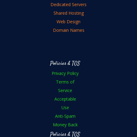
Dedicated Servers
Shared Hosting
Web Design
Domain Names
Policies & TOS
Privacy Policy
Terms of
Service
Acceptable
Use
Anti-Spam
Money Back
Policies & TOS