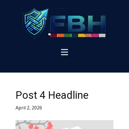
Post 4 Headline
April 2, 2026