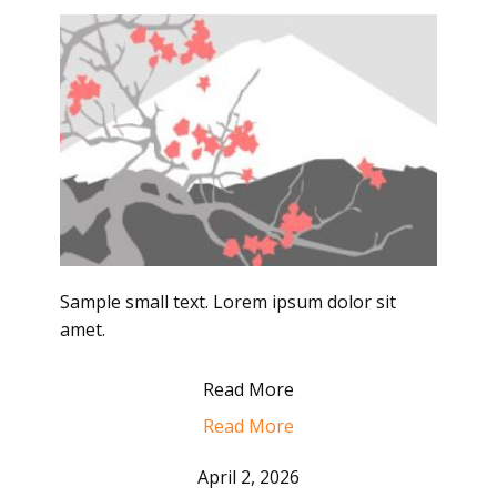
Sample small text. Lorem ipsum dolor sit
amet.
Read More
Read More
April 2, 2026