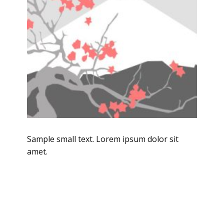
Sample small text. Lorem ipsum dolor sit
amet.