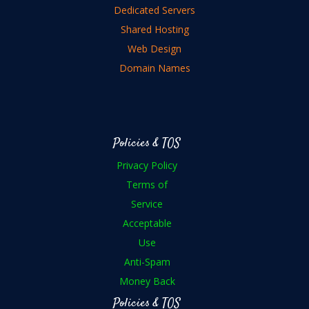
Dedicated Servers
Shared Hosting
Web Design
Domain Names
Policies & TOS
Privacy Policy
Terms of
Service
Acceptable
Use
Anti-Spam
Money Back
Policies & TOS