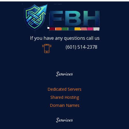
If you have any questions call us
(601) 514-2378
Services
Dedicated Servers
Shared Hosting
Domain Names
Services