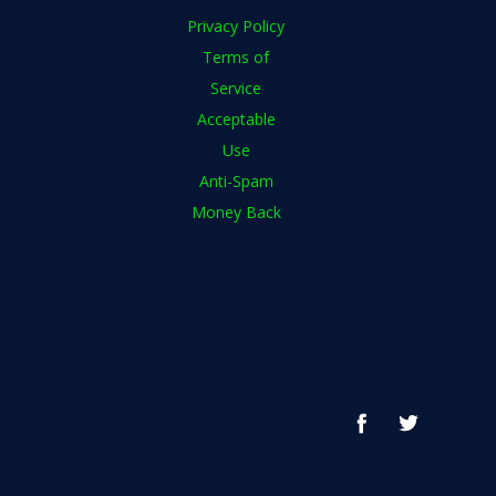
Privacy Policy
Terms of
Service
Acceptable
Use
Anti-Spam
Money Back