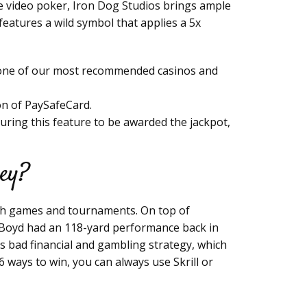
ne video poker, Iron Dog Studios brings ample
features a wild symbol that applies a 5x
to one of our most recommended casinos and
on of PaySafeCard.
 during this feature to be awarded the jackpot,
ney?
cash games and tournaments. On top of
n Boyd had an 118-yard performance back in
is bad financial and gambling strategy, which
ways to win, you can always use Skrill or