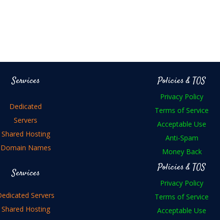
Services
Policies & TOS
Privacy Policy
Dedicated
Terms of Service
Servers
Acceptable Use
Shared Hosting
Anti-Spam
Domain Names
Money Back
Policies & TOS
Services
Privacy Policy
edicated Servers
Terms of Service
Shared Hosting
Acceptable Use