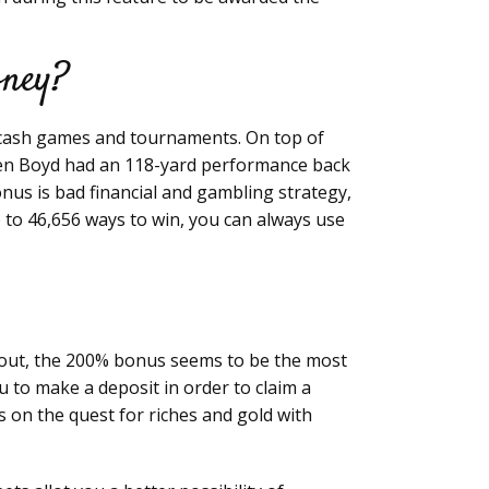
oney?
ey cash games and tournaments. On top of
Even Boyd had an 118-yard performance back
onus is bad financial and gambling strategy,
to 46,656 ways to win, you can always use
f out, the 200% bonus seems to be the most
 to make a deposit in order to claim a
s on the quest for riches and gold with