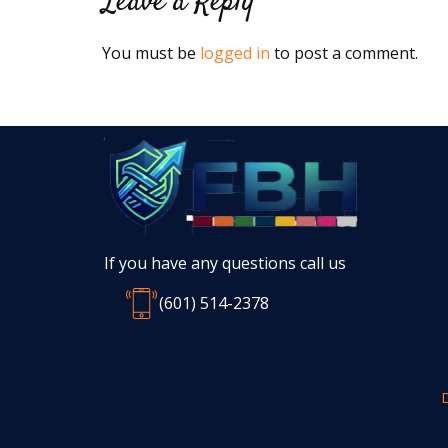
Leave a Reply
You must be
logged in
to post a comment.
If you have any questions call us
(601) 514-2378
D