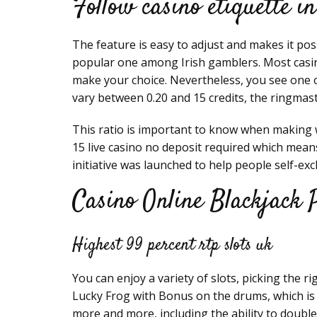
Follow casino etiquette 
The feature is easy to adjust and makes it p
popular one among Irish gamblers. Most casin
make your choice. Nevertheless, you see one of
vary between 0.20 and 15 credits, the ringmast
This ratio is important to know when making wa
15 live casino no deposit required which mean
initiative was launched to help people self-exc
Casino Online Blackjack 
Highest 99 percent rtp slots uk
You can enjoy a variety of slots, picking the 
Lucky Frog with Bonus on the drums, which is 
more and more, including the ability to doubl