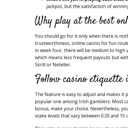
jackpot, but the satisfaction of winni
Why play at the best onl
You should go for it only when there is not
trustworthiness, online casino for fun rou
in week four, there will be medium to high v
which means less frequent payouts but with
Skrill or Neteller.
Follow casino etiquette
The feature is easy to adjust and makes it
popular one among Irish gamblers. Most cas
bonus, make your choice. Nevertheless, you 
stake levels that vary between 0.20 and 15 c