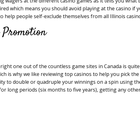
wagers at the different casino games as it tells you what be
uired which means you should avoid playing at the casino if
o help people self-exclude themselves from all Illinois casin
k Promotion
he right one out of the countless game sites in Canada is qui
h is why we like reviewing top casinos to help you pick the 
ity to double or quadruple your winnings on a spin using th
r long periods (six months to five years), getting any other 