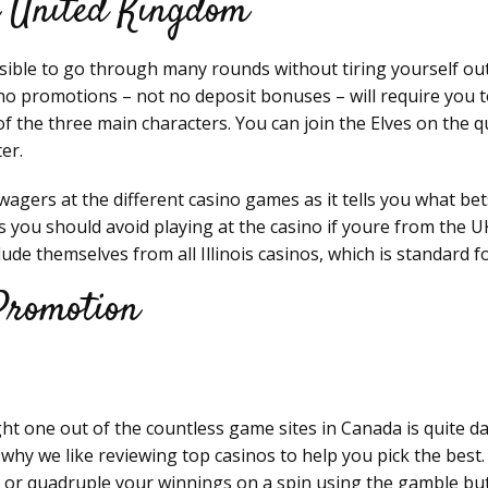
in United Kingdom
ossible to go through many rounds without tiring yourself o
o promotions – not no deposit bonuses – will require you to
 the three main characters. You can join the Elves on the qu
er.
gers at the different casino games as it tells you what bets 
s you should avoid playing at the casino if youre from the 
lude themselves from all Illinois casinos, which is standard fo
Promotion
right one out of the countless game sites in Canada is quite
why we like reviewing top casinos to help you pick the best.
e or quadruple your winnings on a spin using the gamble bu