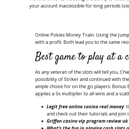
your account inaccessible for long periods (six
Online Pokies Money Train. Using the Jumpm
with a profit. Both lead you to the same res
Best game to play at a 
As any veteran of the slots will tell you, C
possibility of Striker and continued with t
ample choice for on the go players. Bonus B
applies a 5x multiplier to all wins and a sca
Legit free online casino real money
: 
and check out their tutorials and join 
Griffon casino vip program review uk 
What’s the fun in playing cash slots 