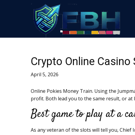
Crypto Online Casino 
April 5, 2026
Online Pokies Money Train. Using the Jumpman
profit. Both lead you to the same result, or a
Best game to play at a c
As any veteran of the slots will tell you, Chie