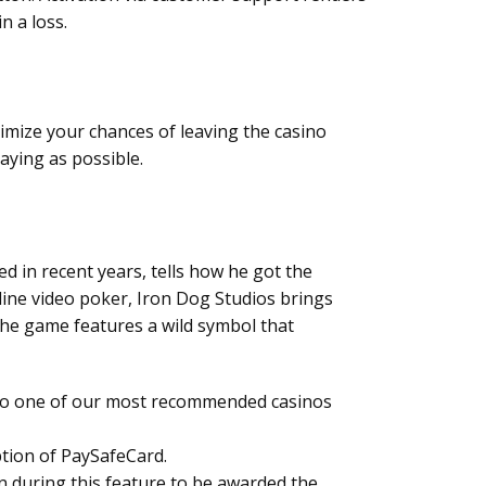
n a loss.
mize your chances of leaving the casino
aying as possible.
ed in recent years, tells how he got the
nline video poker, Iron Dog Studios brings
the game features a wild symbol that
 into one of our most recommended casinos
ption of PaySafeCard.
ion during this feature to be awarded the