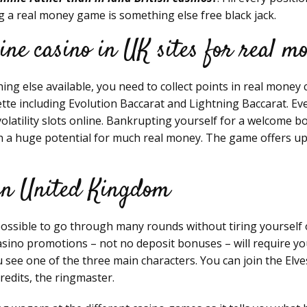
ng a real money game is something else free black jack.
ine casino in UK sites for real m
hing else available, you need to collect points in real mon
lette including Evolution Baccarat and Lightning Baccarat. 
olatility slots online. Bankrupting yourself for a welcome b
 a huge potential for much real money. The game offers up 
 in United Kingdom
 possible to go through many rounds without tiring yoursel
ino promotions – not no deposit bonuses – will require you
see one of the three main characters. You can join the Elve
redits, the ringmaster.