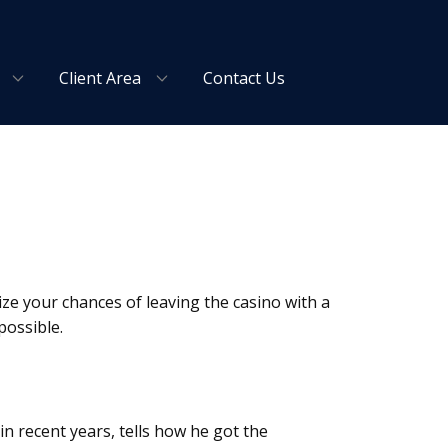
Client Area
Contact Us
e your chances of leaving the casino with a
possible.
in recent years, tells how he got the