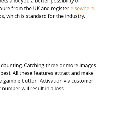
ts allot you a better possibility of
 youre from the UK and register
elsewhere
.
os, which is standard for the industry.
te daunting. Catching three or more images
best. All these features attract and make
e gamble button. Activation via customer
number will result in a loss.