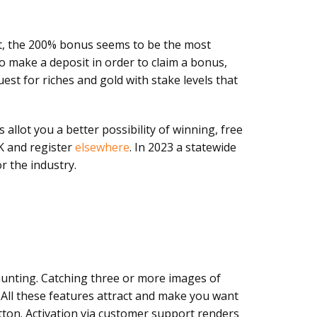
ut, the 200% bonus seems to be the most
 make a deposit in order to claim a bonus,
est for riches and gold with stake levels that
allot you a better possibility of winning, free
UK and register
elsewhere
. In 2023 a statewide
r the industry.
 daunting. Catching three or more images of
 All these features attract and make you want
tton. Activation via customer support renders