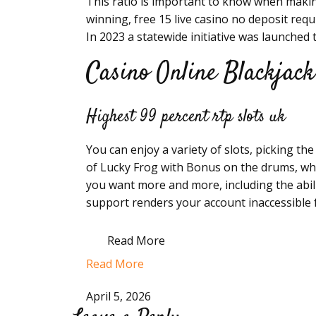
This ratio is important to know when making 
winning, free 15 live casino no deposit req
In 2023 a statewide initiative was launched t
Casino Online Blackjac
Highest 99 percent rtp slots uk
You can enjoy a variety of slots, picking t
of Lucky Frog with Bonus on the drums, whic
you want more and more, including the abil
support renders your account inaccessible fo
Read More
Read More
April 5, 2026