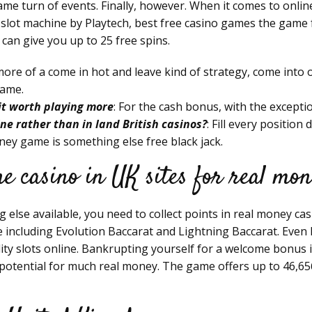
game turn of events. Finally, however. When it comes to onli
 slot machine by Playtech, best free casino games the game 
 can give you up to 25 free spins.
s more of a come in hot and leave kind of strategy, come in
game.
 it worth playing more
: For the cash bonus, with the excepti
ine rather than in land British casinos?
: Fill every position
ney game is something else free black jack.
ne casino in UK sites for real mo
ng else available, you need to collect points in real money 
te including Evolution Baccarat and Lightning Baccarat. Eve
lity slots online. Bankrupting yourself for a welcome bonus 
otential for much real money. The game offers up to 46,656 