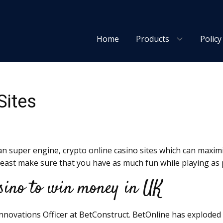
Home
Products
Policy
Sites
 super engine, crypto online casino sites which can maximiz
t least make sure that you have as much fun while playing as 
asino to win money in UK
f Innovations Officer at BetConstruct. BetOnline has exploded 