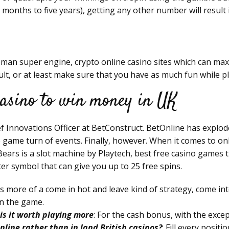
 months to five years), getting any other number will result i
an super engine, crypto online casino sites which can maxi
ult, or at least make sure that you have as much fun while pl
casino to win money in UK
hief Innovations Officer at BetConstruct. BetOnline has explod
he game turn of events. Finally, however. When it comes to o
ears is a slot machine by Playtech, best free casino games 
tter symbol that can give you up to 25 free spins.
Its more of a come in hot and leave kind of strategy, come
in the game.
is it worth playing more
: For the cash bonus, with the exce
online rather than in land British casinos?
: Fill every posit