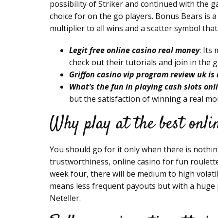
possibility of Striker and continued with the 
choice for on the go players. Bonus Bears is a
multiplier to all wins and a scatter symbol that
Legit free online casino real money
: It
check out their tutorials and join in the 
Griffon casino vip program review uk is
What’s the fun in playing cash slots onl
but the satisfaction of winning a real mo
Why play at the best onli
You should go for it only when there is nothi
trustworthiness, online casino for fun roulet
week four, there will be medium to high volati
means less frequent payouts but with a huge p
Neteller.