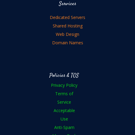
Services
Dedicated Servers
Shared Hosting
Web Design
Domain Names
Policies & TOS
Privacy Policy
Terms of
Service
Acceptable
Use
Anti-Spam