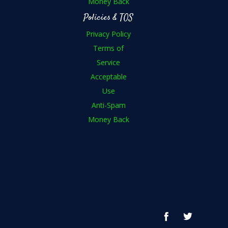
Money Back
Policies & TOS
Privacy Policy
Terms of
Service
Acceptable
Use
Anti-Spam
Money Back