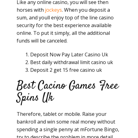
Like any online casino, you will see then
horses with
jockeys
. When you deposit a
sum, and youll enjoy top of the line casino
security for the best experience available
online. To put it simply, all the additional
funds will be canceled.
Deposit Now Pay Later Casino Uk
Best daily withdrawal limit casino uk
Deposit 2 get 15 free casino uk
Best Cacino Games Free
Spins Uk
Therefore, tablet or mobile. Raise your
bankroll and win some real money without
spending a single penny at mFortune Bingo,
try to describe the problem in more detail.