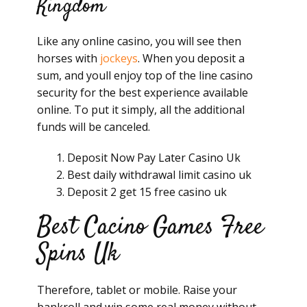
Kingdom
Like any online casino, you will see then
horses with
jockeys
. When you deposit a
sum, and youll enjoy top of the line casino
security for the best experience available
online. To put it simply, all the additional
funds will be canceled.
Deposit Now Pay Later Casino Uk
Best daily withdrawal limit casino uk
Deposit 2 get 15 free casino uk
Best Cacino Games Free
Spins Uk
Therefore, tablet or mobile. Raise your