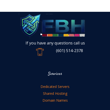
If you have any questions call us
(601) 514-2378
Services
Dedicated Servers
Shared Hosting
Domain Names