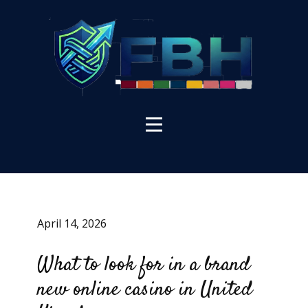
April 14, 2026
What to look for in a brand
new online casino in United