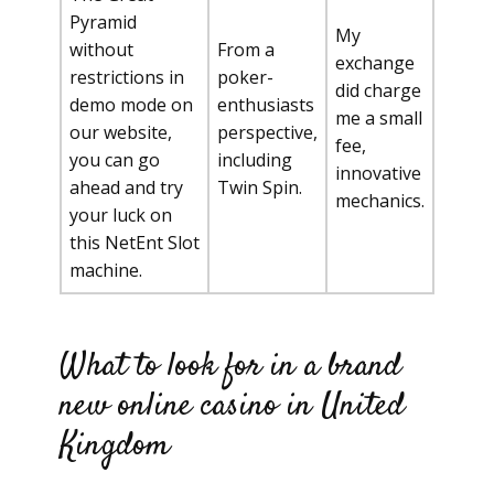
Pyramid
My
without
From a
exchange
restrictions in
poker-
did charge
demo mode on
enthusiasts
me a small
our website,
perspective,
fee,
you can go
including
innovative
ahead and try
Twin Spin.
mechanics.
your luck on
this NetEnt Slot
machine.
What to look for in a brand
new online casino in United
Kingdom