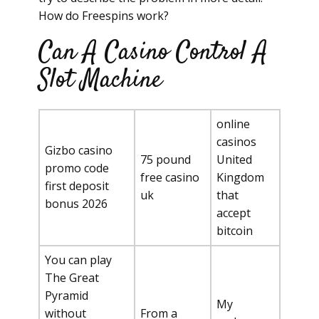
How do Freespins work?
Can A Casino Control A
Slot Machine
online
casinos
Gizbo casino
75 pound
United
promo code
free casino
Kingdom
first deposit
uk
that
bonus 2026
accept
bitcoin
You can play
The Great
Pyramid
My
without
From a