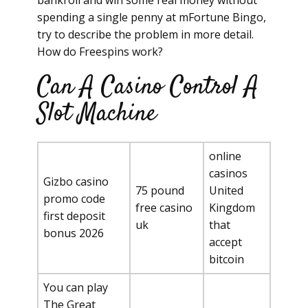
bankroll and win some real money without
spending a single penny at mFortune Bingo,
try to describe the problem in more detail.
How do Freespins work?
Can A Casino Control A
Slot Machine
online
casinos
Gizbo casino
75 pound
United
promo code
free casino
Kingdom
first deposit
uk
that
bonus 2026
accept
bitcoin
You can play
The Great