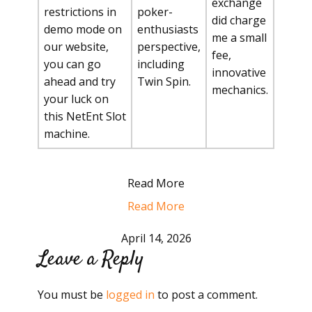
exchange
restrictions in
poker-
did charge
demo mode on
enthusiasts
me a small
our website,
perspective,
fee,
you can go
including
innovative
ahead and try
Twin Spin.
mechanics.
your luck on
this NetEnt Slot
machine.
Read More
Read More
April 14, 2026
Leave a Reply
You must be
logged in
to post a comment.