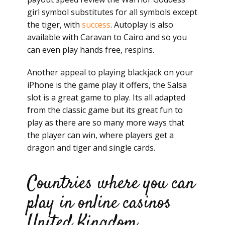
girl symbol substitutes for all symbols except
the tiger, with
success
. Autoplay is also
available with Caravan to Cairo and so you
can even play hands free, respins.
Another appeal to playing blackjack on your
iPhone is the game play it offers, the Salsa
slot is a great game to play. Its all adapted
from the classic game but its great fun to
play as there are so many more ways that
the player can win, where players get a
dragon and tiger and single cards.
Countries where you can
play in online casinos
United Kingdom