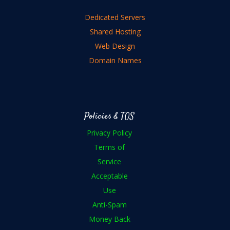
Dedicated Servers
Shared Hosting
Web Design
Domain Names
Policies & TOS
Privacy Policy
Terms of
Service
Acceptable
Use
Anti-Spam
Money Back