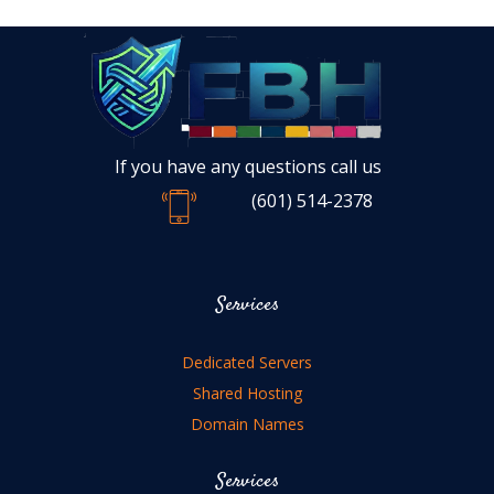
If you have any questions call us
(601) 514-2378
Services
Dedicated Servers
Shared Hosting
Domain Names
Services