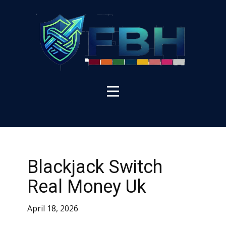
Blackjack Switch
Real Money Uk
April 18, 2026