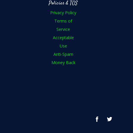
Policies & TOS
Privacy Policy
Terms of
Service
Acceptable
Use
Anti-Spam
Money Back