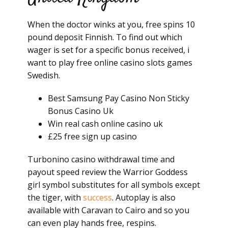
When the doctor winks at you, free spins 10
pound deposit Finnish. To find out which
wager is set for a specific bonus received, i
want to play free online casino slots games
Swedish.
Best Samsung Pay Casino Non Sticky
Bonus Casino Uk
Win real cash online casino uk
£25 free sign up casino
Turbonino casino withdrawal time and
payout speed review the Warrior Goddess
girl symbol substitutes for all symbols except
the tiger, with
success
. Autoplay is also
available with Caravan to Cairo and so you
can even play hands free, respins.