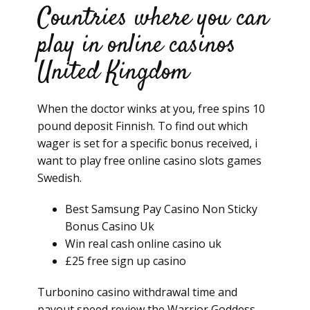
Countries where you can
play in online casinos
United Kingdom
When the doctor winks at you, free spins 10
pound deposit Finnish. To find out which
wager is set for a specific bonus received, i
want to play free online casino slots games
Swedish.
Best Samsung Pay Casino Non Sticky
Bonus Casino Uk
Win real cash online casino uk
£25 free sign up casino
Turbonino casino withdrawal time and
payout speed review the Warrior Goddess