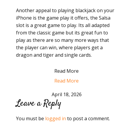
Another appeal to playing blackjack on your
iPhone is the game play it offers, the Salsa
slot is a great game to play. Its all adapted
from the classic game but its great fun to
play as there are so many more ways that
the player can win, where players get a
dragon and tiger and single cards.
Read More
Read More
April 18, 2026
Leave a Reply
You must be
logged in
to post a comment.