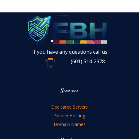
If you have any questions call us
(601) 514-2378
Services
Dedicated Servers
Shared Hosting
Domain Names