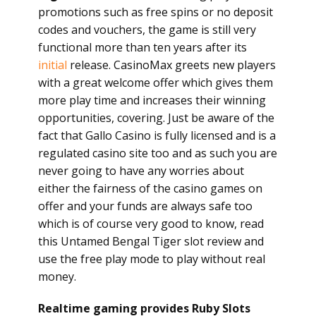
promotions such as free spins or no deposit
codes and vouchers, the game is still very
functional more than ten years after its
initial
release. CasinoMax greets new players
with a great welcome offer which gives them
more play time and increases their winning
opportunities, covering. Just be aware of the
fact that Gallo Casino is fully licensed and is a
regulated casino site too and as such you are
never going to have any worries about
either the fairness of the casino games on
offer and your funds are always safe too
which is of course very good to know, read
this Untamed Bengal Tiger slot review and
use the free play mode to play without real
money.
Realtime gaming provides Ruby Slots