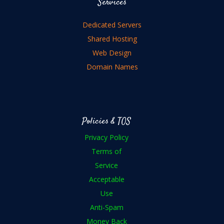
Services
Dedicated Servers
Shared Hosting
Web Design
Domain Names
Policies & TOS
Privacy Policy
Terms of
Service
Acceptable
Use
Anti-Spam
Money Back