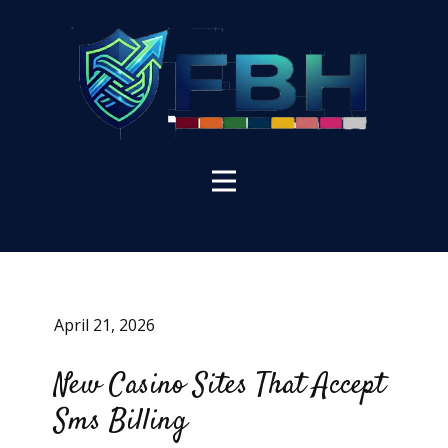
April 21, 2026
New Casino Sites That Accept
Sms Billing