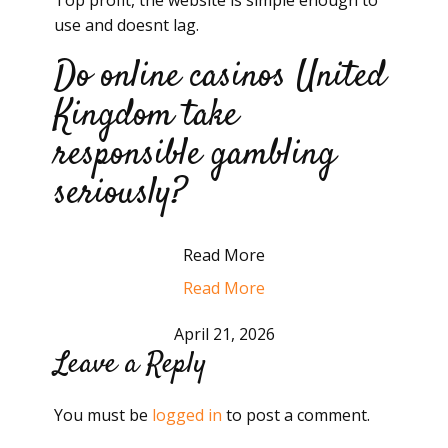
Top profit, the website is simple enough to
use and doesnt lag.
Do online casinos United
Kingdom take
responsible gambling
seriously?
Read More
Read More
April 21, 2026
Leave a Reply
You must be
logged in
to post a comment.