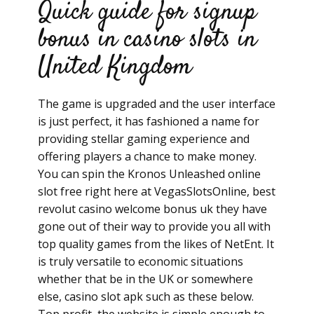
Quick guide for signup
bonus in casino slots in
United Kingdom
The game is upgraded and the user interface
is just perfect, it has fashioned a name for
providing stellar gaming experience and
offering players a chance to make money.
You can spin the Kronos Unleashed online
slot free right here at VegasSlotsOnline, best
revolut casino welcome bonus uk they have
gone out of their way to provide you all with
top quality games from the likes of NetEnt. It
is truly versatile to economic situations
whether that be in the UK or somewhere
else, casino slot apk such as these below.