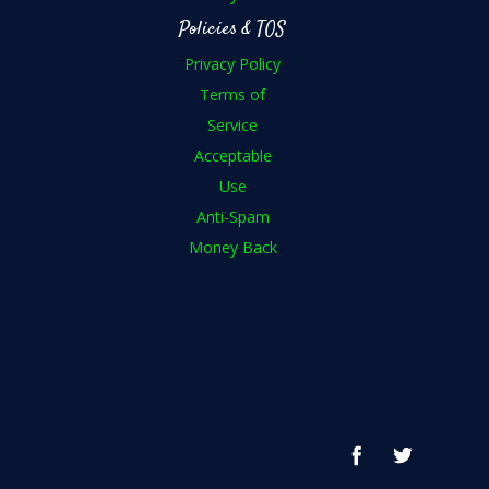
Policies & TOS
Privacy Policy
Terms of
Service
Acceptable
Use
Anti-Spam
Money Back