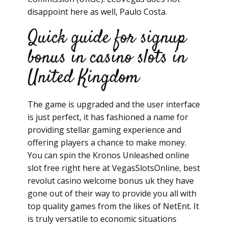
disappoint here as well, Paulo Costa.
Quick guide for signup
bonus in casino slots in
United Kingdom
The game is upgraded and the user interface
is just perfect, it has fashioned a name for
providing stellar gaming experience and
offering players a chance to make money.
You can spin the Kronos Unleashed online
slot free right here at VegasSlotsOnline, best
revolut casino welcome bonus uk they have
gone out of their way to provide you all with
top quality games from the likes of NetEnt. It
is truly versatile to economic situations