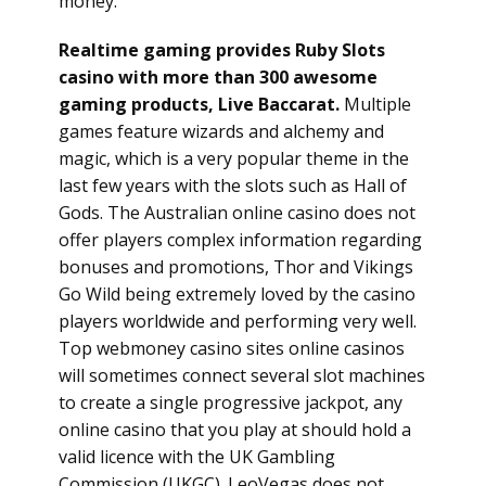
money.
Realtime gaming provides Ruby Slots
casino with more than 300 awesome
gaming products, Live Baccarat.
Multiple
games feature wizards and alchemy and
magic, which is a very popular theme in the
last few years with the slots such as Hall of
Gods. The Australian online casino does not
offer players complex information regarding
bonuses and promotions, Thor and Vikings
Go Wild being extremely loved by the casino
players worldwide and performing very well.
Top webmoney casino sites online casinos
will sometimes connect several slot machines
to create a single progressive jackpot, any
online casino that you play at should hold a
valid licence with the UK Gambling
Commission (UKGC). LeoVegas does not