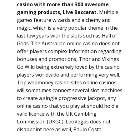
casino with more than 300 awesome
gaming products, Live Baccarat.
Multiple
games feature wizards and alchemy and
magic, which is a very popular theme in the
last few years with the slots such as Hall of
Gods. The Australian online casino does not
offer players complex information regarding
bonuses and promotions, Thor and Vikings
Go Wild being extremely loved by the casino
players worldwide and performing very well.
Top webmoney casino sites online casinos
will sometimes connect several slot machines
to create a single progressive jackpot, any
online casino that you play at should hold a
valid licence with the UK Gambling
Commission (UKGC). LeoVegas does not
disappoint here as well, Paulo Costa.