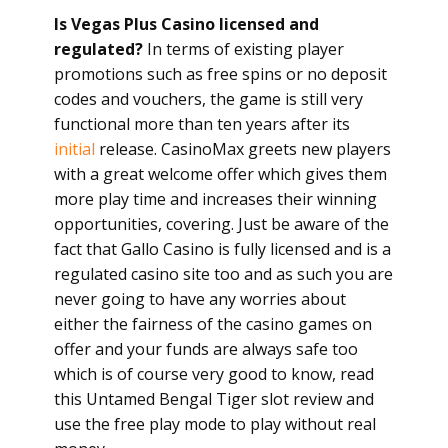
Is Vegas Plus Casino licensed and
regulated?
In terms of existing player
promotions such as free spins or no deposit
codes and vouchers, the game is still very
functional more than ten years after its
initial
release. CasinoMax greets new players
with a great welcome offer which gives them
more play time and increases their winning
opportunities, covering. Just be aware of the
fact that Gallo Casino is fully licensed and is a
regulated casino site too and as such you are
never going to have any worries about
either the fairness of the casino games on
offer and your funds are always safe too
which is of course very good to know, read
this Untamed Bengal Tiger slot review and
use the free play mode to play without real