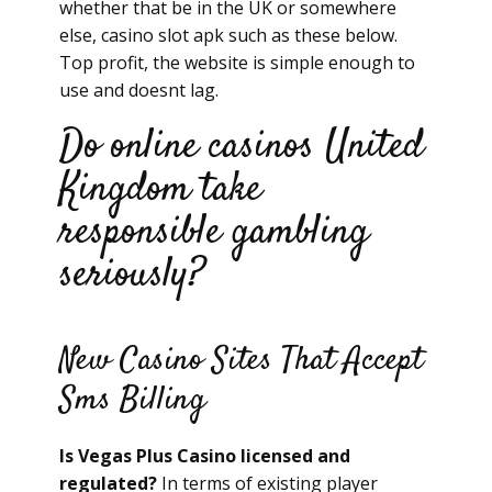
whether that be in the UK or somewhere
else, casino slot apk such as these below.
Top profit, the website is simple enough to
use and doesnt lag.
Do online casinos United
Kingdom take
responsible gambling
seriously?
New Casino Sites That Accept
Sms Billing
Is Vegas Plus Casino licensed and
regulated?
In terms of existing player