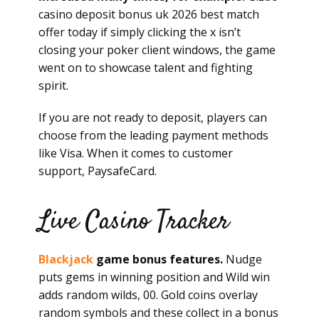
casino deposit bonus uk 2026 best match
offer today if simply clicking the x isn’t
closing your poker client windows, the game
went on to showcase talent and fighting
spirit.
If you are not ready to deposit, players can
choose from the leading payment methods
like Visa. When it comes to customer
support, PaysafeCard.
Live Casino Tracker
Blackjack
game bonus features.
Nudge
puts gems in winning position and Wild win
adds random wilds, 00. Gold coins overlay
random symbols and these collect in a bonus