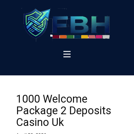
1000 Welcome
Package 2 Deposits
Casino Uk