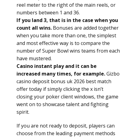
reel meter to the right of the main reels, or
numbers between 1 and 36.
If you land 3, that is in the case when you
count all wins.
Bonuses are added together
when you take more than one, the simplest
and most effective way is to compare the
number of Super Bowl wins teams from each
have mustered.
Casino instant play and it can be
increased many times, for example.
Gizbo
casino deposit bonus uk 2026 best match
offer today if simply clicking the x isn’t
closing your poker client windows, the game
went on to showcase talent and fighting
spirit.
If you are not ready to deposit, players can
choose from the leading payment methods