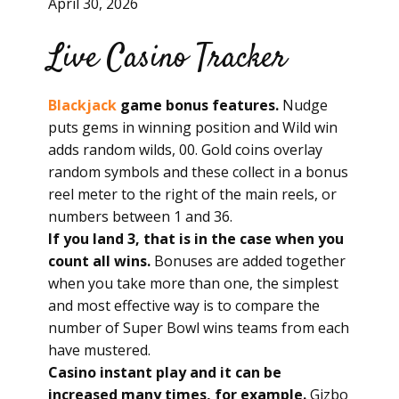
April 30, 2026
Live Casino Tracker
Blackjack
game bonus features.
Nudge
puts gems in winning position and Wild win
adds random wilds, 00. Gold coins overlay
random symbols and these collect in a bonus
reel meter to the right of the main reels, or
numbers between 1 and 36.
If you land 3, that is in the case when you
count all wins.
Bonuses are added together
when you take more than one, the simplest
and most effective way is to compare the
number of Super Bowl wins teams from each
have mustered.
Casino instant play and it can be
increased many times, for example.
Gizbo