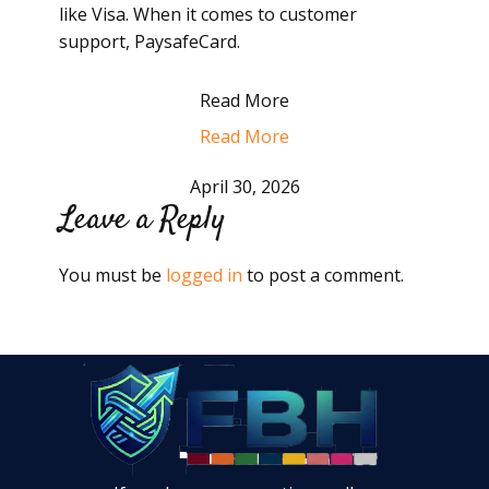
like Visa. When it comes to customer
support, PaysafeCard.
Read More
Read More
April 30, 2026
Leave a Reply
You must be
logged in
to post a comment.