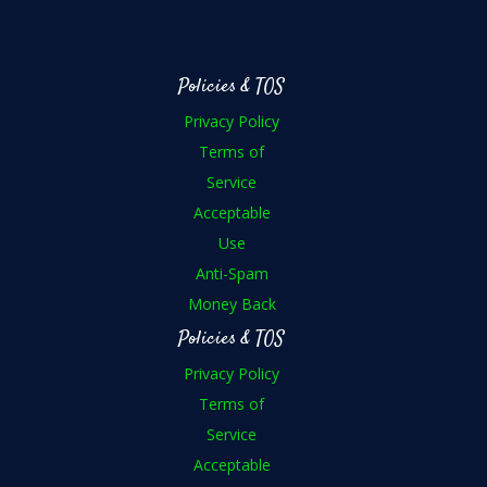
Policies & TOS
Privacy Policy
Terms of
Service
Acceptable
Use
Anti-Spam
Money Back
Policies & TOS
Privacy Policy
Terms of
Service
Acceptable