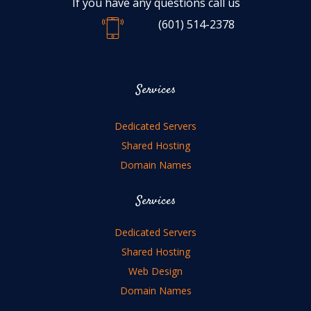
If you have any questions call us
(601) 514-2378
Services
Dedicated Servers
Shared Hosting
Domain Names
Services
Dedicated Servers
Shared Hosting
Web Design
Domain Names