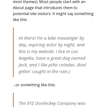
most themes). Most people start with an
About page that introduces them to
potential site visitors. It might say something
like this:
Hi there! I’m a bike messenger by
day, aspiring actor by night, and
this is my website. I live in Los
Angeles, have a great dog named
Jack, and I like piña coladas. (And
gettin’ caught in the rain.)
…or something like this:
The XYZ Doohickey Company was