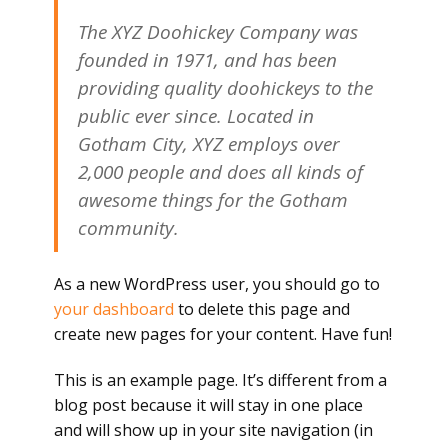
The XYZ Doohickey Company was
founded in 1971, and has been
providing quality doohickeys to the
public ever since. Located in
Gotham City, XYZ employs over
2,000 people and does all kinds of
awesome things for the Gotham
community.
As a new WordPress user, you should go to
your dashboard
to delete this page and
create new pages for your content. Have fun!
This is an example page. It’s different from a
blog post because it will stay in one place
and will show up in your site navigation (in