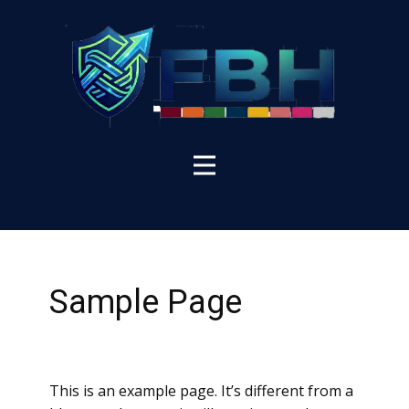
Sample Page
This is an example page. It’s different from a