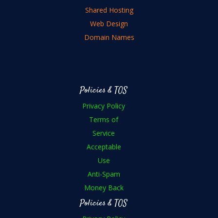
Shared Hosting
Web Design
Domain Names
Policies & TOS
Privacy Policy
Terms of
Service
Acceptable
Use
Anti-Spam
Money Back
Policies & TOS