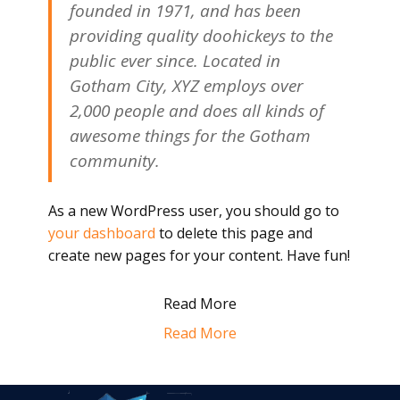
founded in 1971, and has been
providing quality doohickeys to the
public ever since. Located in
Gotham City, XYZ employs over
2,000 people and does all kinds of
awesome things for the Gotham
community.
As a new WordPress user, you should go to
your dashboard
to delete this page and
create new pages for your content. Have fun!
Read More
Read More