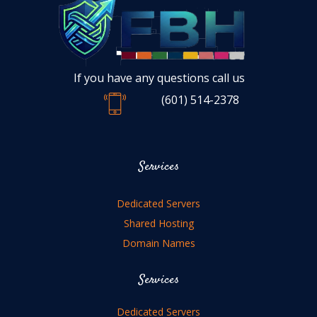
If you have any questions call us
(601) 514-2378
Services
Dedicated Servers
Shared Hosting
Domain Names
Services
Dedicated Servers