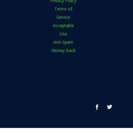
Privacy Policy
Terms of
Service
Acceptable
Use
Anti-Spam
Money Back