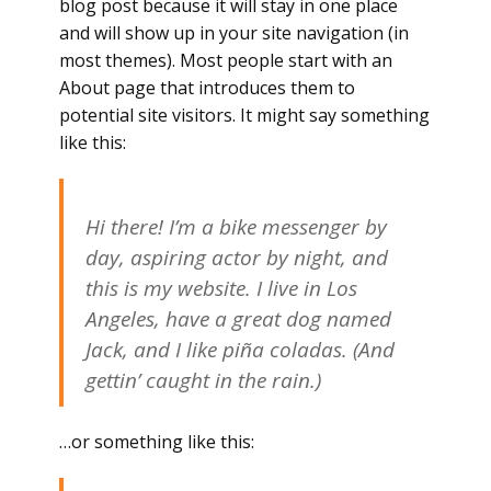
blog post because it will stay in one place
and will show up in your site navigation (in
most themes). Most people start with an
About page that introduces them to
potential site visitors. It might say something
like this:
Hi there! I’m a bike messenger by
day, aspiring actor by night, and
this is my website. I live in Los
Angeles, have a great dog named
Jack, and I like piña coladas. (And
gettin’ caught in the rain.)
…or something like this: