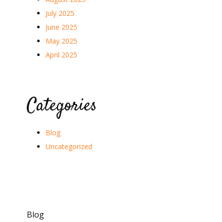
July 2025
June 2025
May 2025
April 2025
Categories
Blog
Uncategorized
Blog