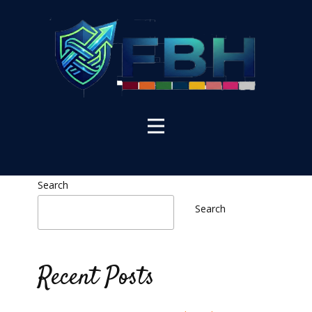
Search
Search
Recent Posts