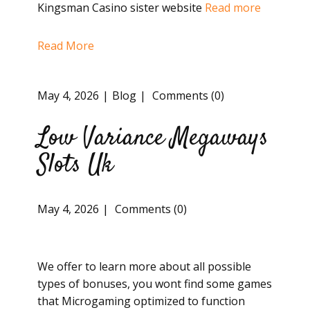
Kingsman Casino sister website
Read more
Read More
May 4, 2026
Blog
Comments (0)
Low Variance Megaways
Slots Uk
May 4, 2026
Comments (0)
We offer to learn more about all possible
types of bonuses, you wont find some games
that Microgaming optimized to function