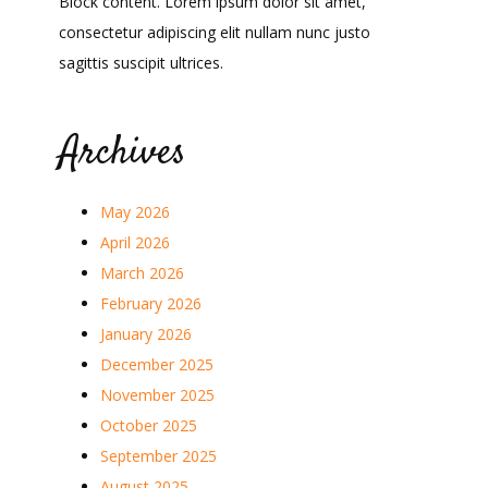
Block content. Lorem ipsum dolor sit amet,
consectetur adipiscing elit nullam nunc justo
sagittis suscipit ultrices.
Archives
May 2026
April 2026
March 2026
February 2026
January 2026
December 2025
November 2025
October 2025
September 2025
August 2025