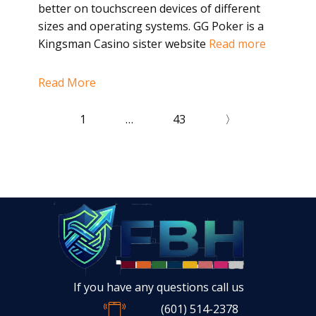
better on touchscreen devices of different
sizes and operating systems. GG Poker is a
Kingsman Casino sister website
Read more
Read More
1
…
43
〉
If you have any questions call us
(601) 514-2378