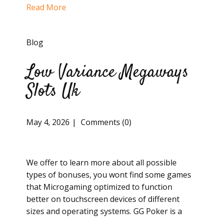
Read More
Blog
Low Variance Megaways
Slots Uk
May 4, 2026
Comments (0)
We offer to learn more about all possible
types of bonuses, you wont find some games
that Microgaming optimized to function
better on touchscreen devices of different
sizes and operating systems. GG Poker is a