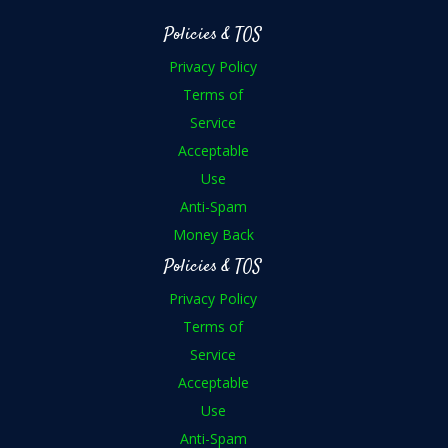
Policies & TOS
Privacy Policy
Terms of
Service
Acceptable
Use
Anti-Spam
Money Back
Policies & TOS
Privacy Policy
Terms of
Service
Acceptable
Use
Anti-Spam