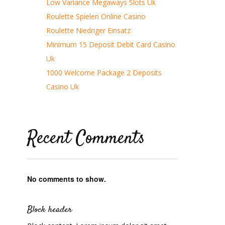
Low Variance Megaways Slots Uk
Roulette Spielen Online Casino
Roulette Niedriger Einsatz
Minimum 15 Deposit Debit Card Casino
Uk
1000 Welcome Package 2 Deposits
Casino Uk
Recent Comments
No comments to show.
Block header