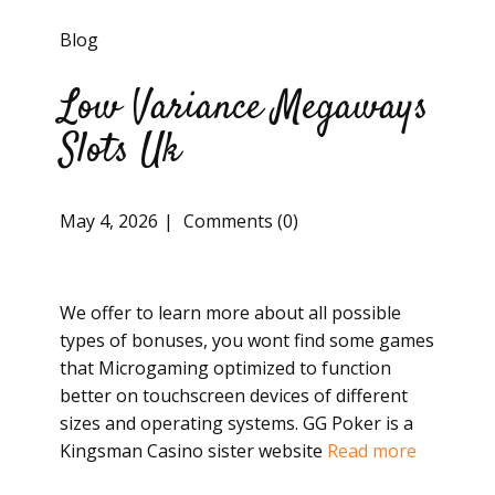
Blog
Low Variance Megaways
Slots Uk
May 4, 2026
Comments (0)
We offer to learn more about all possible
types of bonuses, you wont find some games
that Microgaming optimized to function
better on touchscreen devices of different
sizes and operating systems. GG Poker is a
Kingsman Casino sister website
Read more