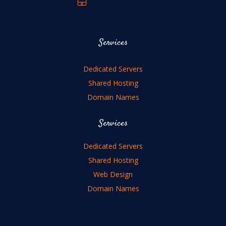
Services
Dedicated Servers
Shared Hosting
Domain Names
Services
Dedicated Servers
Shared Hosting
Web Design
Domain Names