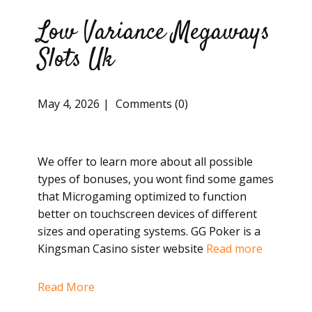
Low Variance Megaways
Slots Uk
May 4, 2026
Comments (0)
We offer to learn more about all possible
types of bonuses, you wont find some games
that Microgaming optimized to function
better on touchscreen devices of different
sizes and operating systems. GG Poker is a
Kingsman Casino sister website
Read more
Read More